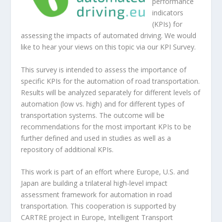
performance
indicators
(KPIs) for
assessing the impacts of automated driving. We would
like to hear your views on this topic via our KPI Survey.
This survey is intended to assess the importance of
specific KPIs for the automation of road transportation.
Results will be analyzed separately for different levels of
automation (low vs. high) and for different types of
transportation systems. The outcome will be
recommendations for the most important KPIs to be
further defined and used in studies as well as a
repository of additional KPIs.
This work is part of an effort where Europe, U.S. and
Japan are building a trilateral high-level impact
assessment framework for automation in road
transportation. This cooperation is supported by
CARTRE project in Europe, Intelligent Transport