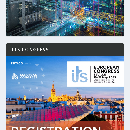
ITS CONGRESS