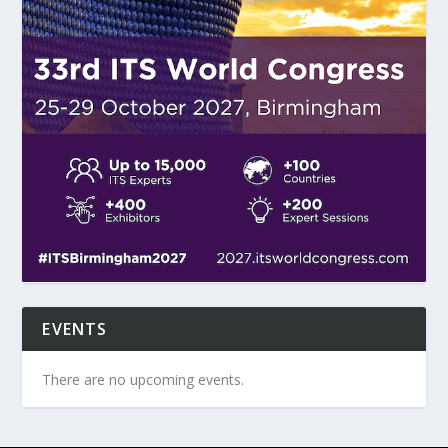
EVENTS
There are no upcoming events.