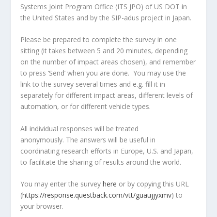
Systems Joint Program Office (ITS JPO) of US DOT in
the United States and by the SIP-adus project in Japan.
Please be prepared to complete the survey in one
sitting (it takes between 5 and 20 minutes, depending
on the number of impact areas chosen), and remember
to press ‘Send’ when you are done. You may use the
link to the survey several times and e.g. fill it in
separately for different impact areas, different levels of
automation, or for different vehicle types.
All individual responses will be treated
anonymously. The answers will be useful in
coordinating research efforts in Europe, U.S. and Japan,
to facilitate the sharing of results around the world.
You may enter the survey
here
or by copying this URL
(
https://response.questback.com/vtt/guaujjyxmv
) to
your browser.