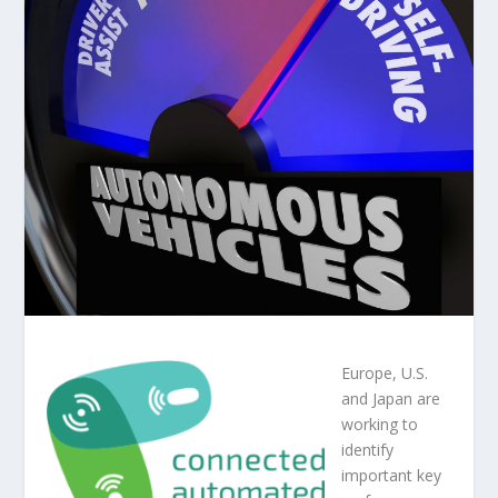
Europe, U.S.
and Japan are
working to
identify
important key