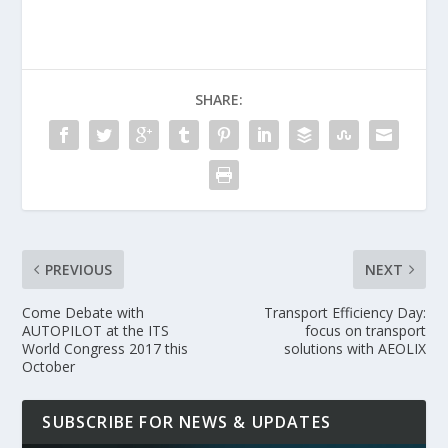
SHARE:
PREVIOUS
NEXT
Come Debate with
Transport Efficiency Day:
AUTOPILOT at the ITS
focus on transport
World Congress 2017 this
solutions with AEOLIX
October
SUBSCRIBE FOR NEWS & UPDATES