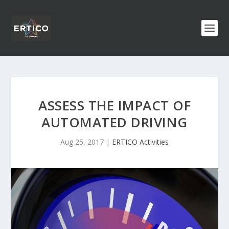
ASSESS THE IMPACT OF
AUTOMATED DRIVING
Aug 25, 2017
|
ERTICO Activities