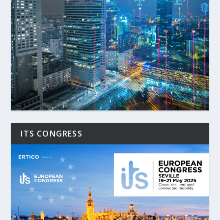
ITS CONGRESS