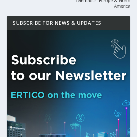
Telematics: Europe & North
America
SUBSCRIBE FOR NEWS & UPDATES