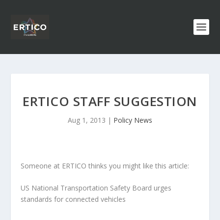
ERTICO STAFF SUGGESTION
Aug 1, 2013
|
Policy News
Someone at ERTICO thinks you might like this article:
US National Transportation Safety Board urges
standards for connected vehicles