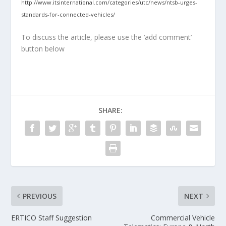
http://www.itsinternational.com/categories/utc/news/ntsb-urges-
standards-for-connected-vehicles/
To discuss the article, please use the ‘add comment’
button below
SHARE:
PREVIOUS
NEXT
ERTICO Staff Suggestion
Commercial Vehicle