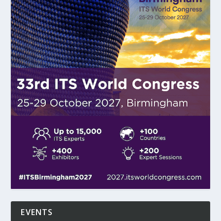
EVENTS