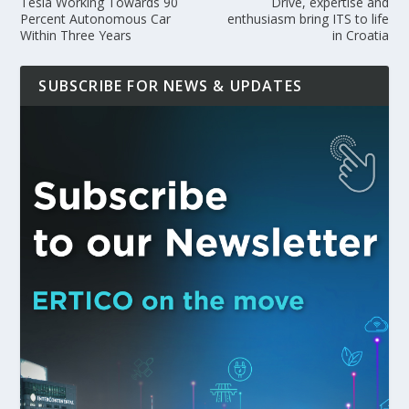
Tesla Working Towards 90
Drive, expertise and
Percent Autonomous Car
enthusiasm bring ITS to life
Within Three Years
in Croatia
SUBSCRIBE FOR NEWS & UPDATES