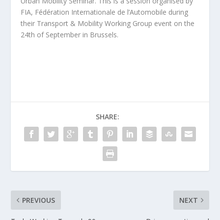
Urban Mobility Seminar. This is a session organised by
FIA, Fédération Internationale de l’Automobile during
their Transport & Mobility Working Group event on the
24th of September in Brussels.
SHARE:
PREVIOUS
NEXT