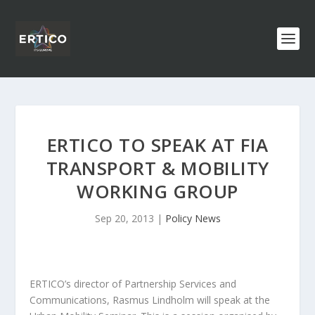
ERTICO TO SPEAK AT FIA
TRANSPORT & MOBILITY
WORKING GROUP
Sep 20, 2013
|
Policy News
ERTICO’s director of Partnership Services and
Communications, Rasmus Lindholm will speak at the