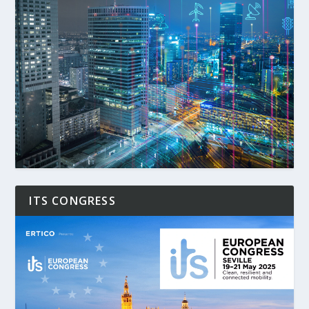
ITS CONGRESS