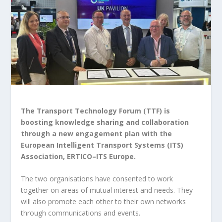
The Transport Technology Forum (TTF) is
boosting knowledge sharing and collaboration
through a new engagement plan with the
European Intelligent Transport Systems (ITS)
Association, ERTICO–ITS Europe.
The two organisations have consented to work
together on areas of mutual interest and needs. They
will also promote each other to their own networks
through communications and events.