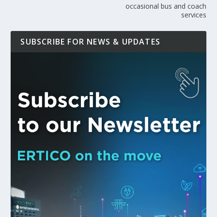
occasional bus and coach
services
SUBSCRIBE FOR NEWS & UPDATES