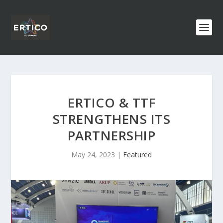
ERTICO & TTF
STRENGTHENS ITS
PARTNERSHIP
May 24, 2023
|
Featured