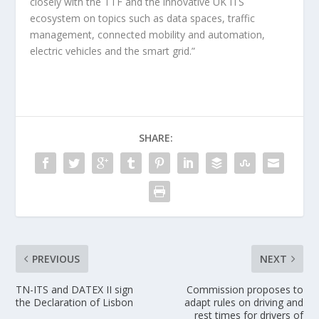
closely with the TTF and the innovative UK ITS
ecosystem on topics such as data spaces, traffic
management, connected mobility and automation,
electric vehicles and the smart grid.”
SHARE:
PREVIOUS
NEXT
TN-ITS and DATEX II sign
Commission proposes to
the Declaration of Lisbon
adapt rules on driving and
rest times for drivers of