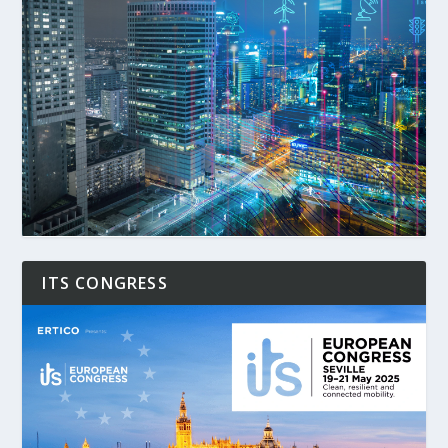
ITS CONGRESS