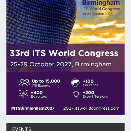
EVENTS