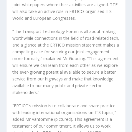
joint whitepapers where their activities are aligned. TTF
will also take an active role in ERTICO-organised ITS
World and European Congresses.
“The Transport Technology Forum is all about making
worthwhile connections in the field of road-related tech,
and a glance at the ERTICO mission statement makes a
compelling case for securing our joint engagement
more formally,” explained Mr Gooding. “This agreement
will ensure we can learn from each other as we explore
the ever-growing potential available to secure a better
service from our highways and make that knowledge
available to our many public and private-sector
stakeholders.”
“ERTICO’s mission is to collaborate and share practice
with leading international organisations on ITS topics,”
added Mr Vantomme (pictured). This agreement is a
testament of our commitment. It allows us to work