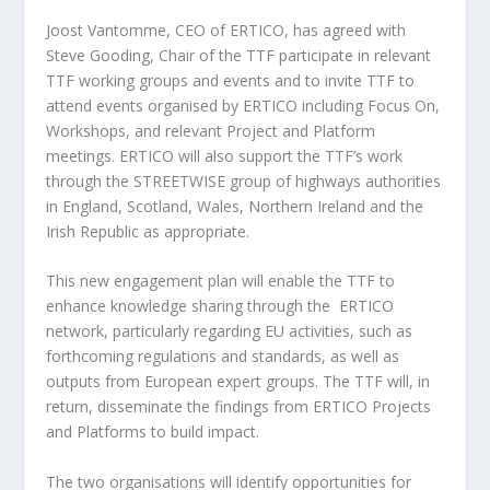
Joost Vantomme, CEO of ERTICO, has agreed with
Steve Gooding, Chair of the TTF participate in relevant
TTF working groups and events and to invite TTF to
attend events organised by ERTICO including Focus On,
Workshops, and relevant Project and Platform
meetings. ERTICO will also support the TTF’s work
through the STREETWISE group of highways authorities
in England, Scotland, Wales, Northern Ireland and the
Irish Republic as appropriate.
This new engagement plan will enable the TTF to
enhance knowledge sharing through the ERTICO
network, particularly regarding EU activities, such as
forthcoming regulations and standards, as well as
outputs from European expert groups. The TTF will, in
return, disseminate the findings from ERTICO Projects
and Platforms to build impact.
The two organisations will identify opportunities for