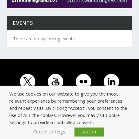
EVENTS
There are no upcoming events.
We use cookies on our website to give you the most
relevant experience by remembering your preferences
and repeat visits. By clicking “Accept”, you consent to the
© Copyright ERTICO - ITS Europe | +32 (0)2 400 0700 |
use of ALL the cookies. However you may visit Cookie
Avenue Louise 523, 1050 Brussels, Belgium.
Settings to provide a controlled consent.
Cookie settings
ACCEPT