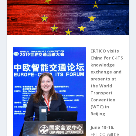
ERTICO visits
China for C-ITS
knowledge
exchange and
presents at
the World
Transport
Convention
(WTC) in
Beijing
June 13-16.
ERTICO will be