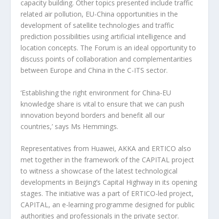
capacity building. Other topics presented include traffic
related air pollution, EU-China opportunities in the
development of satellite technologies and traffic
prediction possibilities using artificial intelligence and
location concepts. The Forum is an ideal opportunity to
discuss points of collaboration and complementarities
between Europe and China in the C-ITS sector.
‘Establishing the right environment for China-EU
knowledge share is vital to ensure that we can push
innovation beyond borders and benefit all our
countries,’ says Ms Hemmings.
Representatives from Huawei, AKKA and ERTICO also
met together in the framework of the CAPITAL project
to witness a showcase of the latest technological
developments in Beijing’s Capital Highway in its opening
stages. The initiative was a part of ERTICO-led project,
CAPITAL, an e-learning programme designed for public
authorities and professionals in the private sector.