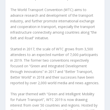
The World Transport Convention (WTC) aims to
advance research and development of the transport
industry, and further promote international exchange
and cooperation in transport, especially the transport
infrastructure connectivity among countries along “the
Belt and Road” initiative.
Started in 2017, the scale of WTC grows from 3,500
attendees to an expected number of 7,000 participants
in 2019. The former two conventions respectively
focused on “Green and Integrated Development
through Innovations” in 2017 and “Better Transport,
Better World” in 2018 and their successes have been
reported by over 2,000 world media and news agencies.
This year themed with “Green and Intelligent Mobility
for Future Transport”, WTC 2019 is now drawing
interest from over 50 countries and regions. Hosted by