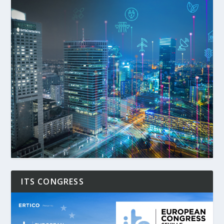
ITS CONGRESS