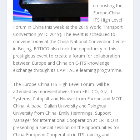
co-hosting the
Europe-China
ITS High Level
Forum in China this week at the 2019 World Transport
Convention (WTC 2019). The event is scheduled to
convene today at the China National Convention Center
in Beijing. ERTICO also took the opportunity of this
prestigious event to create a forum for collaboration
between Europe and China on C-ITS knowledge
exchange through its CAPITAL e-learning programme.
The Europe-China ITS High Level Forum will be
attended by representatives from ERTICO, GIZ, T-
Systems, Catapult and Huawei from Europe and MOT
China, Alibaba, Dalian University and Tsinghua
University from China. Emily Hemmings, Support
Manager for International Cooperation at ERTICO is
presenting a special session on the opportunities for
China-European Cooperation in ITS training and