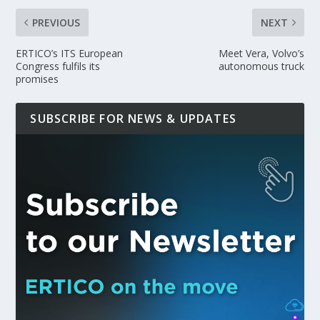
PREVIOUS
NEXT
ERTICO’s ITS European
Meet Vera, Volvo’s
Congress fulfils its
autonomous truck
promises
SUBSCRIBE FOR NEWS & UPDATES