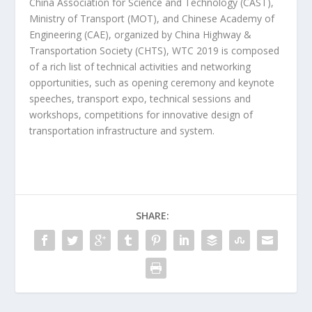
China Association for Science and Technology (CAST),
Ministry of Transport (MOT), and Chinese Academy of
Engineering (CAE), organized by China Highway &
Transportation Society (CHTS), WTC 2019 is composed
of a rich list of technical activities and networking
opportunities, such as opening ceremony and keynote
speeches, transport expo, technical sessions and
workshops, competitions for innovative design of
transportation infrastructure and system.
SHARE: