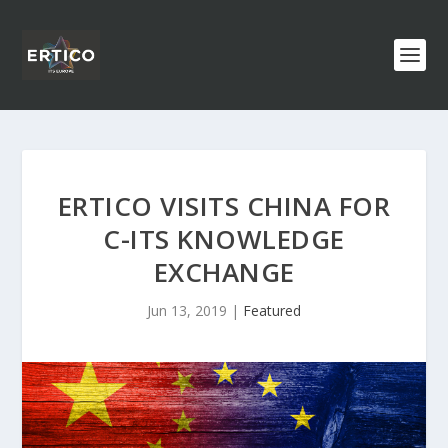
ERTICO VISITS CHINA FOR
C-ITS KNOWLEDGE
EXCHANGE
Jun 13, 2019
|
Featured