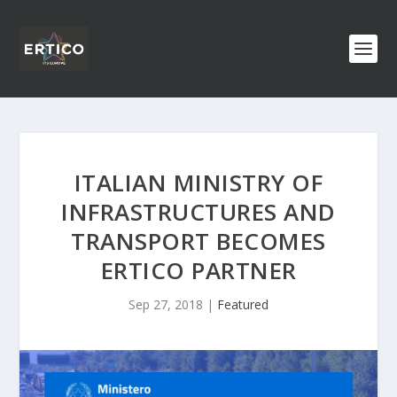
ITALIAN MINISTRY OF
INFRASTRUCTURES AND
TRANSPORT BECOMES
ERTICO PARTNER
Sep 27, 2018
|
Featured