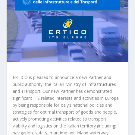
ERTICO is pleased to announce a new Partner and
public authority, the Italian Ministry of Infrastructures
and Transport. Our new Partner has demonstrated
significant ITS related interests and activities in Europe
by being responsible for Italy’s national policies and
strategies for optimal transport of goods and people,
actively promoting activities related to transport,
viability and logistics on the Italian territory (including:
navigation, safety, maritime and inland waterway