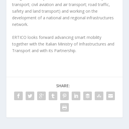
transport; civil aviation and air transport; road traffic,
safety and land transport) and working on the
development of a national and regional infrastructures
network.
ERTICO looks forward advancing smart mobility
together with the Italian Ministry of Infrastructures and
Transport and with its Partnership.
SHARE: