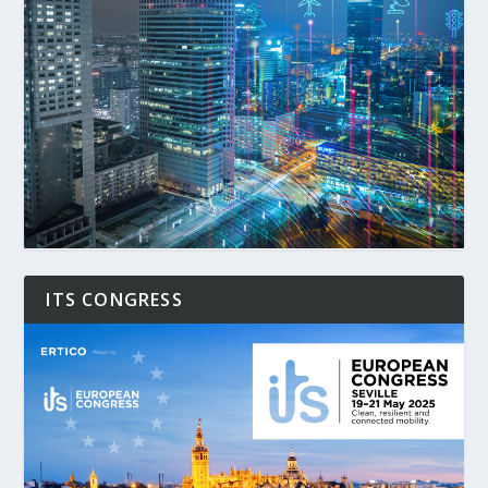
ITS CONGRESS