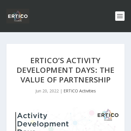
ERTICO’S ACTIVITY
DEVELOPMENT DAYS: THE
VALUE OF PARTNERSHIP
Jun 20, 2022
|
ERTICO Activities