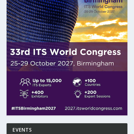
EVENTS