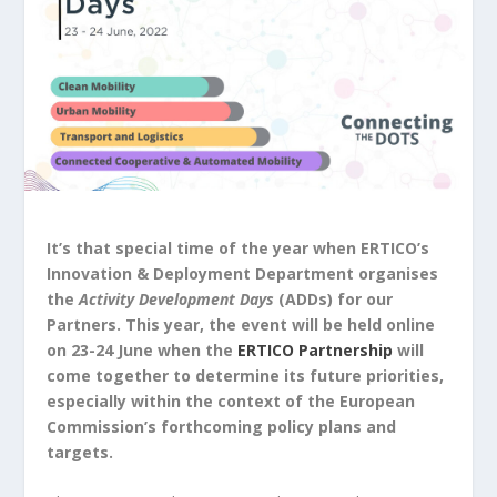
It’s that special time of the year when
ERTICO’s
Innovation & Deployment Department organises
the
Activity Development Days
(ADDs) for our
Partners. This year, the event will be held online
on 23-24 June when the
ERTICO Partnership
will
come together to determine its future priorities,
especially within the context of the European
Commission’s forthcoming policy plans and
targets.