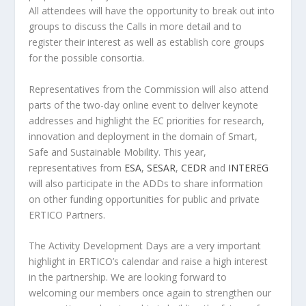
All attendees will have the opportunity to break out into
groups to discuss the Calls in more detail and to
register their interest as well as establish core groups
for the possible consortia.
Representatives from the Commission will also attend
parts of the two-day online event to deliver keynote
addresses and highlight the EC priorities for research,
innovation and deployment in the domain of Smart,
Safe and Sustainable Mobility. This year,
representatives from
ESA
,
SESAR
,
CEDR
and
INTEREG
will also participate in the ADDs to share information
on other funding opportunities for public and private
ERTICO Partners.
The Activity Development Days are a very important
highlight in ERTICO’s calendar and raise a high interest
in the partnership. We are looking forward to
welcoming our members once again to strengthen our