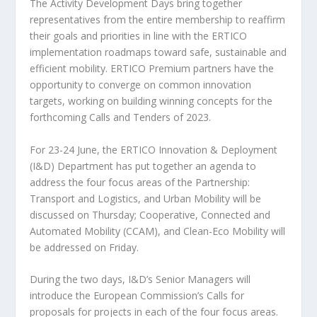
The Activity Development Days bring together
representatives from the entire membership to reaffirm
their goals and priorities in line with the ERTICO
implementation roadmaps toward safe, sustainable and
efficient mobility. ERTICO Premium partners have the
opportunity to converge on common innovation
targets, working on building winning concepts for the
forthcoming Calls and Tenders of 2023.
For 23-24 June, the ERTICO Innovation & Deployment
(I&D) Department has put together an agenda to
address the four focus areas of the Partnership:
Transport and Logistics, and Urban Mobility will be
discussed on Thursday; Cooperative, Connected and
Automated Mobility (CCAM), and Clean-Eco Mobility will
be addressed on Friday.
During the two days, I&D’s Senior Managers will
introduce the European Commission’s Calls for
proposals for projects in each of the four focus areas.