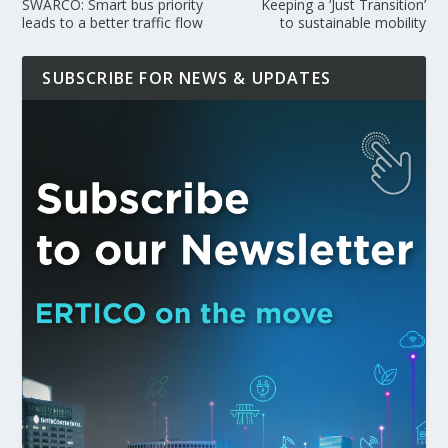
SWARCO: Smart bus priority
Keeping a ‘Just Transition’
leads to a better traffic flow
to sustainable mobility
SUBSCRIBE FOR NEWS & UPDATES