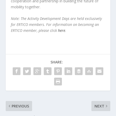
cooperation and partnership in building the future of
mobility together.
Note: The Activity Development Days are held
exclusively
for ERTICO members. For information on becoming an
ERTICO member, please click
here
.
SHARE:
PREVIOUS
NEXT