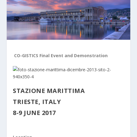
CO-GISTICS Final Event and Demonstration
STAZIONE MARITTIMA
TRIESTE, ITALY
8-9 JUNE 2017