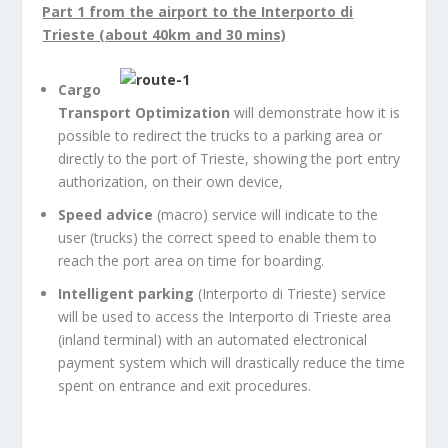
Part 1 from the airport to the Interporto di
Trieste (about 40km and 30 mins)
Cargo
Transport Optimization
will demonstrate how it is
possible to redirect the trucks to a parking area or
directly to the port of Trieste, showing the port entry
authorization, on their own device,
Speed advice
(macro) service will indicate to the
user (trucks) the correct speed to enable them to
reach the port area on time for boarding.
Intelligent parking
(Interporto di Trieste) service
will be used to access the Interporto di Trieste area
(inland terminal) with an automated electronical
payment system which will drastically reduce the time
spent on entrance and exit procedures.