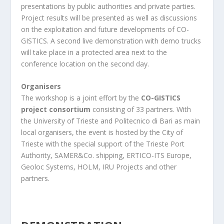
presentations by public authorities and private parties.
Project results will be presented as well as discussions
on the exploitation and future developments of CO-
GISTICS. A second live demonstration with demo trucks
will take place in a protected area next to the
conference location on the second day.
Organisers
The workshop is a joint effort by the
CO-GISTICS
project consortium
consisting of 33 partners. With
the University of Trieste and Politecnico di Bari as main
local organisers, the event is hosted by the City of
Trieste with the special support of the Trieste Port
Authority, SAMER&Co. shipping, ERTICO-ITS Europe,
Geoloc Systems, HOLM, IRU Projects and other
partners.