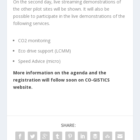
On the second day, live streaming demonstrations of
the other pilot sites will be shown. It will also be
possible to participate in the live demonstrations of the
following services.
CO2 monitoring
Eco drive support (LCMM)
Speed Advice (micro)
More information on the agenda and the
registration will follow soon on CO-GISTICS
website.
SHARE: