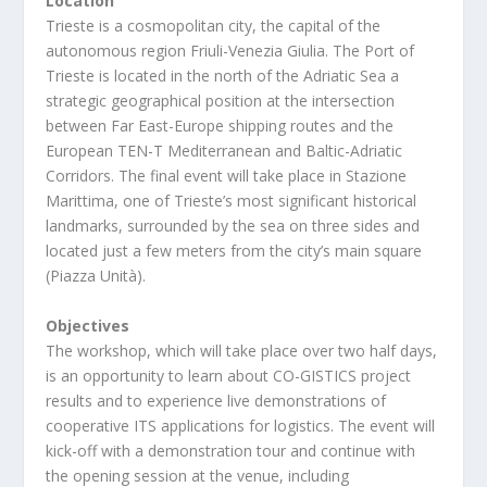
Location
Trieste is a cosmopolitan city, the capital of the
autonomous region Friuli-Venezia Giulia. The Port of
Trieste is located in the north of the Adriatic Sea a
strategic geographical position at the intersection
between Far East-Europe shipping routes and the
European TEN-T Mediterranean and Baltic-Adriatic
Corridors. The final event will take place in Stazione
Marittima, one of Trieste’s most significant historical
landmarks, surrounded by the sea on three sides and
located just a few meters from the city’s main square
(Piazza Unità).
Objectives
The workshop, which will take place over two half days,
is an opportunity to learn about CO-GISTICS project
results and to experience live demonstrations of
cooperative ITS applications for logistics. The event will
kick-off with a demonstration tour and continue with
the opening session at the venue, including