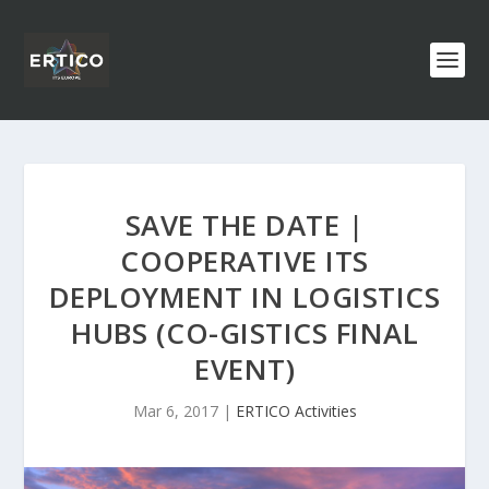
SAVE THE DATE |
COOPERATIVE ITS
DEPLOYMENT IN LOGISTICS
HUBS (CO-GISTICS FINAL
EVENT)
Mar 6, 2017
|
ERTICO Activities