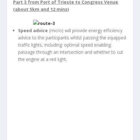
Part 3 from Port of Trieste to Congress Venue
(about 5km and 12 mins)
Speed advice
(micro) will provide energy efficiency
advice to the participants whilst passing the equipped
traffic lights, including: optimal speed enabling
passage through an intersection and whether to cut
the engine at a red light.