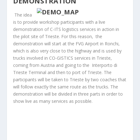
DEMONSTRATION
The idea
is to provide workshop participants with a live
demonstration of C-ITS logistics services in action in
the pilot site of Trieste. For this reason, the
demonstration will start at the FVG Airport in Ronchi,
which is also very close to the highway and is used by
trucks involved in CO-GISTICS services in Trieste,
coming from Austria and going to the Interporto di
Trieste Terminal and then to port of Trieste. The
participants will be taken to Trieste by two coaches that
will follow exactly the same route as the trucks. The
demonstration will be divided in three parts in order to
show live as many services as possible.