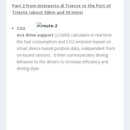
Part 2 from Interporto di Trieste to the Port of
Trieste (about 30km and 30 mins)
CO
2
eco drive support
(LCMM) calculates in real time
the fuel consumption and CO2 emission based on
smart device based position data, independent from
on-board sensors. It then communicates driving
behavior to the drivers to increase efficiency and
driving style.