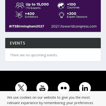
EVENTS
There are no upcoming events.
We use cookies on our website to give you the most
relevant experience by remembering your preferences