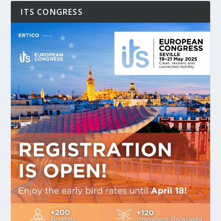
ITS CONGRESS