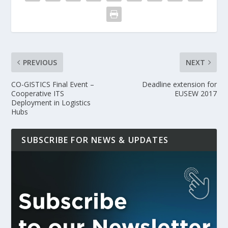
PREVIOUS
NEXT
CO-GISTICS Final Event –
Deadline extension for
Cooperative ITS
EUSEW 2017
Deployment in Logistics
Hubs
SUBSCRIBE FOR NEWS & UPDATES