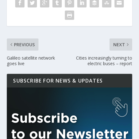
PREVIOUS
NEXT
Galileo satellite network
Cities increasingly turning to
goes live
electric buses – report
SUBSCRIBE FOR NEWS & UPDATES