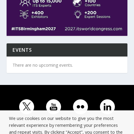
EVENTS
There are no upcoming events.
We use cookies on our website to give you the most
relevant experience by remembering your preferences
and repeat visits. By clicking “Accept”, you consent to the