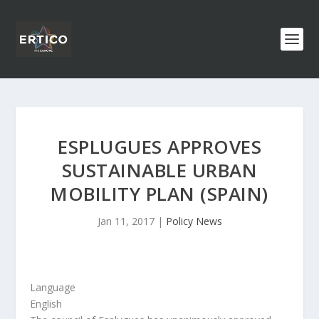
ESPLUGUES APPROVES
SUSTAINABLE URBAN
MOBILITY PLAN (SPAIN)
Jan 11, 2017
|
Policy News
Language
English