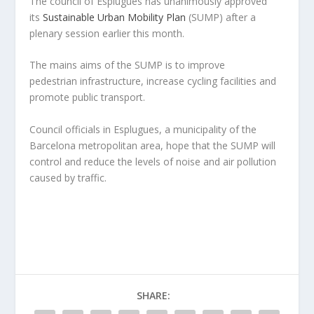
The council of Esplugues has unanimously approved
its
Sustainable Urban Mobility Plan
(SUMP) after a
plenary session earlier this month.
The mains aims of the SUMP is to improve
pedestrian infrastructure, increase cycling facilities and
promote public transport.
Council officials in Esplugues, a municipality of the
Barcelona metropolitan area, hope that the SUMP will
control and reduce the levels of noise and air pollution
caused by traffic.
SHARE: