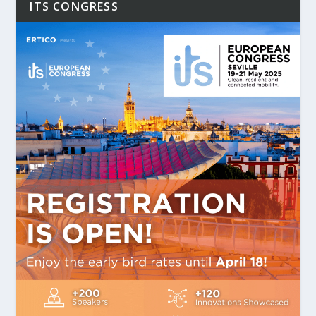
ITS CONGRESS