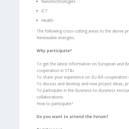
Nanotechnologies
ICT
Health
The following cross-cutting areas to the above pr
Renewable energies.
Why participate?
To get the latest information on European and B
cooperation in ST&I
To share your experience on EU-BR cooperation
To discuss and develop and new project ideas, pro
To participate in the Business-to-Business encoun
collaborations
How to participate?
Do you want to attend the Forum?