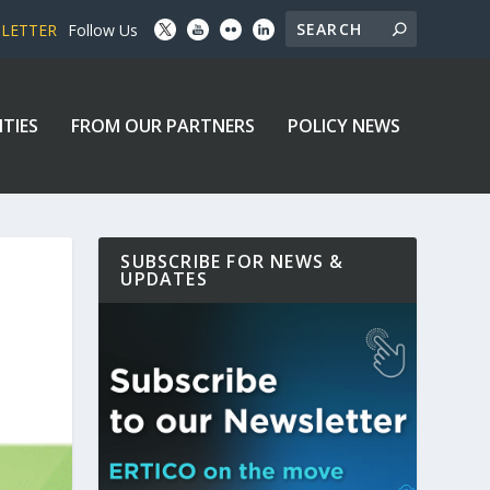
SLETTER
Follow Us
ITIES
FROM OUR PARTNERS
POLICY NEWS
SUBSCRIBE FOR NEWS &
UPDATES