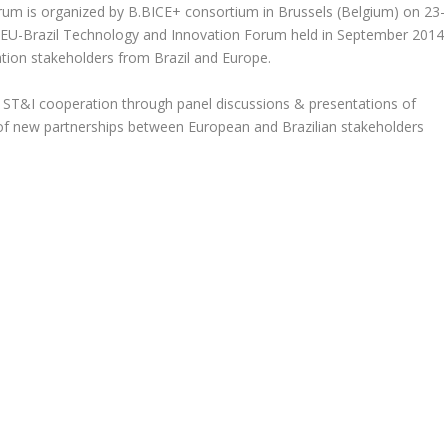
um is organized by B.BICE+ consortium in Brussels (Belgium) on 23-
t EU-Brazil Technology and Innovation Forum held in September 2014
tion stakeholders from Brazil and Europe.
of ST&I cooperation through panel discussions & presentations of
e of new partnerships between European and Brazilian stakeholders