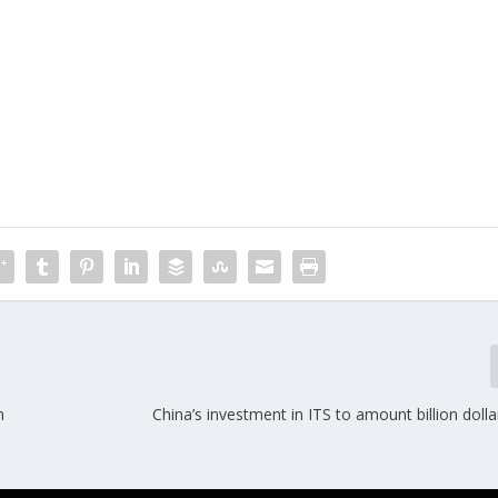
n
China’s investment in ITS to amount billion doll