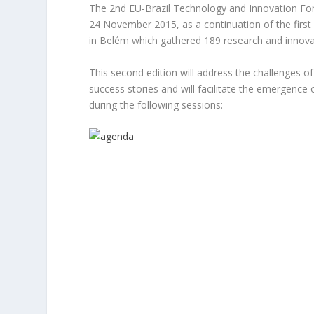
The 2nd EU-Brazil Technology and Innovation For
24 November 2015, as a continuation of the firs
in Belém which gathered 189 research and innova
This second edition will address the challenges 
success stories and will facilitate the emergenc
during the following sessions: