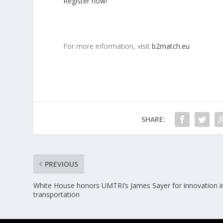
Register now!
For more information, visit
b2match.eu
SHARE:
PREVIOUS
White House honors UMTRI’s James Sayer for innovation i
transportation