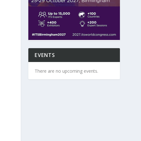
EVENTS
There are no upcoming events.