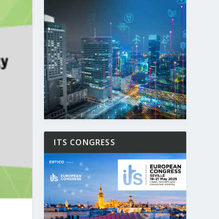
ITS CONGRESS