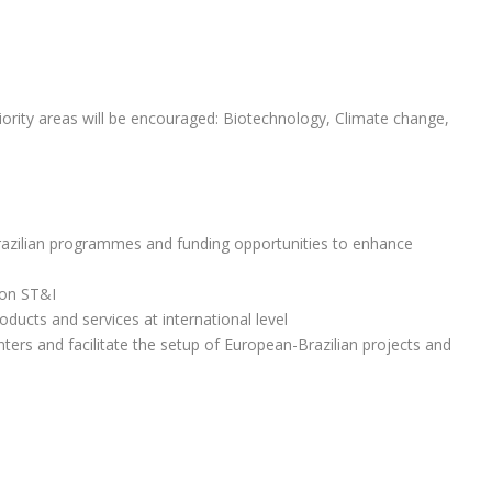
iority areas will be encouraged: Biotechnology, Climate change,
razilian programmes and funding opportunities to enhance
 on ST&I
ducts and services at international level
ters and facilitate the setup of European-Brazilian projects and