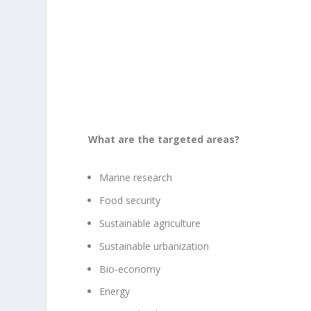
What are the targeted areas?
Marine research
Food security
Sustainable agriculture
Sustainable urbanization
Bio-economy
Energy