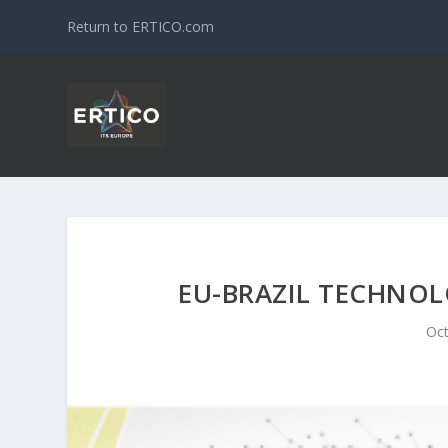
Return to ERTICO.com
EU-BRAZIL TECHNO
Oct