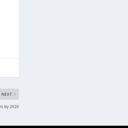
NEXT
ars by 2020