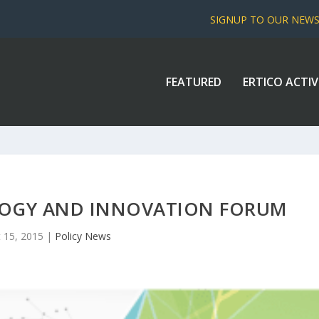
SIGNUP TO OUR NEW
FEATURED
ERTICO ACTIV
LOGY AND INNOVATION FORUM
 15, 2015
|
Policy News