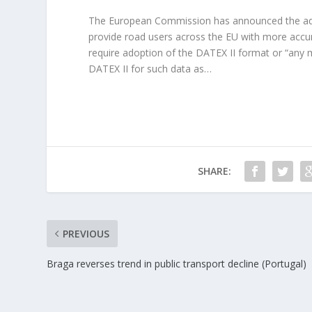
The European Commission has announced the adop
provide road users across the EU with more accur
require adoption of the DATEX II format or “any 
DATEX II for such data as…
SHARE:
PREVIOUS
Braga reverses trend in public transport decline (Portugal)