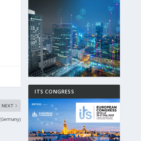
ITS CONGRESS
NEXT
g (Germany)