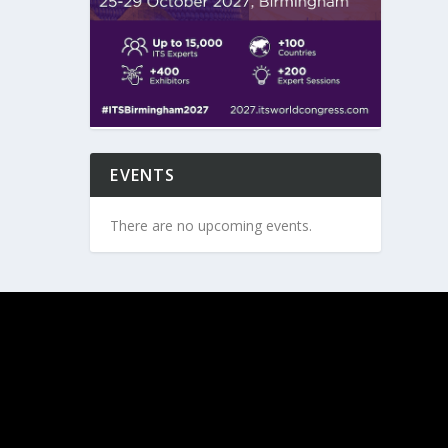
EVENTS
There are no upcoming events.