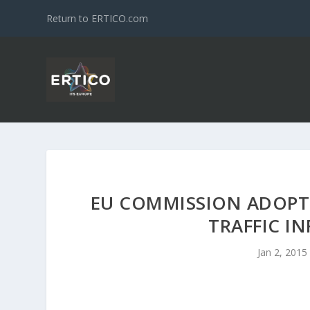
Return to ERTICO.com
EU COMMISSION ADOPTS
TRAFFIC I
Jan 2, 2015