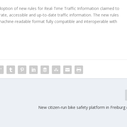
tion of new rules for Real-Time Traffic Information claimed to
ate, accessible and up-to-date traffic information. The new rules
machine-readable format fully compatible and interoperable with
New citizen-run bike safety platform in Freibur