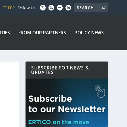
SLETTER
Follow Us
ITIES
FROM OUR PARTNERS
POLICY NEWS
SUBSCRIBE FOR NEWS &
UPDATES
E