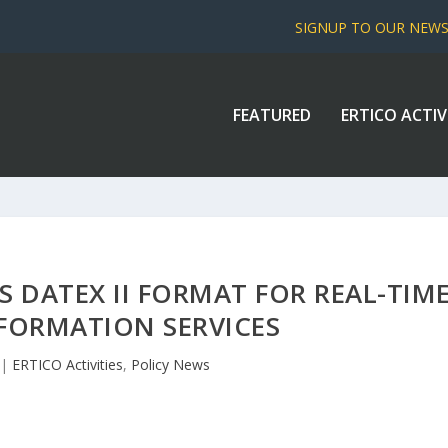
SIGNUP TO OUR NEW
FEATURED
ERTICO ACTIV
 DATEX II FORMAT FOR REAL-TIM
NFORMATION SERVICES
|
ERTICO Activities
,
Policy News