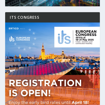
ITS CONGRESS