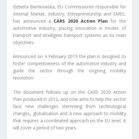
Elżbieta Bieńkowska, EU Commissioner responsible for
Internal Market, Industry, Entrepreneurship and SMES,
has announced a
CARS 2020 Action Plan
for the
automotive industry, placing innovation in modes of
transport and intelligent transport systems as its main
objectives.
Announced on 4 February 2015 the plan is designed to
foster competitiveness of the automotive industry and
guide the sector through the ongoing mobility
revolution.
The document follows up on the CARS 2020 Action
Plan produced in 2012, and now aims to help the sector
face new challenges stemming from technological
changes, globalisation and a new approach to mobility
that requires a coordinated approach on the EU level. It
will cover a period of two years.