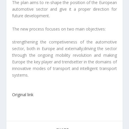
The plan aims to re-shape the position of the European
automotive sector and give it a proper direction for
future development.
The new process focuses on two main objectives:
strengthening the competiveness of the automotive
sector, both in Europe and externally;driving the sector
through the ongoing mobility revolution and making
Europe the key player and trendsetter in the domains of
innovative modes of transport and intelligent transport
systems.
Original link