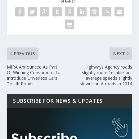
SHARE:
PREVIOUS
NEXT
MIRA Announced As Part
Highways Agency roads
Of Winning Consortium To
slightly more ‘reliable’ but
Introduce Driverless Cars
average speeds slightly
To UK Roads
slower on A roads in 2014
SUBSCRIBE FOR NEWS & UPDATES