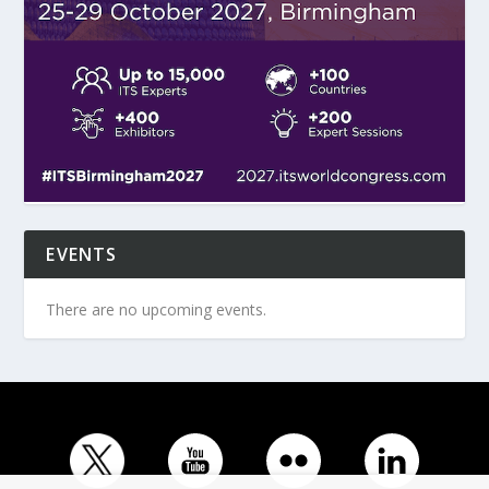
EVENTS
There are no upcoming events.