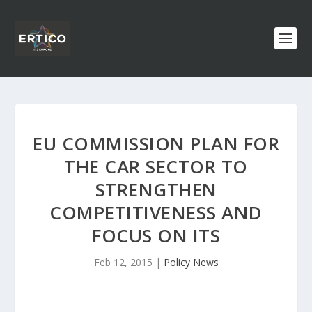
EU COMMISSION PLAN FOR
THE CAR SECTOR TO
STRENGTHEN
COMPETITIVENESS AND
FOCUS ON ITS
Feb 12, 2015
|
Policy News