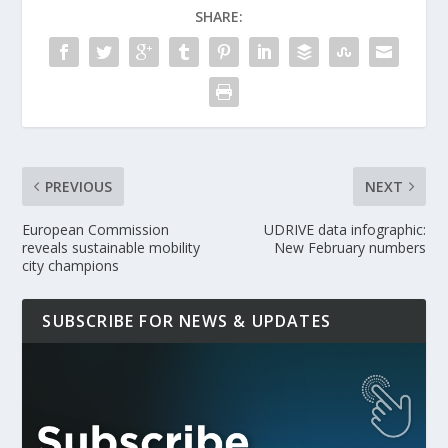
SHARE:
PREVIOUS
NEXT
European Commission
UDRIVE data infographic:
reveals sustainable mobility
New February numbers
city champions
SUBSCRIBE FOR NEWS & UPDATES