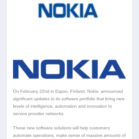
On February 22nd in Espoo, Finland, Nokia announced
significant updates to its software portfolio that bring new
levels of intelligence, automation and innovation to
service provider networks.
These new software solutions will help customers
automate operations, make sense of massive amounts of