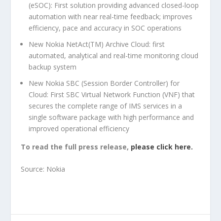
(eSOC): First solution providing advanced closed-loop
automation with near real-time feedback; improves
efficiency, pace and accuracy in SOC operations
New Nokia NetAct(TM) Archive Cloud: first
automated, analytical and real-time monitoring cloud
backup system
New Nokia SBC (Session Border Controller) for
Cloud: First SBC Virtual Network Function (VNF) that
secures the complete range of IMS services in a
single software package with high performance and
improved operational efficiency
To read the full press release,
please click here.
Source: Nokia