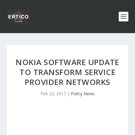
NOKIA SOFTWARE UPDATE
TO TRANSFORM SERVICE
PROVIDER NETWORKS
Feb 22, 2017
|
Policy News