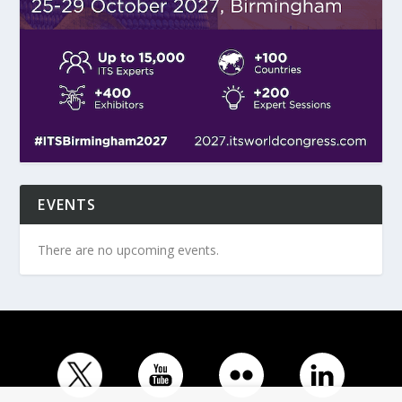
EVENTS
There are no upcoming events.