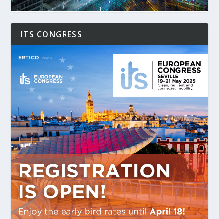
ITS CONGRESS