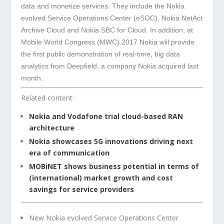
data and monetize services. They include the Nokia
evolved Service Operations Center (eSOC), Nokia NetAct
Archive Cloud and Nokia SBC for Cloud. In addition, at
Mobile World Congress (MWC) 2017 Nokia will provide
the first public demonstration of real-time, big data
analytics from Deepfield, a company Nokia acquired last
month.
Related content:
Nokia and Vodafone trial cloud-based RAN
architecture
Nokia showcases 5G innovations driving next
era of communication
MOBiNET shows business potential in terms of
(international) market growth and cost
savings for service providers
New Nokia evolved Service Operations Center