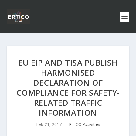
EU EIP AND TISA PUBLISH
HARMONISED
DECLARATION OF
COMPLIANCE FOR SAFETY-
RELATED TRAFFIC
INFORMATION
Feb 21, 2017
|
ERTICO Activities