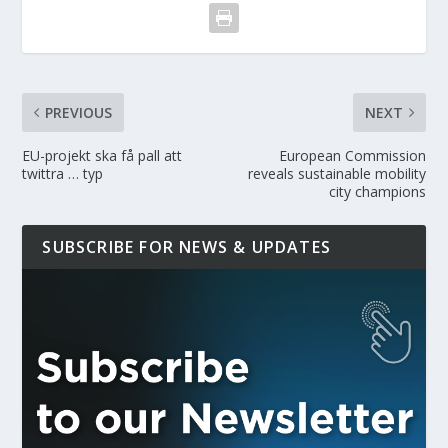
PREVIOUS
NEXT
EU-projekt ska få pall att
European Commission
twittra … typ
reveals sustainable mobility
city champions
SUBSCRIBE FOR NEWS & UPDATES