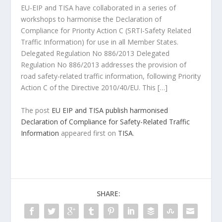
EU-EIP and TISA have collaborated in a series of
workshops to harmonise the Declaration of
Compliance for Priority Action C (SRTI-Safety Related
Traffic Information) for use in all Member States.
Delegated Regulation No 886/2013 Delegated
Regulation No 886/2013 addresses the provision of
road safety-related traffic information, following Priority
Action C of the Directive 2010/40/EU. This […]
The post
EU EIP and TISA publish harmonised
Declaration of Compliance for Safety-Related Traffic
Information
appeared first on
TISA
.
SHARE: