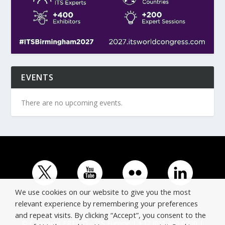
EVENTS
There are no upcoming events.
We use cookies on our website to give you the most
relevant experience by remembering your preferences
and repeat visits. By clicking “Accept”, you consent to the
© Copyright ERTICO - ITS Europe | +32 (0)2 400 0700 |