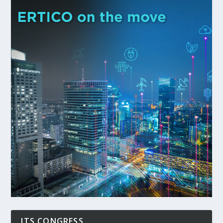
ITS CONGRESS