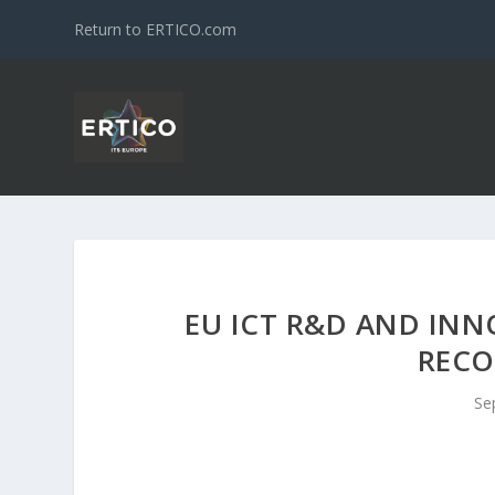
Return to ERTICO.com
EU ICT R&D AND INN
REC
Se