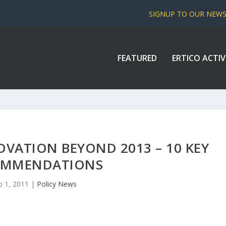
SIGNUP TO OUR NEW
FEATURED
ERTICO ACTIV
OVATION BEYOND 2013 – 10 KEY
OMMENDATIONS
p 1, 2011
|
Policy News