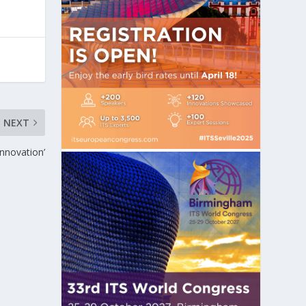
NEXT
innovation’