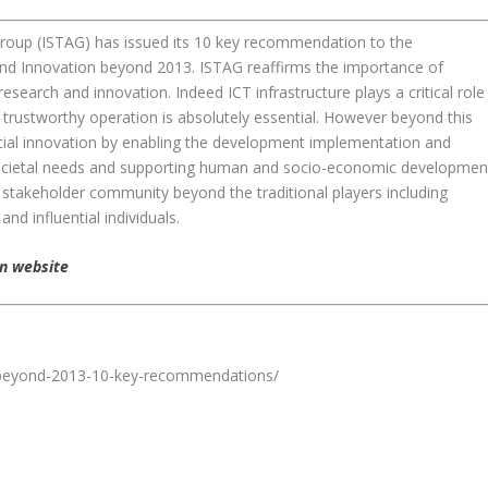
roup (ISTAG) has issued its 10 key recommendation to the
nd Innovation beyond 2013. ISTAG reaffirms the importance of
search and innovation. Indeed ICT infrastructure plays a critical role
d trustworthy operation is absolutely essential. However beyond this
cial innovation by enabling the development implementation and
societal needs and supporting human and socio-economic developmen
er stakeholder community beyond the traditional players including
d influential individuals.
n website
n-beyond-2013-10-key-recommendations/