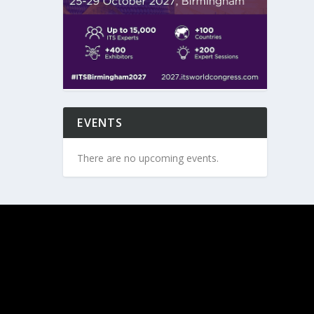
EVENTS
There are no upcoming events.