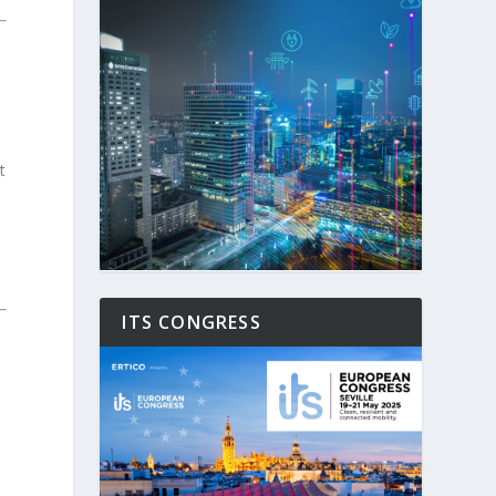
t
ITS CONGRESS