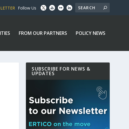
SLETTER
Follow Us
ITIES
FROM OUR PARTNERS
POLICY NEWS
SUBSCRIBE FOR NEWS &
UPDATES