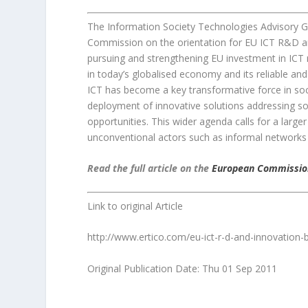
The Information Society Technologies Advisory G
Commission on the orientation for EU ICT R&D a
pursuing and strengthening EU investment in ICT re
in today’s globalised economy and its reliable an
ICT has become a key transformative force in so
deployment of innovative solutions addressing 
opportunities. This wider agenda calls for a larg
unconventional actors such as informal networks an
Read the full article on the
European Commissio
Link to original Article
http://www.ertico.com/eu-ict-r-d-and-innovatio
Original Publication Date: Thu 01 Sep 2011