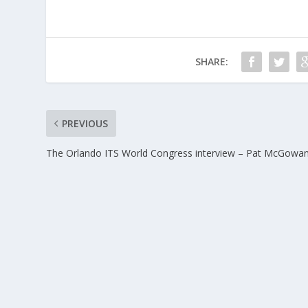
SHARE:
PREVIOUS
The Orlando ITS World Congress interview – Pat McGowa