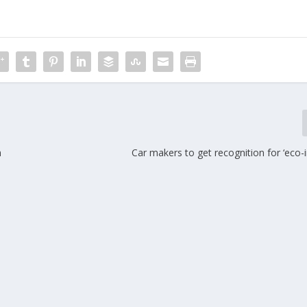
n
Car makers to get recognition for ‘eco-