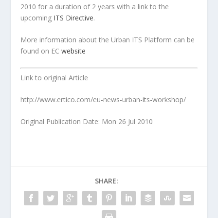
2010 for a duration of 2 years with a link to the
upcoming
ITS Directive
.
More information about the Urban ITS Platform can be
found on EC
website
Link to original Article
http://www.ertico.com/eu-news-urban-its-workshop/
Original Publication Date: Mon 26 Jul 2010
SHARE: