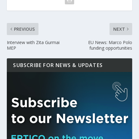
PREVIOUS
NEXT
Interview with Zita Gurmai
EU News: Marco Polo
MEP
funding opportunities
SUBSCRIBE FOR NEWS & UPDATES