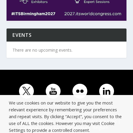
EVENTS
There are no upcoming events.
We use cookies on our website to give you the most
relevant experience by remembering your preferences
and repeat visits. By clicking “Accept”, you consent to the
© Copyright ERTICO - ITS Europe | +32 (0)2 400 0700 |
use of ALL the cookies. However you may visit Cookie
Avenue Louise 523, 1050 Brussels, Belgium.
Settings to provide a controlled consent.