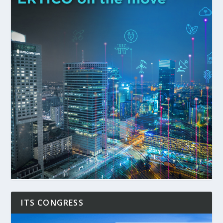
ITS CONGRESS