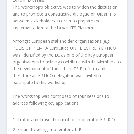
2010 in Brussels.
The workshop’s objective was to widen the discussion
and to promote a constructive dialogue on Urban ITS
between stakeholders in order to prepare the
implementation of the Urban ITS Platform.
Amongst European stakeholder organisations (e.g.
POLIS UITP EMTA EuroCities UNIFE ECTRI…) ERTICO
was identified by the EC as one of the key European
organisations to actively contribute with its Members to
the development of the Urban ITS Platform and
therefore an ERTICO delegation was invited to
participate to this workshop.
The workshop was composed of four sessions to
address following key applications:
Traffic and Travel Information: moderator ERTICO
Smart Ticketing: moderator UITP