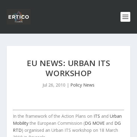
EU NEWS: URBAN ITS
WORKSHOP
Jul 26, 2010
|
Policy News
In the framework of the Action Plans on
ITS
and
Urban
Mobility
the European Commission (
DG MOVE
and
DG
RTD
) organised an Urban ITS workshop on 18 March