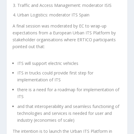
Traffic and Access Management: moderator ISIS
Urban Logistics: moderator ITS Spain
A final session was moderated by EC to wrap-up
expectations from a European Urban ITS Platform by
stakeholder organisations where ERTICO participants
pointed out that:
ITS will support electric vehicles
ITS in trucks could provide first step for
implementation of ITS
there is a need for a roadmap for implementation of
ITS
and that interoperability and seamless functioning of
technologies and services is needed for user and
industry (economies of scale)
The intention is to launch the Urban ITS Platform in