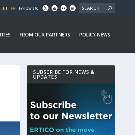
SLETTER
Follow Us
ITIES
FROM OUR PARTNERS
POLICY NEWS
SUBSCRIBE FOR NEWS &
UPDATES