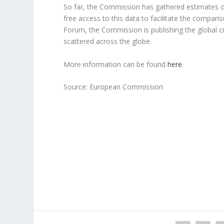
So far, the Commission has gathered estimates of
free access to this data to facilitate the compari
Forum, the Commission is publishing the global ci
scattered across the globe.
More information can be found
here
.
Source: European Commission