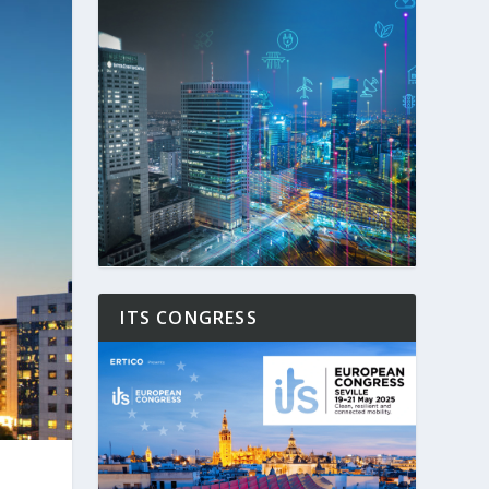
ITS CONGRESS