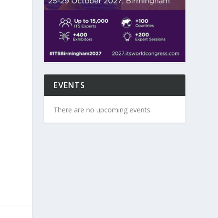
EVENTS
There are no upcoming events.