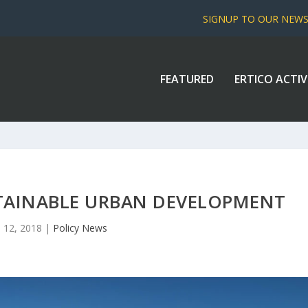
SIGNUP TO OUR NEW
FEATURED
ERTICO ACTIV
TAINABLE URBAN DEVELOPMENT
 12, 2018
|
Policy News