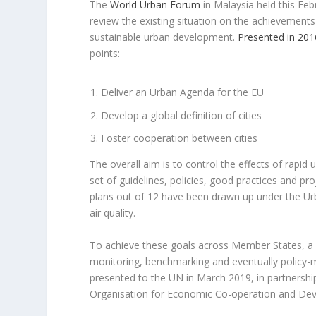
The
World Urban Forum
in Malaysia held this Fe
review the existing situation on the achievement
sustainable urban development.
Presented in 201
points:
Deliver an Urban Agenda for the EU
Develop a global definition of cities
Foster cooperation between cities
The overall aim is to control the effects of rapid 
set of guidelines, policies, good practices and pro
plans out of 12 have been drawn up under the Ur
air quality.
To achieve these goals across Member States, a co
monitoring, benchmarking and eventually policy-m
presented to the UN in March 2019, in partnershi
Organisation for Economic Co-operation and De