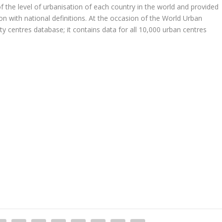
 the level of urbanisation of each country in the world and provided
son with national definitions. At the occasion of the World Urban
ty centres database; it contains data for all 10,000 urban centres