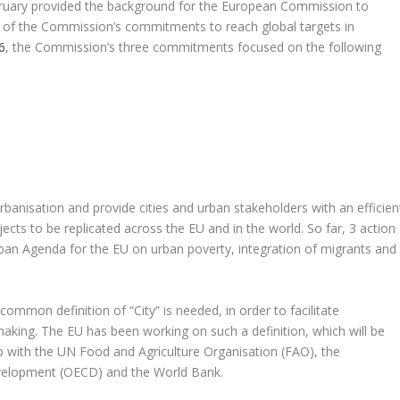
bruary provided the background for the European Commission to
s of the Commission’s commitments to reach global targets in
6
, the Commission’s three commitments focused on the following
urbanisation and provide cities and urban stakeholders with an efficien
jects to be replicated across the EU and in the world. So far, 3 action
ban Agenda for the EU on urban poverty, integration of migrants and
mmon definition of “City” is needed, in order to facilitate
aking. The EU has been working on such a definition, which will be
p with the UN Food and Agriculture Organisation (FAO), the
velopment (OECD) and the World Bank.