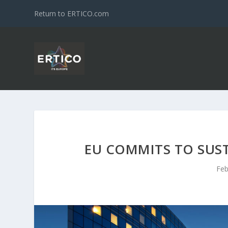
Return to ERTICO.com
EU COMMITS TO SUS
Feb