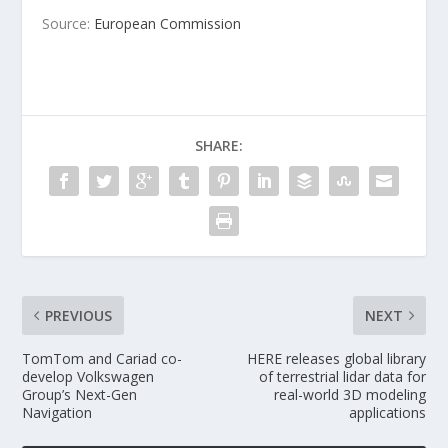
Source:
European Commission
SHARE:
PREVIOUS
NEXT
TomTom and Cariad co-
HERE releases global library
develop Volkswagen
of terrestrial lidar data for
Group’s Next-Gen
real-world 3D modeling
Navigation
applications