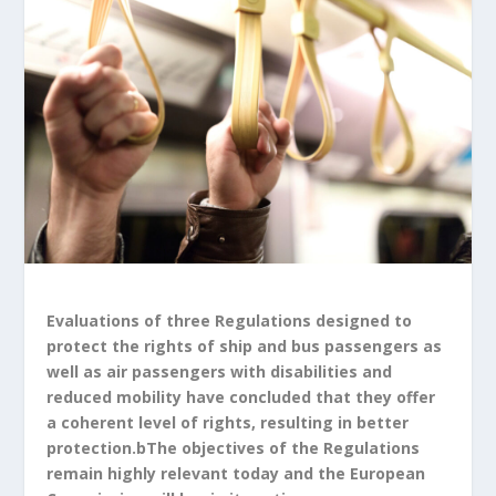
Evaluations of three Regulations designed to
protect the rights of ship and bus passengers as
well as air passengers with disabilities and
reduced mobility have concluded that they offer
a coherent level of rights, resulting in better
protection.bThe objectives of the Regulations
remain highly relevant today and the European