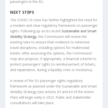
passengers in the EU.
NEXT STEPS
The COVID-19 crisis has further highlighted the need for
a modern and clear regulatory framework on passenger
rights. Following up on its recent
Sustainable and Smart
Mobility Strategy
, the Commission will review the
existing rules to ensure their resilience to extensive
travel disruptions, including options for multimodal
tickets. After assessing the options, the Commission
may also propose, if appropriate, a financial scheme to
protect passengers’ rights to reimbursement of tickets,
and repatriation, during a liquidity crisis or insolvency.
A review of the EU passenger rights regulatory
framework as planned under the Sustainable and Smart
Mobility Strategy (see actions 63 and 64 of the Action
Plan) will begin early in 2022. Public and stakeholder
consultations will take place.