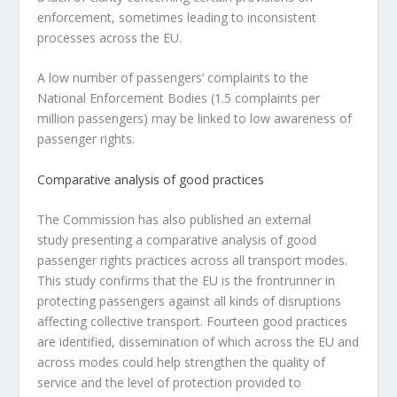
enforcement, sometimes leading to inconsistent
processes across the EU.
A low number of passengers’ complaints to the
National Enforcement Bodies (1.5 complaints per
million passengers) may be linked to low awareness of
passenger rights.
Comparative analysis of good practices
The Commission has also published an external
study presenting a comparative analysis of good
passenger rights practices across all transport modes.
This study confirms that the EU is the frontrunner in
protecting passengers against all kinds of disruptions
affecting collective transport. Fourteen good practices
are identified, dissemination of which across the EU and
across modes could help strengthen the quality of
service and the level of protection provided to