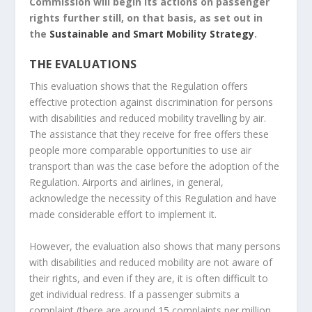
Commission will begin its actions on passenger
rights further still, on that basis, as set out in
the
Sustainable and Smart Mobility Strategy
.
THE EVALUATIONS
This evaluation shows that the Regulation offers
effective protection against discrimination for persons
with disabilities and reduced mobility travelling by air.
The assistance that they receive for free offers these
people more comparable opportunities to use air
transport than was the case before the adoption of the
Regulation. Airports and airlines, in general,
acknowledge the necessity of this Regulation and have
made considerable effort to implement it.
However, the evaluation also shows that many persons
with disabilities and reduced mobility are not aware of
their rights, and even if they are, it is often difficult to
get individual redress. If a passenger submits a
complaint (there are around 15 complaints per million