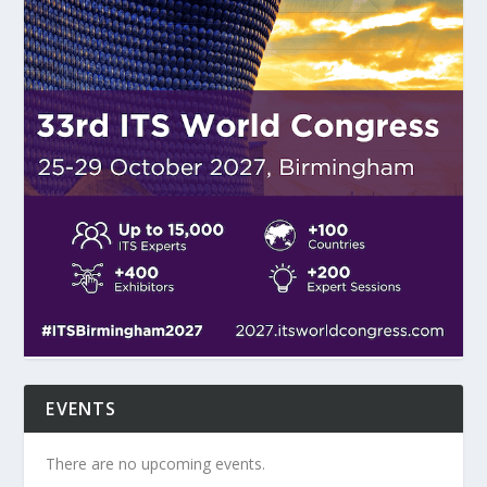
EVENTS
There are no upcoming events.