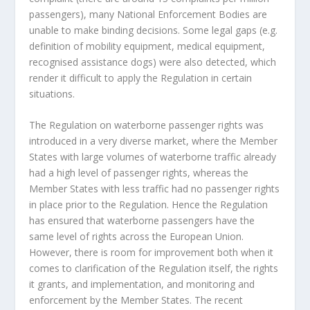
passengers), many National Enforcement Bodies are
unable to make binding decisions. Some legal gaps (e.g.
definition of mobility equipment, medical equipment,
recognised assistance dogs) were also detected, which
render it difficult to apply the Regulation in certain
situations.
The Regulation on waterborne passenger rights was
introduced in a very diverse market, where the Member
States with large volumes of waterborne traffic already
had a high level of passenger rights, whereas the
Member States with less traffic had no passenger rights
in place prior to the Regulation. Hence the Regulation
has ensured that waterborne passengers have the
same level of rights across the European Union.
However, there is room for improvement both when it
comes to clarification of the Regulation itself, the rights
it grants, and implementation, and monitoring and
enforcement by the Member States. The recent