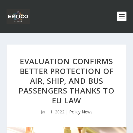
EVALUATION CONFIRMS
BETTER PROTECTION OF
AIR, SHIP, AND BUS
PASSENGERS THANKS TO
EU LAW
Jan 11, 2022
|
Policy News