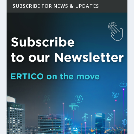
SUBSCRIBE FOR NEWS & UPDATES