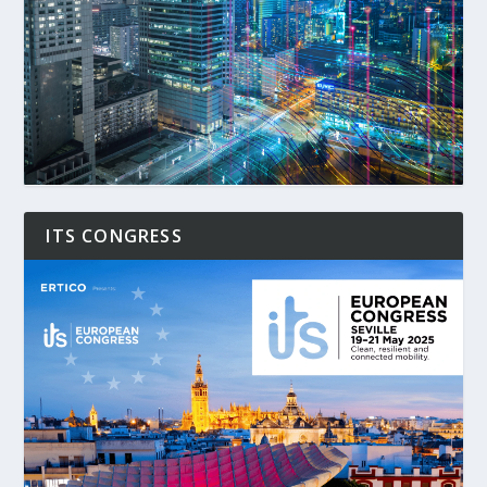
ITS CONGRESS