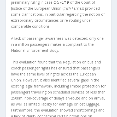
preliminary ruling in case
C-570/19
of the Court of
Justice of the European Union (
Irish Ferries)
provided
some clarifications, in particular regarding the notion of
extraordinary circumstances or re-routing under
comparable conditions.
A lack of passenger awareness was detected; only one
in a million passengers makes a complaint to the
National Enforcement Body.
This evaluation found that the Regulation on bus and
coach passenger rights has ensured that passengers
have the same level of rights across the European
Union. However, it also identified several gaps in the
existing legal framework, including limited protection for
passengers travelling on scheduled services of less than
250km, non-coverage of delays en-route and on arrival,
as well as limited liability for damage or lost luggage.
Furthermore, the evaluation showed shortcomings and
a lack of clarity concerning certain provisions on