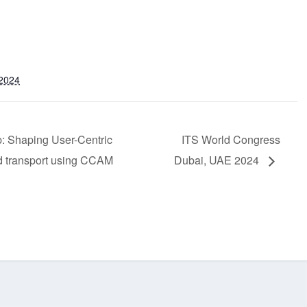
 2024
 Shaping User-Centric
ITS World Congress
d transport using CCAM
Dubai, UAE 2024