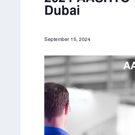
Dubai
September 15, 2024