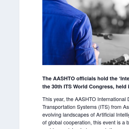
The AASHTO officials hold the ‘Int
the 30
th
ITS World Congress, held 
This year, the AASHTO International D
Transportation Systems (ITS) from As
evolving landscapes of Artificial Inte
of global cooperation, this event is 