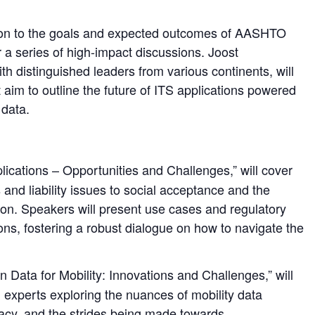
uction to the goals and expected outcomes of AASHTO
r a series of high-impact discussions. Joost
distinguished leaders from various continents, will
at aim to outline the future of ITS applications powered
 data.
lications – Opportunities and Challenges,” will cover
 and liability issues to social acceptance and the
ion. Speakers will present use cases and regulatory
ons, fostering a robust dialogue on how to navigate the
 Data for Mobility: Innovations and Challenges,” will
experts exploring the nuances of mobility data
vacy, and the strides being made towards