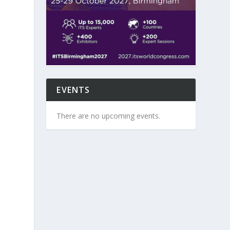
EVENTS
There are no upcoming events.