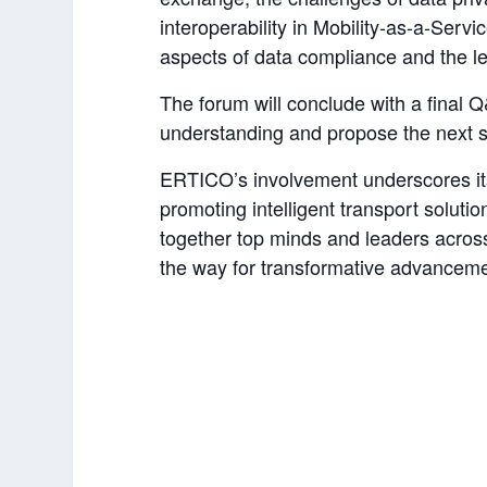
interoperability in Mobility-as-a-Servi
aspects of data compliance and the le
The forum will conclude with a final Q&
understanding and propose the next s
ERTICO’s involvement underscores its
promoting intelligent transport solutio
together top minds and leaders acros
the way for transformative advancemen