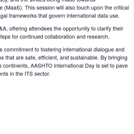
ce (MaaS). This session will also touch upon the critical
gal frameworks that govern international data use.
A, offering attendees the opportunity to clarify their
teps for continued collaboration and research.
 commitment to fostering international dialogue and
ns that are safe, efficient, and sustainable. By bringing
s continents, AASHTO International Day is set to pave
ts in the ITS sector.