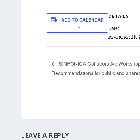
DETAILS
ADD TO CALENDAR
Date:
September 15,
SINFONICA Collaborative Workshop:
Recommendations for public and share
LEAVE A REPLY