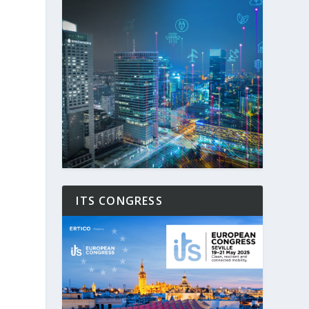
ITS CONGRESS