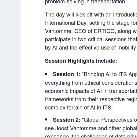
problem-solving in transportation.
The day will kick off with an introd
International Day, setting the stage fo
Vantomme, CEO of ERTICO, along with 
participate in two critical sessions th
by AI and the effective use of mobility
Session Highlights Include:
“Bringing AI to ITS App
Session 1:
everything from ethical considerations
economic impacts of AI in transportat
frameworks from their respective regi
complex terrain of AI in ITS.
“Global Perspectives on
Session 2:
see Joost Vantomme and other global 
exchange, the challenges of data pri