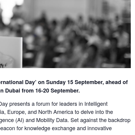
ernational Day’ on Sunday 15 September, ahead of
in Dubai from 16-20 September.
ay presents a forum for leaders in Intelligent
ia, Europe, and North America to delve into the
lligence (AI) and Mobility Data. Set against the backdrop
a beacon for knowledge exchange and innovative