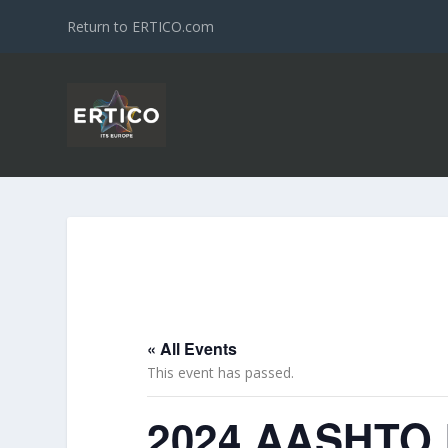
Return to ERTICO.com
« All Events
This event has passed.
2024 AASHTO I