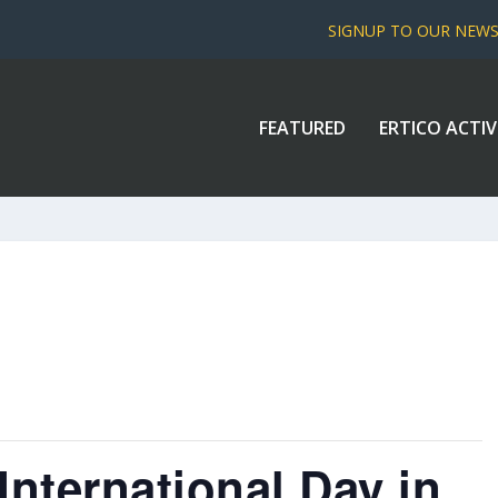
SIGNUP TO OUR NEW
FEATURED
ERTICO ACTIV
nternational Day in