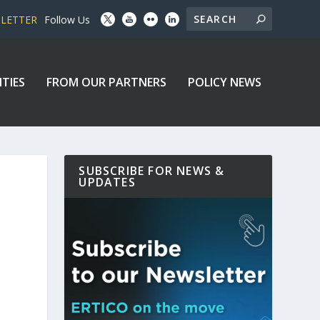
SLETTER
Follow Us
ITIES
FROM OUR PARTNERS
POLICY NEWS
SUBSCRIBE FOR NEWS &
UPDATES