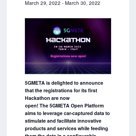
March 29, 2022
-
March 30, 2022
5GMETA is delighted to announce
that the registrations for its first
Hackathon are now
open! The 5GMETA Open Platform
aims to leverage car-captured data to
stimulate and facilitate innovative
products and services while feeding
them the data in a configurable