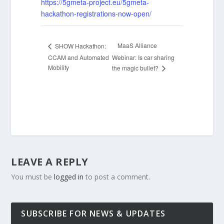
https://5gmeta-project.eu/5gmeta-
hackathon-registrations-now-open/
MaaS Alliance
SHOW Hackathon:
CCAM and Automated
Webinar: Is car sharing
Mobility
the magic bullet?
LEAVE A REPLY
You must be
logged in
to post a comment.
SUBSCRIBE FOR NEWS & UPDATES