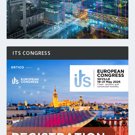
ITS CONGRESS