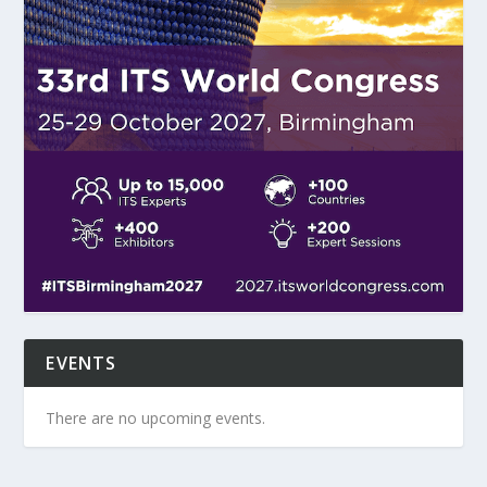
EVENTS
There are no upcoming events.