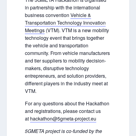
in partnership with the international
business convention
Vehicle &
Transportation Technology Innovation
Meetings
(VTM). VTM is a new mobility
technology event that brings together
the vehicle and transportation
community. From vehicle manufacturers
and tier suppliers to mobility decision-
makers, disruptive technology
entrepreneurs, and solution providers,
different players in the industry meet at
VTM.
For any questions about the Hackathon
and registrations, please contact us
at
hackathon@5gmeta-project.eu
5GMETA project is co-funded by the