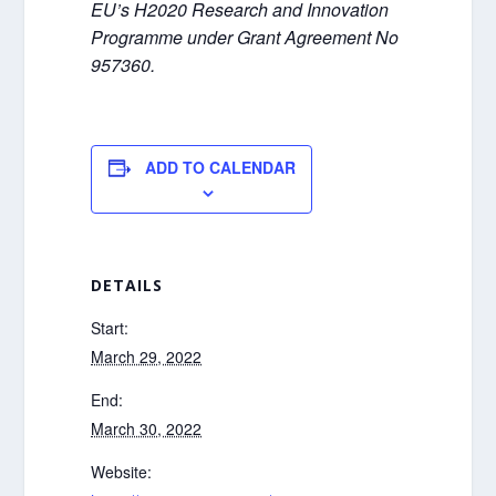
EU’s H2020 Research and Innovation
Programme under Grant Agreement No
957360.
ADD TO CALENDAR
DETAILS
Start:
March 29, 2022
End:
March 30, 2022
Website: