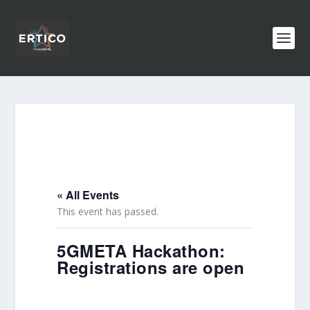
« All Events
This event has passed.
5GMETA Hackathon:
Registrations are open