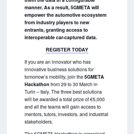
manner. As a result, 5GMETA will
empower the automotive ecosystem
from industry players to new
entrants, granting access to
interoperable car-captured data.
REGISTER TODAY
If you are an innovator who has
innovative business solutions for
tomorrow’s mobility, join the
5GMETA
Hackathon
from 29 to 30 March in
Turin – Italy. The three best solutions
will be awarded a total prize of €5,000
and all the teams will gain access to
mentors, tutors, investors, and industrial
stakeholders.
The 5GMETA Hackathon is organised