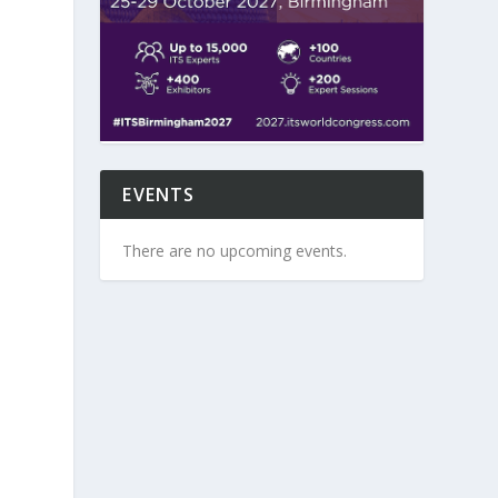
EVENTS
There are no upcoming events.