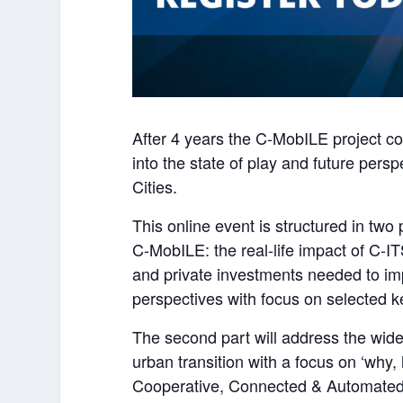
After 4 years the C-MobILE project com
into the state of play and future pers
Cities.
This online event is structured in two 
C-MobILE: the real-life impact of C-ITS
and private investments needed to im
perspectives with focus on selected ke
The second part will address the wider
urban transition with a focus on ‘why
Cooperative, Connected & Automated Mo