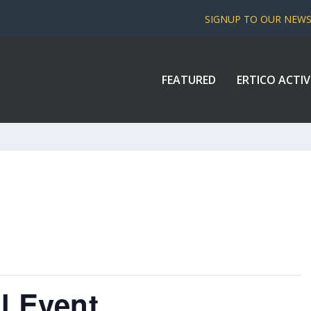
SIGNUP TO OUR NEW
FEATURED
ERTICO ACTIV
l Event