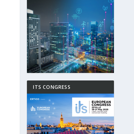
ITS CONGRESS