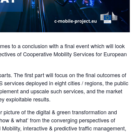
es to a conclusion with a final event which will look
pectives of Cooperative Mobility Services for European
parts. The first part will focus on the final outcomes of
 services deployed in eight cities / regions, the public
plement and upscale such services, and the market
y exploitable results.
 picture of the digital & green transformation and
, how & what’ from the converging perspectives of
bility, interactive & predictive traffic management,