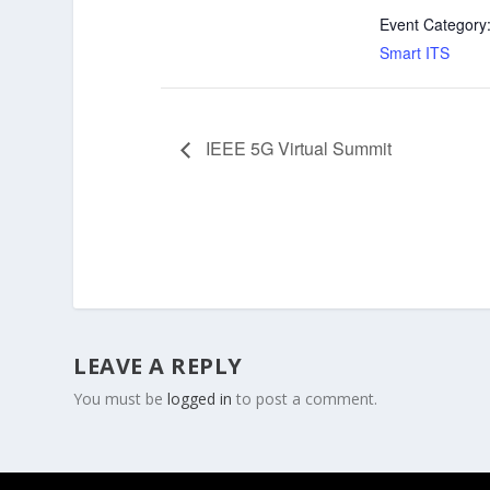
Event Category
Smart ITS
IEEE 5G Virtual Summit
LEAVE A REPLY
You must be
logged in
to post a comment.