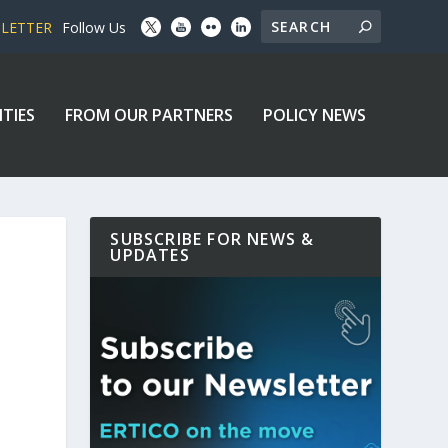
SLETTER
Follow Us
ITIES
FROM OUR PARTNERS
POLICY NEWS
SUBSCRIBE FOR NEWS &
UPDATES