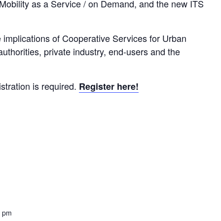
 Mobility as a Service / on Demand, and the new ITS
e implications of Cooperative Services for Urban
authorities, private industry, end-users and the
istration is required.
Register here!
0 pm