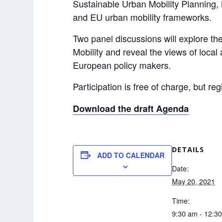
Sustainable Urban Mobility Planning,
and EU urban mobility frameworks.
Two panel discussions will explore th
Mobility and reveal the views of local 
European policy makers.
Participation is free of charge, but reg
Download the draft Agenda
DETAILS
ADD TO CALENDAR
Date:
May 20, 2021
Time:
9:30 am - 12:3