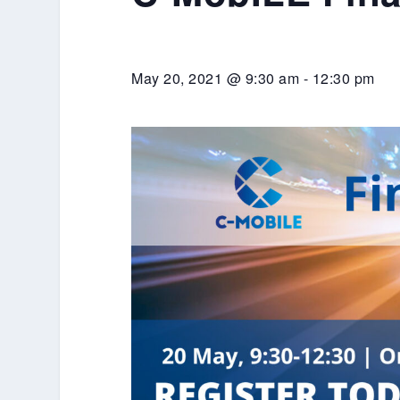
May 20, 2021 @ 9:30 am
-
12:30 pm