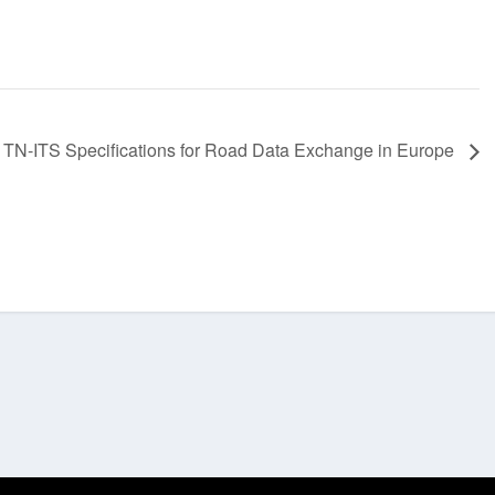
:
TN-ITS Specifications for Road Data Exchange in Europe