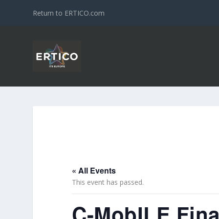
Return to ERTICO.com
« All Events
This event has passed.
C-MobILE Fina