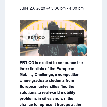
June 26, 2020 @ 3:00 pm
-
4:30 pm
ERTICO is excited to announce the
three finalists of the European
Mobility Challenge, a competition
where graduate students from
European universities find the
solutions to real-world mobility
problems in cities and win the
chance to represent Europe at the