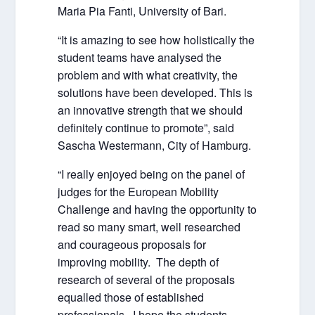
Maria Pia Fanti, University of Bari.
“It is amazing to see how holistically the
student teams have analysed the
problem and with what creativity, the
solutions have been developed. This is
an innovative strength that we should
definitely continue to promote”, said
Sascha Westermann, City of Hamburg.
“I really enjoyed being on the panel of
judges for the European Mobility
Challenge and having the opportunity to
read so many smart, well researched
and courageous proposals for
improving mobility. The depth of
research of several of the proposals
equalled those of established
professionals. I hope the students