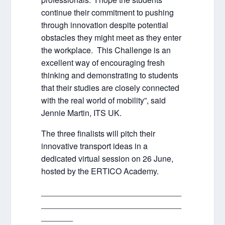
continue their commitment to pushing
through innovation despite potential
obstacles they might meet as they enter
the workplace. This Challenge is an
excellent way of encouraging fresh
thinking and demonstrating to students
that their studies are closely connected
with the real world of mobility”, said
Jennie Martin, ITS UK.
The three finalists will pitch their
innovative transport ideas in a
dedicated virtual session on 26 June,
hosted by the ERTICO Academy.
_______________________________
_______________________________
_______