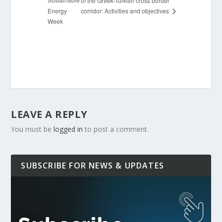
of the Greek-Turkish cross border
Energy
corridor: Activities and objectives
Week
LEAVE A REPLY
You must be
logged in
to post a comment.
SUBSCRIBE FOR NEWS & UPDATES