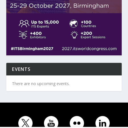
EVENTS
There are no upcoming events.