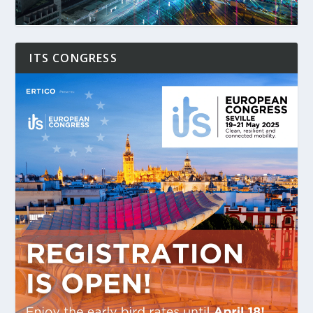
ITS CONGRESS