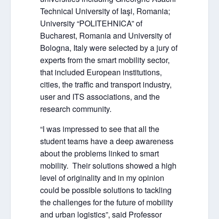
Technical University of Iaşi, Romania;
University “POLITEHNICA” of
Bucharest, Romania and University of
Bologna, Italy were selected by a jury of
experts from the smart mobility sector,
that included European institutions,
cities, the traffic and transport industry,
user and ITS associations, and the
research community.
“I was impressed to see that all the
student teams have a deep awareness
about the problems linked to smart
mobility. Their solutions showed a high
level of originality and in my opinion
could be possible solutions to tackling
the challenges for the future of mobility
and urban logistics”, said Professor