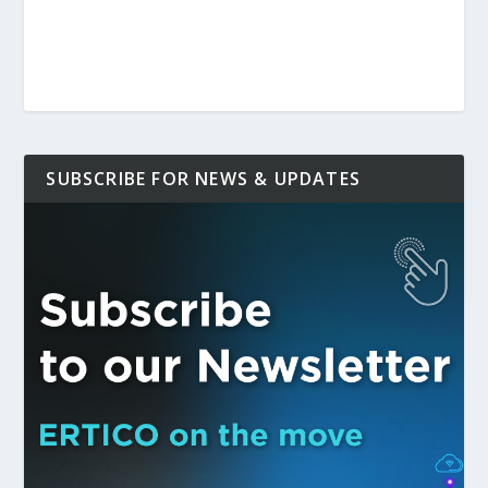
SUBSCRIBE FOR NEWS & UPDATES