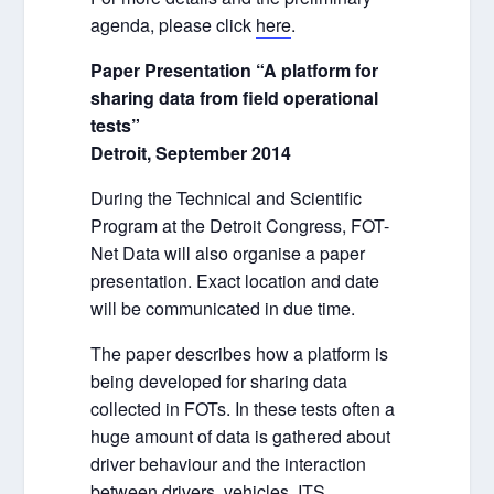
agenda, please click
here
.
Paper Presentation “A platform for
sharing data from field operational
tests”
Detroit, September 2014
During the Technical and Scientific
Program at the Detroit Congress, FOT-
Net Data will also organise a paper
presentation. Exact location and date
will be communicated in due time.
The paper describes how a platform is
being developed for sharing data
collected in FOTs. In these tests often a
huge amount of data is gathered about
driver behaviour and the interaction
between drivers, vehicles, ITS,