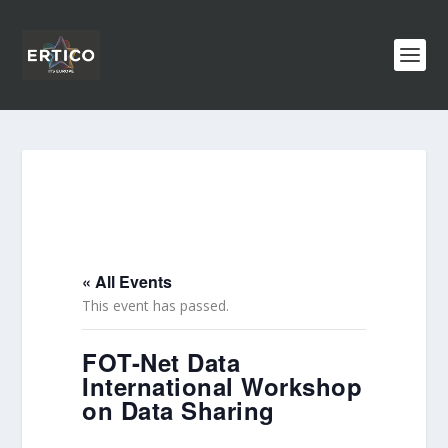
« All Events
This event has passed.
FOT-Net Data
International Workshop
on Data Sharing