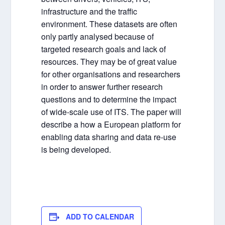
infrastructure and the traffic
environment. These datasets are often
only partly analysed because of
targeted research goals and lack of
resources. They may be of great value
for other organisations and researchers
in order to answer further research
questions and to determine the impact
of wide-scale use of ITS. The paper will
describe a how a European platform for
enabling data sharing and data re-use
is being developed.
ADD TO CALENDAR