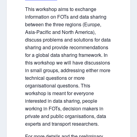
This workshop aims to exchange
information on FOTs and data sharing
between the three regions (Europe,
Asia-Pacific and North America),
discuss problems and solutions for data
sharing and provide recommendations
for a global data sharing framework. In
this workshop we will have discussions
in small groups, addressing either more
technical questions or more
organisational questions. This
workshop is meant for everyone
interested in data sharing, people
working in FOTs, decision makers in
private and public organisations, data
experts and transport researchers.
For more details and the preliminary