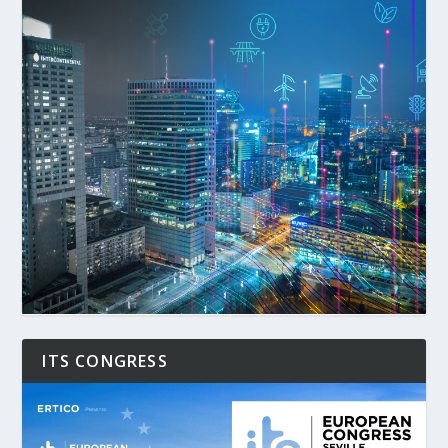
ITS CONGRESS