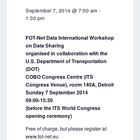
September 7, 2014 @ 7:00 am
-
1:30 pm
FOT-Net Data International Workshop
on Data Sharing
organised in collaboration with the
U.S. Department of Transportation
(DOT)
COBO Congress Centre (ITS
Congress Venue), room 140A, Detroit
Sunday 7 September 2014
09:00-15:30
(before the ITS World Congress
opening ceremony)
Free of charge, but please register at:
www.fot-net.eu