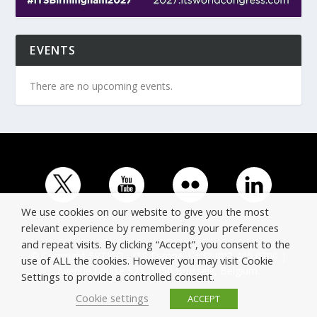
EVENTS
There are no upcoming events.
We use cookies on our website to give you the most
relevant experience by remembering your preferences
and repeat visits. By clicking “Accept”, you consent to the
© Copyright ERTICO - ITS Europe | +32 (0)2 400 0700 |
use of ALL the cookies. However you may visit Cookie
Avenue Louise 523, 1050 Brussels, Belgium.
Settings to provide a controlled consent.
Cookie settings
ACCEPT