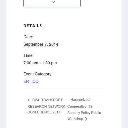
DETAILS
Date:
September 7, 2014
Time:
7:00 am - 1:30 pm
Event Category:
ERTICO
Harmonized
IRISH TRANSPORT
RESEARCH NETWORK
Cooperative ITS
CONFERENCE 2014
Security Policy Public
Workshop