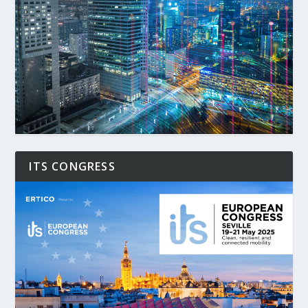
ITS CONGRESS