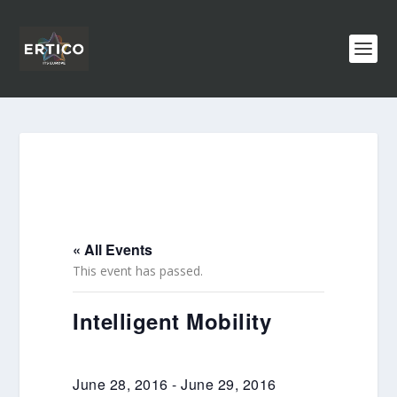
« All Events
This event has passed.
Intelligent Mobility
June 28, 2016
-
June 29, 2016