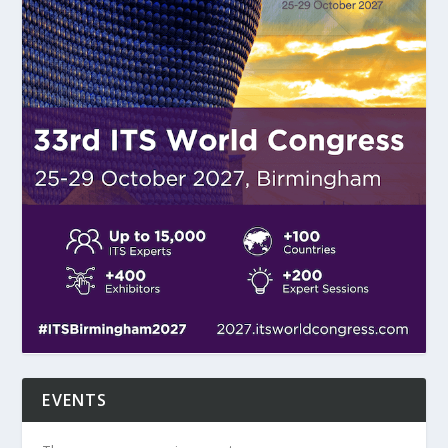
EVENTS