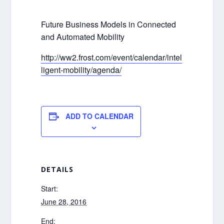
Future Business Models in Connected
and Automated Mobility
http://ww2.frost.com/event/calendar/intel
ligent-mobility/agenda/
ADD TO CALENDAR
DETAILS
Start:
June 28, 2016
End: