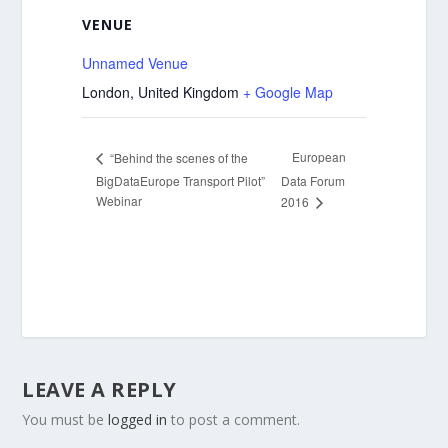
VENUE
Unnamed Venue
London
,
United Kingdom
+ Google Map
European
“Behind the scenes of the
BigDataEurope Transport Pilot”
Data Forum
Webinar
2016
LEAVE A REPLY
You must be
logged in
to post a comment.