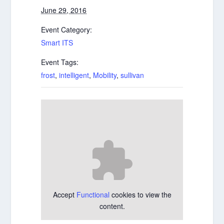
June 29, 2016
Event Category:
Smart ITS
Event Tags:
frost
,
intelligent
,
Mobility
,
sullivan
Accept
Functional
cookies to view the
content.