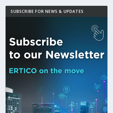
SUBSCRIBE FOR NEWS & UPDATES