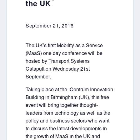
the UK
September 21, 2016
The UK’s first Mobility as a Service
(MaaS) one day conference will be
hosted by Transport Systems
Catapult on Wednesday 21st
September.
Taking place at the iCentrum Innovation
Building in Birmingham (UK), this free
event will bring together thought-
leaders from technology as well as the
policy and business sectors who want
to discuss the latest developments in
the growth of MaaS in the UK and