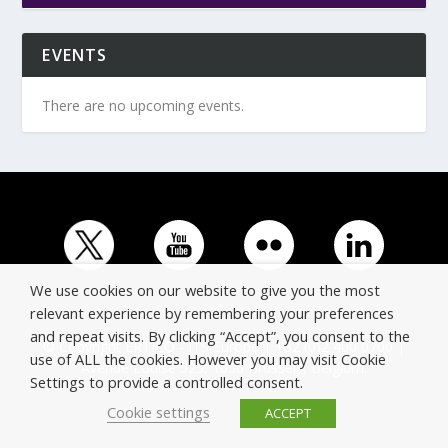
EVENTS
There are no upcoming events.
We use cookies on our website to give you the most
relevant experience by remembering your preferences
and repeat visits. By clicking “Accept”, you consent to the
© Copyright ERTICO - ITS Europe | +32 (0)2 400 0700 |
use of ALL the cookies. However you may visit Cookie
Avenue Louise 523, 1050 Brussels, Belgium.
Settings to provide a controlled consent.
Cookie settings
ACCEPT