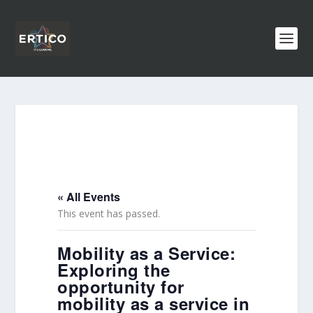
« All Events
This event has passed.
Mobility as a Service:
Exploring the
opportunity for
mobility as a service in