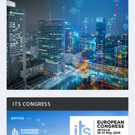
ITS CONGRESS