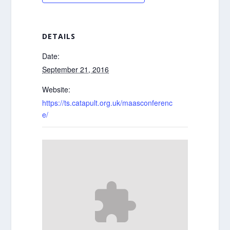
DETAILS
Date:
September 21, 2016
Website:
https://ts.catapult.org.uk/maasconferenc
e/