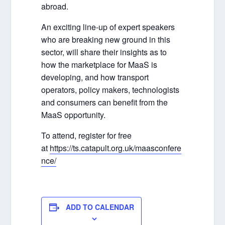
abroad.
An exciting line-up of expert speakers
who are breaking new ground in this
sector, will share their insights as to
how the marketplace for MaaS is
developing, and how transport
operators, policy makers, technologists
and consumers can benefit from the
MaaS opportunity.
To attend, register for free
at
https://ts.catapult.org.uk/maasconfere
nce/
ADD TO CALENDAR