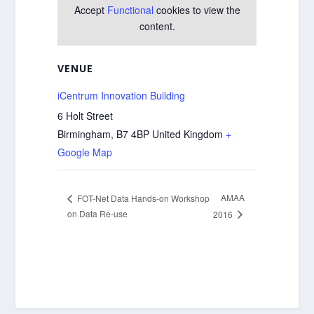
Accept
Functional
cookies to view the
content.
VENUE
iCentrum Innovation Building
6 Holt Street
Birmingham
,
B7 4BP
United Kingdom
+
Google Map
AMAA
FOT-Net Data Hands-on Workshop
on Data Re-use
2016