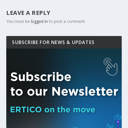
LEAVE A REPLY
You must be
logged in
to post a comment.
SUBSCRIBE FOR NEWS & UPDATES