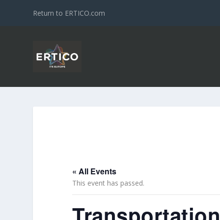
Return to ERTICO.com
« All Events
This event has passed.
Transportatio