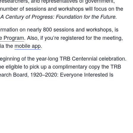
, researchers, and representatives of government,
A number of sessions and workshops will focus on the
:
A Century of Progress: Foundation for the Future.
ormation on nearly 800 sessions and workshops, is
ve Program
. Also, if you’re registered for the meeting,
via the
mobile app
.
ginning of the year-long TRB Centennial celebration.
l be eligible to pick up a complimentary copy the TRB
earch Board, 1920–2020: Everyone Interested Is