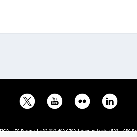
ICO - ITS Europe | +32 (0)2 400 0700 | Avenue Louise 523, 1050 Br