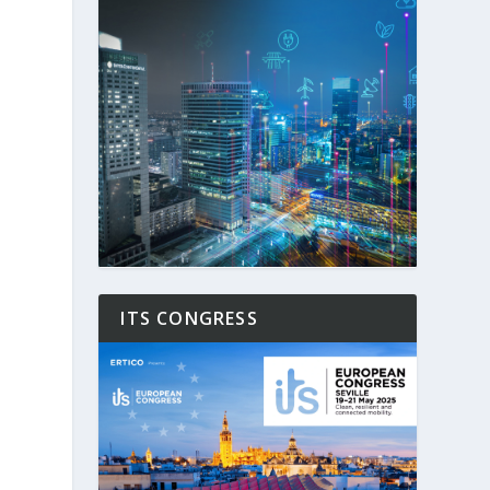
ITS CONGRESS