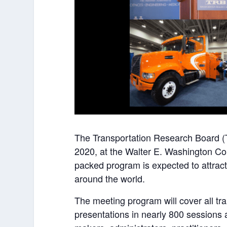
The Transportation Research Board (
2020, at the Walter E. Washington Co
packed program is expected to attract
around the world.
The meeting program will cover all t
presentations in nearly 800 sessions 