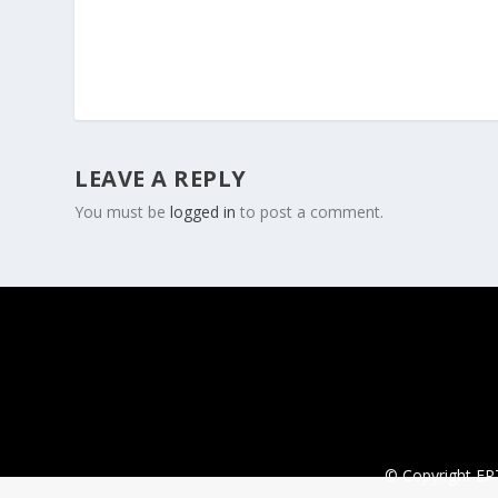
LEAVE A REPLY
You must be
logged in
to post a comment.
© Copyright ERT