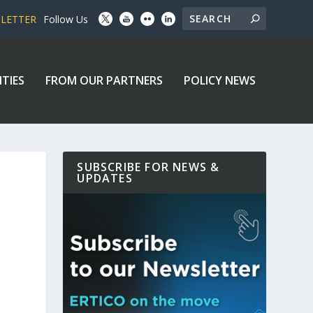
SLETTER
Follow Us
ITIES
FROM OUR PARTNERS
POLICY NEWS
SUBSCRIBE FOR NEWS &
UPDATES