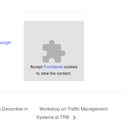
Google
Accept
Functional
cookies
to view the content.
is December in
Workshop on Traffic Management
Systems at TRB