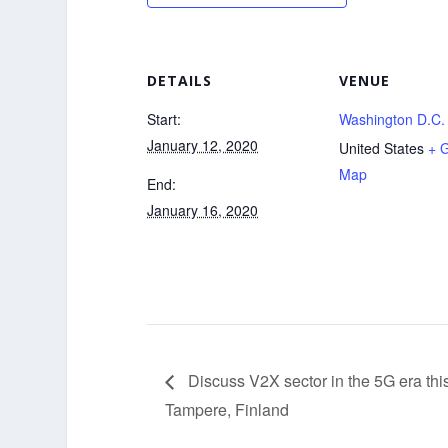
DETAILS
VENUE
Start:
Washington D.C.
January 12, 2020
United States
+ 
Map
End:
January 16, 2020
Discuss V2X sector in the 5G era th
Tampere, Finland