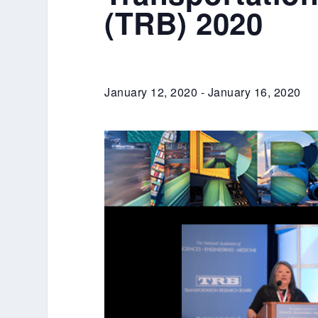
(TRB) 2020
January 12, 2020
-
January 16, 2020