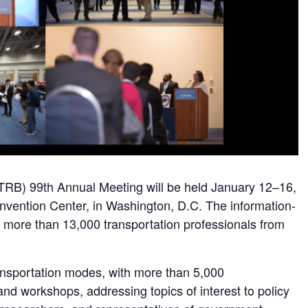
TRB) 99th Annual Meeting will be held January 12–16,
nvention Center, in Washington, D.C. The information-
 more than 13,000 transportation professionals from
ransportation modes, with more than 5,000
and workshops, addressing topics of interest to policy