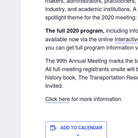
makers, administrators, practitioners
industry, and academic institutions. 
spotlight theme for the 2020 meeting
including inf
The full 2020 program,
available now via the online
Interacti
you can get full program information 
The 99th Annual Meeting marks the be
All full-meeting registrants onsite wil
history book, The Transportation Res
Invited.
Click here
for more information.
ADD TO CALENDAR