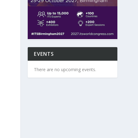
EVENTS
There are no upcoming events.