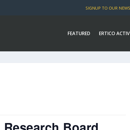
SIGNUP TO OUR NEW
FEATURED
ERTICO ACTIV
n Research Board