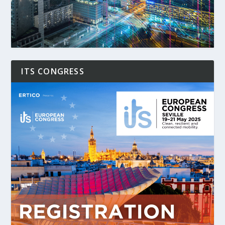
ITS CONGRESS