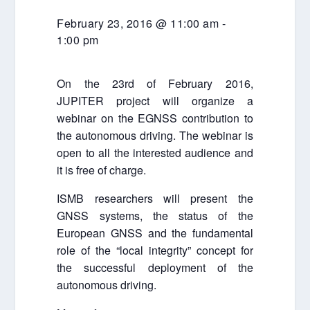
February 23, 2016 @ 11:00 am
-
1:00 pm
On the 23rd of February 2016,
JUPITER project will organize a
webinar on the EGNSS contribution to
the autonomous driving. The webinar is
open to all the interested audience and
it is free of charge.
ISMB researchers will present the
GNSS systems, the status of the
European GNSS and the fundamental
role of the “local integrity” concept for
the successful deployment of the
autonomous driving.