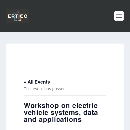
« All Events
This event has passed.
Workshop on electric
vehicle systems, data
and applications