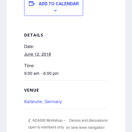
ADD TO CALENDAR
DETAILS
Date:
June 12, 2018
Time:
9:00 am - 6:00 pm
VENUE
Karlsruhe, Germany
Demos and discussions
ADASIS Workshop –
open to members only
on lane-level navigation