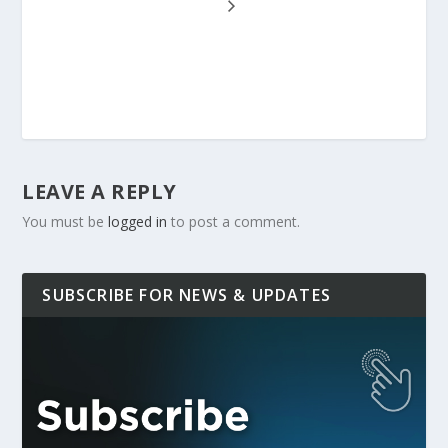
LEAVE A REPLY
You must be
logged in
to post a comment.
SUBSCRIBE FOR NEWS & UPDATES