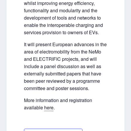
whilst improving energy efficiency,
functionality and modularity and the
development of tools and networks to
enable the interoperable charging and
services provision to owners of EVs.
It will present European advances in the
area of electromobility from the NeMo
and ELECTRIFIC projects, and will
include a panel discussion as well as
externally submitted papers that have
been peer reviewed by a programme
committee and poster sessions.
More information and registration
available
here
.