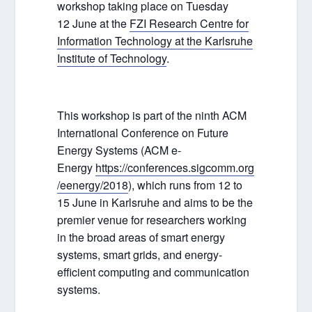
workshop taking place on Tuesday
12 June at the
FZI Research Centre for
Information Technology at the Karlsruhe
Institute of Technology
.
This workshop is part of the ninth ACM
International Conference on Future
Energy Systems (ACM e-
Energy
https://conferences.sigcomm.org
/eenergy/2018
), which runs from 12 to
15 June in Karlsruhe and aims to be the
premier venue for researchers working
in the broad areas of smart energy
systems, smart grids, and energy-
efficient computing and communication
systems.