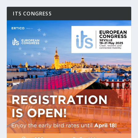
ITS CONGRESS