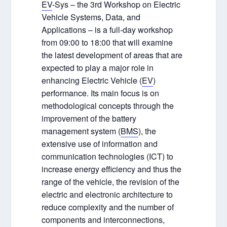
EV
-Sys – the 3
rd
Workshop on Electric
Vehicle Systems, Data, and
Applications – is a full-day workshop
from 09:00 to 18:00 that will examine
the latest development of areas that are
expected to play a major role in
enhancing Electric Vehicle (
EV
)
performance. Its main focus is on
methodological concepts through the
improvement of the battery
management system (
BMS
), the
extensive use of information and
communication technologies (ICT) to
increase energy efficiency and thus the
range of the vehicle, the revision of the
electric and electronic architecture to
reduce complexity and the number of
components and interconnections,