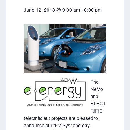
June 12, 2018 @ 9:00 am
-
6:00 pm
The
NeMo
and
ELECT
RIFIC
(electrific.eu) projects are pleased to
announce our “
EV
-Sys” one-day