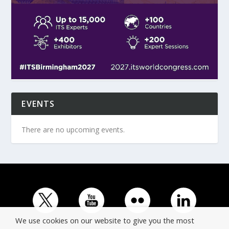
EVENTS
There are no upcoming events.
We use cookies on our website to give you the most