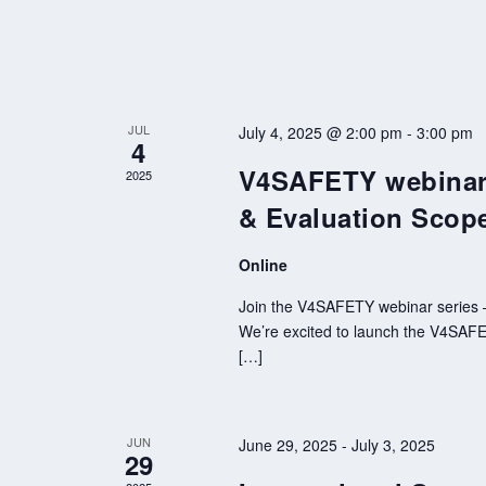
JUL
July 4, 2025 @ 2:00 pm
-
3:00 pm
4
V4SAFETY webinar 
2025
& Evaluation Scop
Online
Join the V4SAFETY webinar series – 
We’re excited to launch the V4SAFETY
[…]
JUN
June 29, 2025
-
July 3, 2025
29