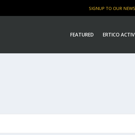
SIGNUP TO OUR NEW
FEATURED
ERTICO ACTIV