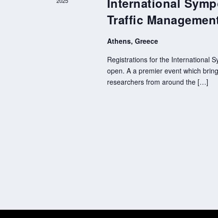
International Symp
2025
Traffic Managemen
Athens, Greece
Registrations for the International
open. A a premier event which brings
researchers from around the […]