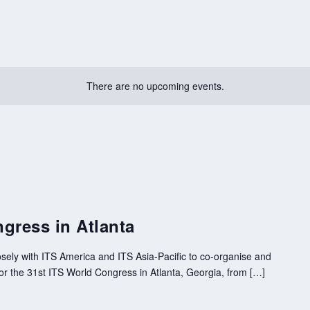
There are no upcoming events.
gress in Atlanta
sely with ITS America and ITS Asia-Pacific to co-organise and
 the 31st ITS World Congress in Atlanta, Georgia, from […]