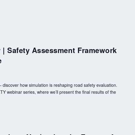
| Safety Assessment Framework
e
discover how simulation is reshaping road safety evaluation.
 webinar series, where we’ll present the final results of the