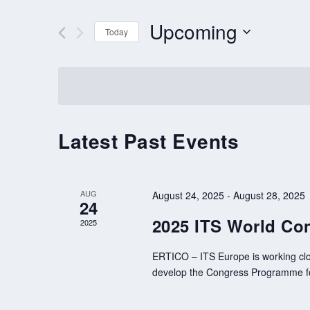
AND
VIEWS
for
Upcoming
Events
Today
NAVIGATION
by
Select
Keyword.
date.
Latest Past Events
AUG
August 24, 2025
-
August 28, 2025
24
2025 ITS World Con
2025
ERTICO – ITS Europe is working clo
develop the Congress Programme for