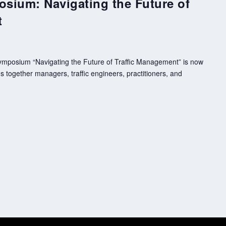
osium: Navigating the Future of
t
 Symposium “Navigating the Future of Traffic Management” is now
 together managers, traffic engineers, practitioners, and