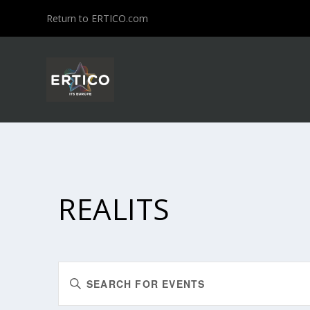
Return to ERTICO.com
REALITS
EVENTS
Enter
SEARCH
Keyword.
Search