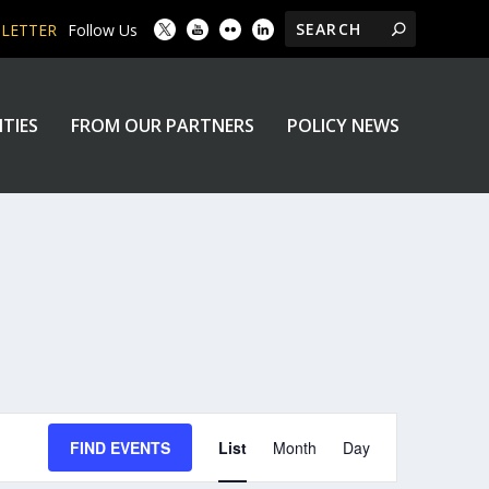
SLETTER
Follow Us
ITIES
FROM OUR PARTNERS
POLICY NEWS
EVENT
FIND EVENTS
List
Month
Day
VIEWS
NAVIGATION