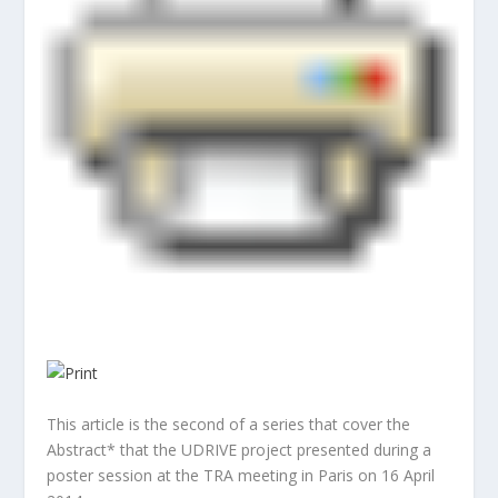
This article is the second of a series that cover the
Abstract* that the UDRIVE project presented during a
poster session at the TRA meeting in Paris on 16 April