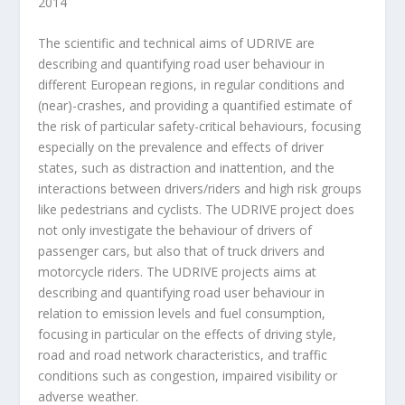
2014
The scientific and technical aims of UDRIVE are
describing and quantifying road user behaviour in
different European regions, in regular conditions and
(near)-crashes, and providing a quantified estimate of
the risk of particular safety-critical behaviours, focusing
especially on the prevalence and effects of driver
states, such as distraction and inattention, and the
interactions between drivers/riders and high risk groups
like pedestrians and cyclists. The UDRIVE project does
not only investigate the behaviour of drivers of
passenger cars, but also that of truck drivers and
motorcycle riders. The UDRIVE projects aims at
describing and quantifying road user behaviour in
relation to emission levels and fuel consumption,
focusing in particular on the effects of driving style,
road and road network characteristics, and traffic
conditions such as congestion, impaired visibility or
adverse weather.