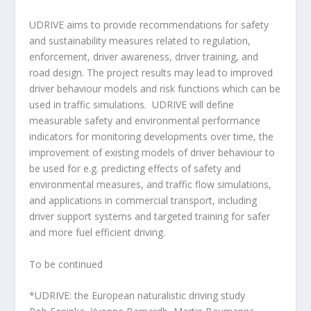
UDRIVE aims to provide recommendations for safety
and sustainability measures related to regulation,
enforcement, driver awareness, driver training, and
road design. The project results may lead to improved
driver behaviour models and risk functions which can be
used in traffic simulations. UDRIVE will define
measurable safety and environmental performance
indicators for monitoring developments over time, the
improvement of existing models of driver behaviour to
be used for e.g. predicting effects of safety and
environmental measures, and traffic flow simulations,
and applications in commercial transport, including
driver support systems and targeted training for safer
and more fuel efficient driving.
To be continued
*UDRIVE: the European naturalistic driving study