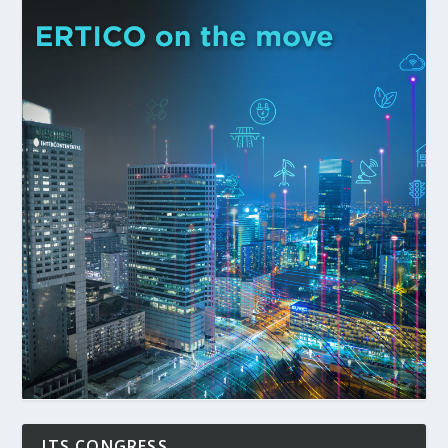
ITS CONGRESS