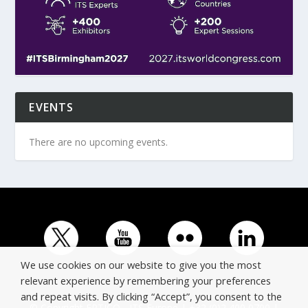
EVENTS
There are no upcoming events.
We use cookies on our website to give you the most
relevant experience by remembering your preferences
and repeat visits. By clicking “Accept”, you consent to the
© Copyright ERTICO - ITS Europe | +32 (0)2 400 0700 |