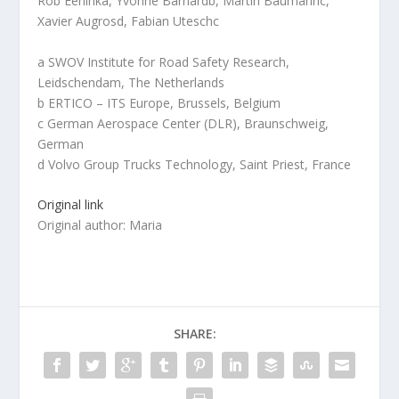
Rob Eeninka, Yvonne Barnardb, Martin Baumannc,
Xavier Augrosd, Fabian Uteschc
a SWOV Institute for Road Safety Research,
Leidschendam, The Netherlands
b ERTICO – ITS Europe, Brussels, Belgium
c German Aerospace Center (DLR), Braunschweig,
German
d Volvo Group Trucks Technology, Saint Priest, France
Original link
Original author: Maria
SHARE: