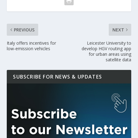
PREVIOUS
NEXT
Italy offers incentives for
Leicester University to
low-emission vehicles
develop HGV routing app
for urban areas using
satellite data
SUBSCRIBE FOR NEWS & UPDATES