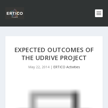
EXPECTED OUTCOMES OF
THE UDRIVE PROJECT
May 22, 2014
|
ERTICO Activities