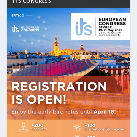
ITS CONGRESS