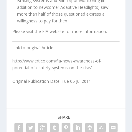
Braking Systems and Blind Spot Monitoring (in
addition to newcomer Adaptive Headlights) saw
more than half of those questioned express a
willingness to pay for them.
Please visit the FIA website for more information.
Link to original Article
http://www.ertico.com/fia-news-awareness-of-
potential-of-esafety-systems-on-the-rise/
Original Publication Date: Tue 05 Jul 2011
SHARE: