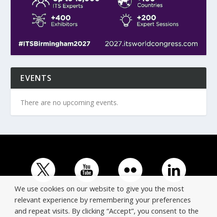
EVENTS
There are no upcoming events.
We use cookies on our website to give you the most
relevant experience by remembering your preferences
and repeat visits. By clicking “Accept”, you consent to the