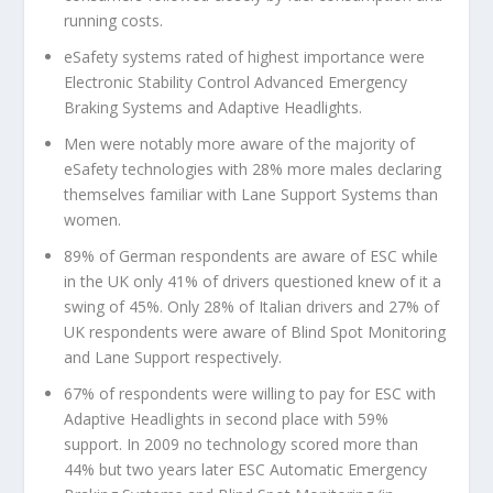
running costs.
eSafety systems rated of highest importance were
Electronic Stability Control Advanced Emergency
Braking Systems and Adaptive Headlights.
Men were notably more aware of the majority of
eSafety technologies with 28% more males declaring
themselves familiar with Lane Support Systems than
women.
89% of German respondents are aware of ESC while
in the UK only 41% of drivers questioned knew of it a
swing of 45%. Only 28% of Italian drivers and 27% of
UK respondents were aware of Blind Spot Monitoring
and Lane Support respectively.
67% of respondents were willing to pay for ESC with
Adaptive Headlights in second place with 59%
support. In 2009 no technology scored more than
44% but two years later ESC Automatic Emergency