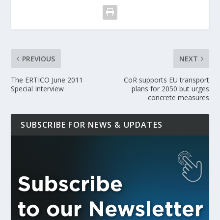
PREVIOUS
NEXT
The ERTICO June 2011
CoR supports EU transport
Special Interview
plans for 2050 but urges
concrete measures
SUBSCRIBE FOR NEWS & UPDATES