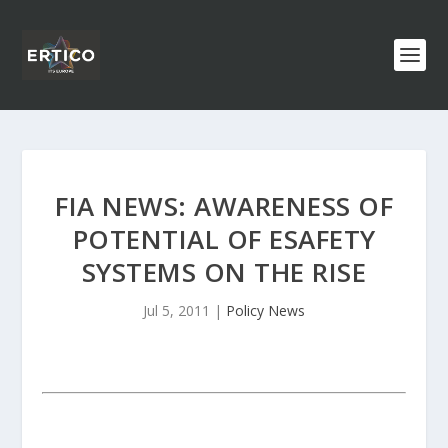
FIA NEWS: AWARENESS OF
POTENTIAL OF ESAFETY
SYSTEMS ON THE RISE
Jul 5, 2011
|
Policy News