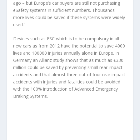
ago – but Europe’s car buyers are still not purchasing
eSafety systems in sufficient numbers. Thousands
more lives could be saved if these systems were widely
used.”
Devices such as ESC which is to be compulsory in all
new cars as from 2012 have the potential to save 4000
lives and 100000 injuries annually alone in Europe. In
Germany an Allianz study shows that as much as €330
million could be saved by preventing small rear impact
accidents and that almost three out of four rear impact
accidents with injuries and fatalities could be avoided
with the 100% introduction of Advanced Emergency
Braking Systems.