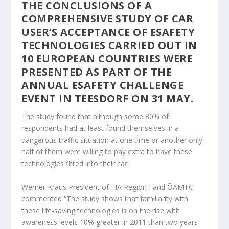
THE CONCLUSIONS OF A
COMPREHENSIVE STUDY OF CAR
USER’S ACCEPTANCE OF ESAFETY
TECHNOLOGIES CARRIED OUT IN
10 EUROPEAN COUNTRIES WERE
PRESENTED AS PART OF THE
ANNUAL ESAFETY CHALLENGE
EVENT IN TEESDORF ON 31 MAY.
The study found that although some 80% of
respondents had at least found themselves in a
dangerous traffic situation at one time or another only
half of them were willing to pay extra to have these
technologies fitted into their car.
Werner Kraus President of FIA Region I and ÖAMTC
commented “The study shows that familiarity with
these life-saving technologies is on the rise with
awareness levels 10% greater in 2011 than two years