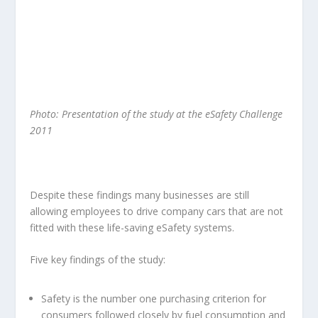
Photo:
Presentation of the study at the eSafety Challenge
2011
Despite these findings many businesses are still
allowing employees to drive company cars that are not
fitted with these life-saving eSafety systems.
Five key findings of the study:
Safety is the number one purchasing criterion for
consumers followed closely by fuel consumption and