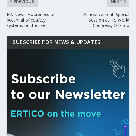
PREVIOUS
NEXT
FIA News: Awareness of
Announcement: Special
potential of eSafety
Session at ITS World
systems on the rise
Congress, Orlando
SUBSCRIBE FOR NEWS & UPDATES