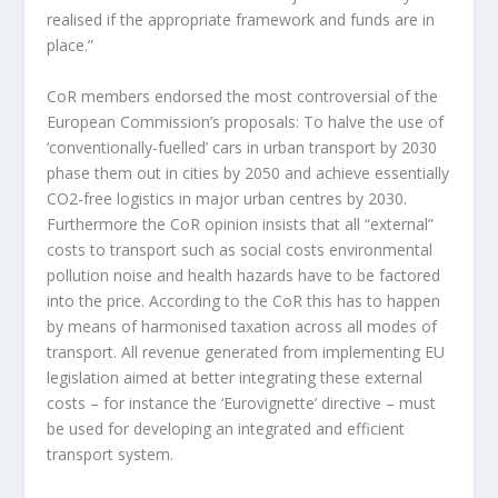
realised if the appropriate framework and funds are in
place.”
CoR members endorsed the most controversial of the
European Commission’s proposals: To halve the use of
‘conventionally-fuelled’ cars in urban transport by 2030
phase them out in cities by 2050 and achieve essentially
CO2-free logistics in major urban centres by 2030.
Furthermore the CoR opinion insists that all “external”
costs to transport such as social costs environmental
pollution noise and health hazards have to be factored
into the price. According to the CoR this has to happen
by means of harmonised taxation across all modes of
transport. All revenue generated from implementing EU
legislation aimed at better integrating these external
costs – for instance the ‘Eurovignette’ directive – must
be used for developing an integrated and efficient
transport system.