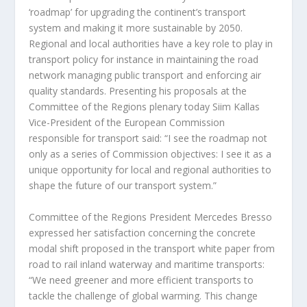
‘roadmap’ for upgrading the continent’s transport
system and making it more sustainable by 2050.
Regional and local authorities have a key role to play in
transport policy for instance in maintaining the road
network managing public transport and enforcing air
quality standards. Presenting his proposals at the
Committee of the Regions plenary today Siim Kallas
Vice-President of the European Commission
responsible for transport said: “I see the roadmap not
only as a series of Commission objectives: I see it as a
unique opportunity for local and regional authorities to
shape the future of our transport system.”
Committee of the Regions President Mercedes Bresso
expressed her satisfaction concerning the concrete
modal shift proposed in the transport white paper from
road to rail inland waterway and maritime transports:
“We need greener and more efficient transports to
tackle the challenge of global warming. This change