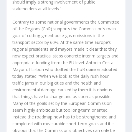
should imply a strong involvement of public
stakeholders at all levels.”
Contrary to some national governments the Committee
of the Regions (CoR) supports the Commission’s main
goal of cutting greenhouse gas emissions in the
transport sector by 60%. At the same time Europe’s
regional presidents and mayors made it clear that they
now expect practical steps concrete interim targets and
appropriate funding from the EU level. Antonio Costa
Mayor of Lisbon who drafted the CoR opinion adopted
today stated: “When we look at the daily rush hour
traffic jams in our big cities and the health and
environmental damage caused by them it is obvious
that things have to change and as soon as possible.
Many of the goals set by the European Commission
seem highly ambitious but too long-term oriented.
Instead the roadmap now has to be strengthened and
completed with measurable short-term goals and it is
obvious that the Commission’s objectives can only be