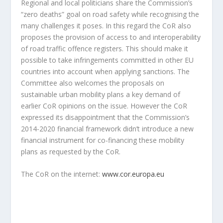
Regional and local politicians share the Commission’s
“zero deaths” goal on road safety while recognising the
many challenges it poses. In this regard the CoR also
proposes the provision of access to and interoperability
of road traffic offence registers. This should make it
possible to take infringements committed in other EU
countries into account when applying sanctions. The
Committee also welcomes the proposals on
sustainable urban mobility plans a key demand of
earlier CoR opinions on the issue. However the CoR
expressed its disappointment that the Commission’s
2014-2020 financial framework didn’t introduce a new
financial instrument for co-financing these mobility
plans as requested by the CoR.
The CoR on the internet:
www.cor.europa.eu