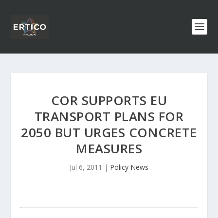
COR SUPPORTS EU
TRANSPORT PLANS FOR
2050 BUT URGES CONCRETE
MEASURES
Jul 6, 2011
|
Policy News