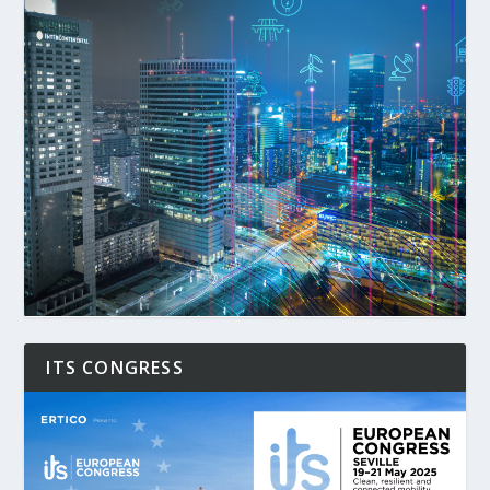
ITS CONGRESS