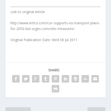
Link to original Article
http://www.ertico.com/cor-supports-eu-transport-plans-
for-2050-but-urges-concrete-measures/
Original Publication Date: Wed 06 Jul 2011
SHARE: