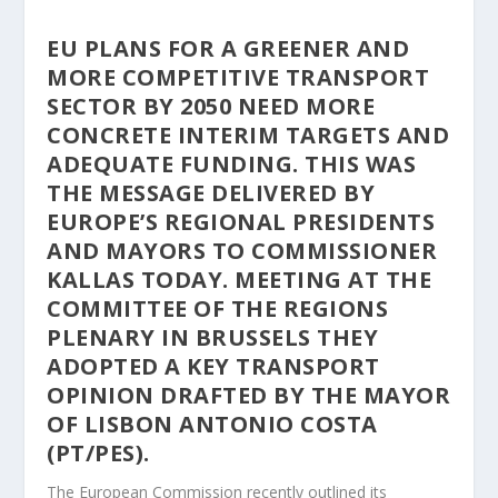
EU PLANS FOR A GREENER AND
MORE COMPETITIVE TRANSPORT
SECTOR BY 2050 NEED MORE
CONCRETE INTERIM TARGETS AND
ADEQUATE FUNDING. THIS WAS
THE MESSAGE DELIVERED BY
EUROPE’S REGIONAL PRESIDENTS
AND MAYORS TO COMMISSIONER
KALLAS TODAY. MEETING AT THE
COMMITTEE OF THE REGIONS
PLENARY IN BRUSSELS THEY
ADOPTED A KEY TRANSPORT
OPINION DRAFTED BY THE MAYOR
OF LISBON ANTONIO COSTA
(PT/PES).
The European Commission recently outlined its