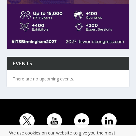
EVENTS
There are no upcoming events.
We use cookies on our website to give you the most