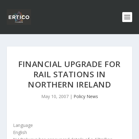
FINANCIAL UPGRADE FOR
RAIL STATIONS IN
NORTHERN IRELAND
May 10, 2007
|
Policy News
Language
English