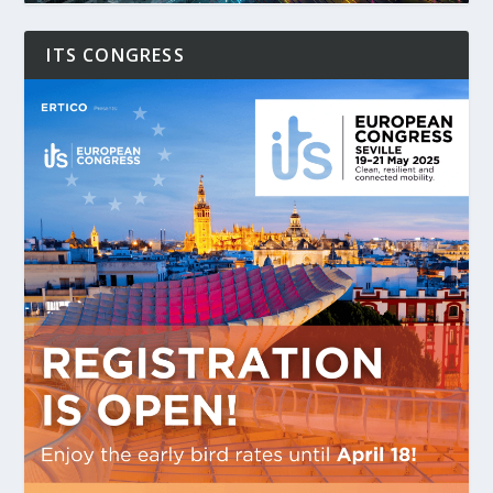
ITS CONGRESS