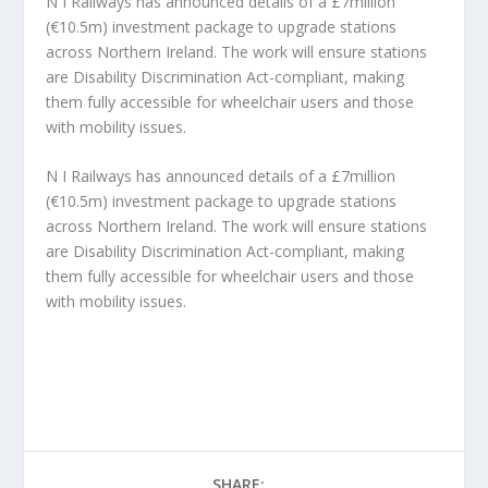
N I Railways has announced details of a £7million
(€10.5m) investment package to upgrade stations
across Northern Ireland. The work will ensure stations
are Disability Discrimination Act-compliant, making
them fully accessible for wheelchair users and those
with mobility issues.
N I Railways has announced details of a £7million
(€10.5m) investment package to upgrade stations
across Northern Ireland. The work will ensure stations
are Disability Discrimination Act-compliant, making
them fully accessible for wheelchair users and those
with mobility issues.
SHARE: