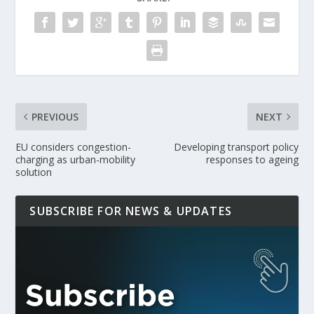
PREVIOUS
NEXT
EU considers congestion-
Developing transport policy
charging as urban-mobility
responses to ageing
solution
SUBSCRIBE FOR NEWS & UPDATES