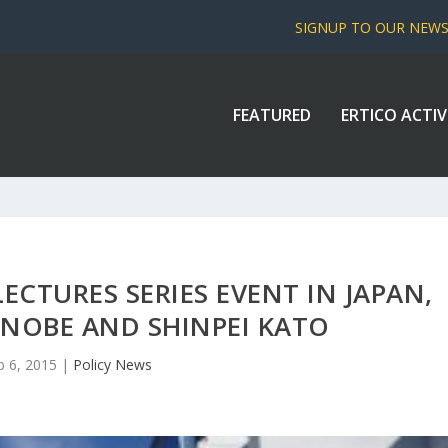
SIGNUP TO OUR NEW
FEATURED
ERTICO ACTIV
LECTURES SERIES EVENT IN JAPAN,
NOBE AND SHINPEI KATO
b 6, 2015
|
Policy News