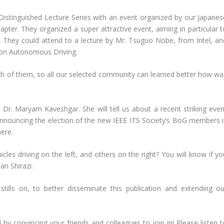
Distinguished Lecture Series with an event organized by our Japanes
er. They organized a super attractive event, aiming in particular t
o. They could attend to a lecture by Mr. Tsuguo Nobe, from Intel, an
 on Autonomous Driving.
th of them, so all our selected community can learned better how wa
Dr. Maryam Kaveshgar. She will tell us about a recent striking even
announcing the election of the new IEEE ITS Society’s BoG members i
ere.
es driving on the left, and others on the right? You will know if yo
n Shirazi.
 stills on, to better disseminate this publication and extending ou
by convincing your friends and colleagues to join in! Please listen t