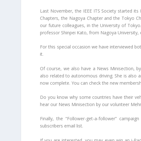
Last November, the IEEE ITS Society started its 
Chapters, the Nagoya Chapter and the Tokyo Chapt
our future colleagues, in the University of Toky
professor Shinpei Kato, from Nagoya University,
For this special occasion we have interviewed bo
it.
Of course, we also have a News Minisection, by 
also related to autonomous driving. She is also 
now complete. You can check the new membersh
Do you know why some countries have their vehicl
hear our News Minisection by our volunteer Mehra
Finally, the “Follower-get-a-follower” campaign
subscribers email list.
If you are interested, you may even win an i-Pad 