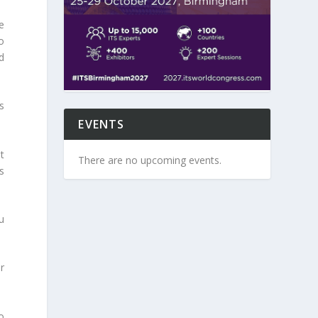
e
o
d
s
EVENTS
t
There are no upcoming events.
s
u
r
o