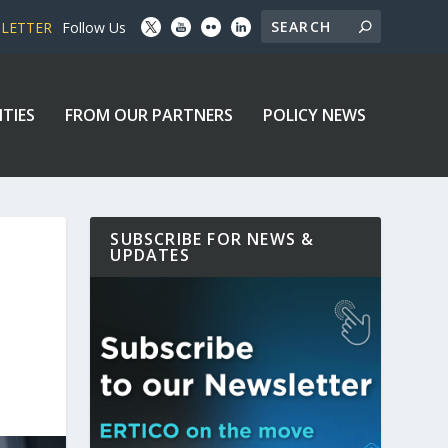
SLETTER
Follow Us
ITIES
FROM OUR PARTNERS
POLICY NEWS
SUBSCRIBE FOR NEWS &
UPDATES