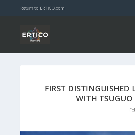
Return to ERTICO.com
FIRST DISTINGUISHED 
WITH TSUGUO 
Fe