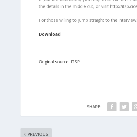
the details in the middle cut, or visit http://itsp.
For those willing to jump straight to the interviews
Download
Original source: ITSP
SHARE:
PREVIOUS