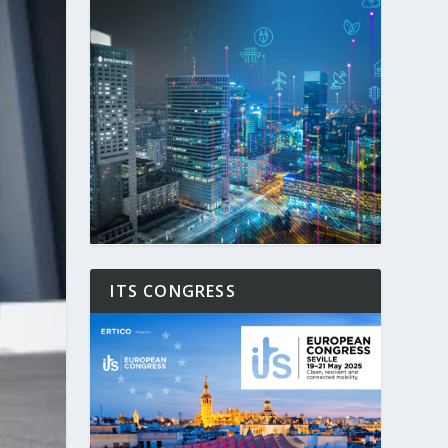
ITS CONGRESS