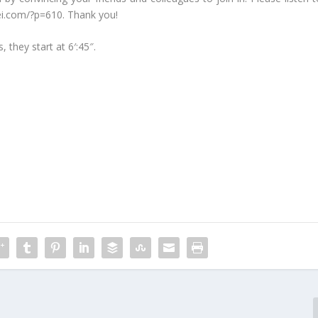
cicei.com/?p=610. Thank you!
, they start at 6′:45″.