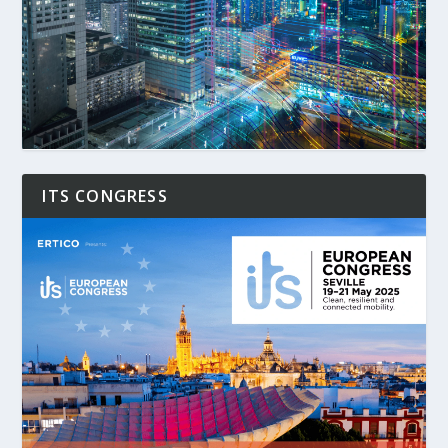
ITS CONGRESS