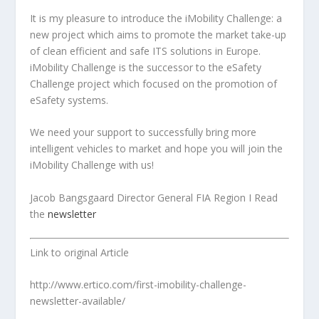
It is my pleasure to introduce the iMobility Challenge: a
new project which aims to promote the market take-up
of clean efficient and safe ITS solutions in Europe.
iMobility Challenge is the successor to the eSafety
Challenge project which focused on the promotion of
eSafety systems.
We need your support to successfully bring more
intelligent vehicles to market and hope you will join the
iMobility Challenge with us!
Jacob Bangsgaard Director General FIA Region I
Read
the
newsletter
Link to original Article
http://www.ertico.com/first-imobility-challenge-
newsletter-available/