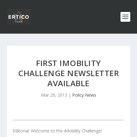
FIRST IMOBILITY
CHALLENGE NEWSLETTER
AVAILABLE
Mar 29, 2013
|
Policy News
Editorial: Welcome to the iMobility Challenge!