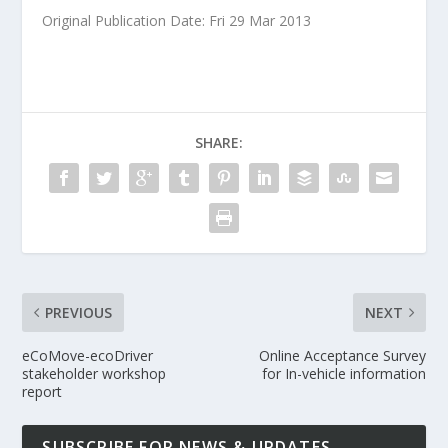
Original Publication Date: Fri 29 Mar 2013
SHARE:
PREVIOUS
NEXT
eCoMove-ecoDriver
Online Acceptance Survey
stakeholder workshop
for In-vehicle information
report
SUBSCRIBE FOR NEWS & UPDATES