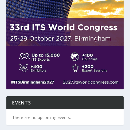
EVENTS
There are no upcoming events.