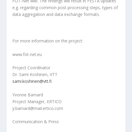
FOT-Net wiki. The findings will result in FESTA updates
e.g. regarding common post-processing steps, types of
data aggregation and data exchange formats.
For more information on the project:
www.fot-net.eu
Project Coordinator
Dr. Sami Koshinen, VTT
sami.koshinen@vtt.fi
Yvonne Barnard
Project Manager, ERTICO
y.barnard@mail.ertico.com
Communication & Press