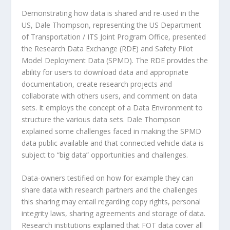
Demonstrating how data is shared and re-used in the
US, Dale Thompson, representing the US Department
of Transportation / ITS Joint Program Office, presented
the Research Data Exchange (RDE) and Safety Pilot
Model Deployment Data (SPMD). The RDE provides the
ability for users to download data and appropriate
documentation, create research projects and
collaborate with others users, and comment on data
sets. It employs the concept of a Data Environment to
structure the various data sets. Dale Thompson
explained some challenges faced in making the SPMD
data public available and that connected vehicle data is
subject to “big data” opportunities and challenges.
Data-owners testified on how for example they can
share data with research partners and the challenges
this sharing may entail regarding copy rights, personal
integrity laws, sharing agreements and storage of data.
Research institutions explained that FOT data cover all