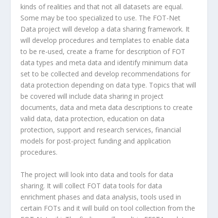
kinds of realities and that not all datasets are equal.
Some may be too specialized to use. The FOT-Net
Data project will develop a data sharing framework. It
will develop procedures and templates to enable data
to be re-used, create a frame for description of FOT
data types and meta data and identify minimum data
set to be collected and develop recommendations for
data protection depending on data type. Topics that will
be covered will include data sharing in project
documents, data and meta data descriptions to create
valid data, data protection, education on data
protection, support and research services, financial
models for post-project funding and application
procedures.
The project will look into data and tools for data
sharing. It will collect FOT data tools for data
enrichment phases and data analysis, tools used in
certain FOTs and it will build on tool collection from the