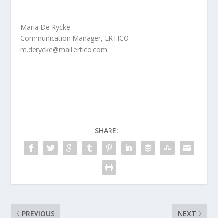
Maria De Rycke
Communication Manager, ERTICO
m.derycke@mail.ertico.com
SHARE:
PREVIOUS
NEXT