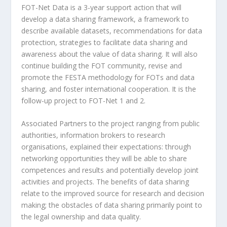
FOT-Net Data is a 3-year support action that will
develop a data sharing framework, a framework to
describe available datasets, recommendations for data
protection, strategies to facilitate data sharing and
awareness about the value of data sharing. It will also
continue building the FOT community, revise and
promote the FESTA methodology for FOTs and data
sharing, and foster international cooperation. It is the
follow-up project to FOT-Net 1 and 2.
Associated Partners to the project ranging from public
authorities, information brokers to research
organisations, explained their expectations: through
networking opportunities they will be able to share
competences and results and potentially develop joint
activities and projects. The benefits of data sharing
relate to the improved source for research and decision
making; the obstacles of data sharing primarily point to
the legal ownership and data quality.