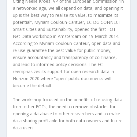
Citing Neelie Kroes, VP of the European Commission “In
a networked age, we all depend on data, and opening it
up is the best way to realise its value, to maximize its
potential”, Myriam Couloun-Cantuer, EC DG CONNECT
Smart Cities and Sustainability, opened the first FOT-
Net Data workshop in Amsterdam on 19 March 2014.
According to Myriam Couloun-Canteur, open data and
re-use guarantee the best value for public money,
ensure accountancy and transparency of co-finance,
and lead to informed policy decisions. The EC
reemphasizes its support for open research data in
Horizon 2020 where “open” public documents will
become the default.
The workshop focused on the benefits of re-using data
from other FOTs, the need to remove obstacles for
opening a database to other researchers and to make
data sharing profitable for both data owners and future
data users.