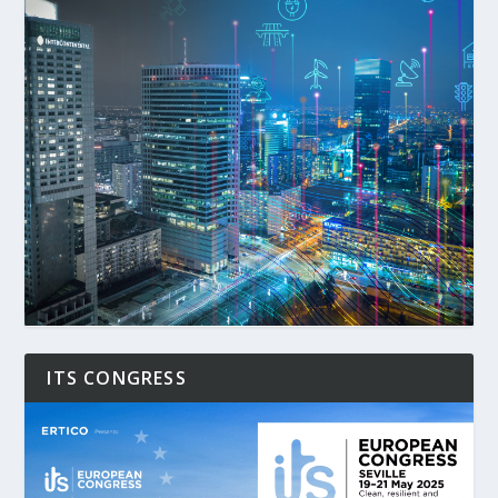
ITS CONGRESS