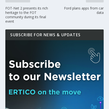
FOT-Net 2 presents its rich
Ford plans apps from car
heritage to the FOT
data
community during its final
event
SUBSCRIBE FOR NEWS & UPDATES