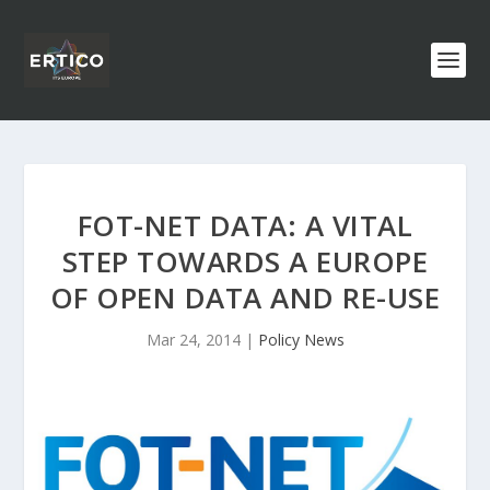
FOT-NET DATA: A VITAL
STEP TOWARDS A EUROPE
OF OPEN DATA AND RE-USE
Mar 24, 2014
|
Policy News