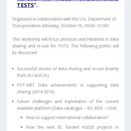
TESTS
”.
Organised
in collaboration with the U.S. Department of
Transportation
(Monday, October 10, 09:00–15:30)
This workshop will focus practices and initiatives in data
sharing and re-use for FOTs. The following points will
be discussed:
Successful stories of data sharing and re-use (mainly
from EU and US)
FOT-NET Data achievements in supporting data
sharing (2014-2016)
Future challenges and exploitation of the current
available platform (Data catalogue – EU; RDE – USA)
How to support international collaboration?
How the next EC funded H2020 projects in