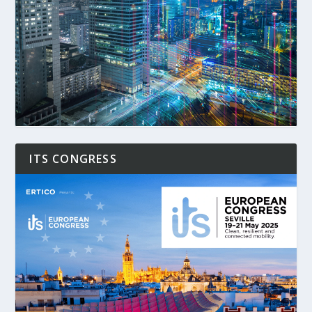
ITS CONGRESS