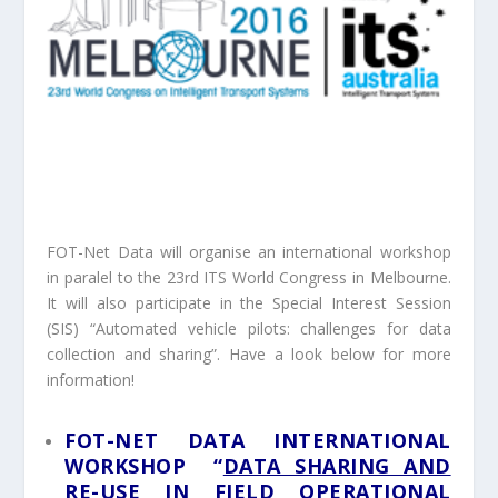
FOT-Net Data will organise an international workshop
in paralel to the 23rd ITS World Congress in Melbourne.
It will also participate in the Special Interest Session
(SIS) “Automated vehicle pilots: challenges for data
collection and sharing”. Have a look below for more
information!
FOT-NET DATA INTERNATIONAL
WORKSHOP “
DATA SHARING AND
RE-USE IN FIELD OPERATIONAL