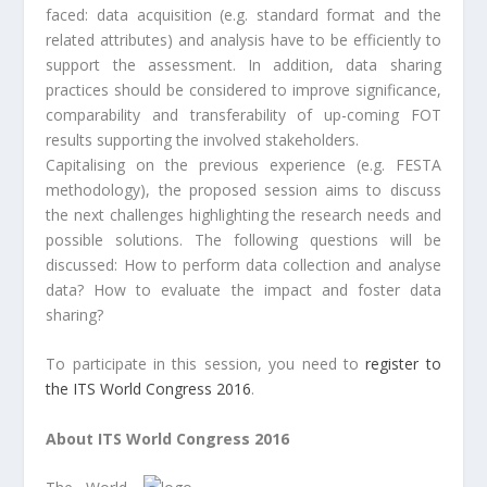
faced: data acquisition (e.g. standard format and the
related attributes) and analysis have to be efficiently to
support the assessment. In addition, data sharing
practices should be considered to improve significance,
comparability and transferability of up-coming FOT
results supporting the involved stakeholders.
Capitalising on the previous experience (e.g. FESTA
methodology), the proposed session aims to discuss
the next challenges highlighting the research needs and
possible solutions. The following questions will be
discussed: How to perform data collection and analyse
data? How to evaluate the impact and foster data
sharing?
To participate in this session, you need to
register to
the ITS World Congress 2016
.
About ITS World Congress 2016