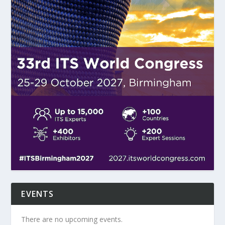
EVENTS
There are no upcoming events.