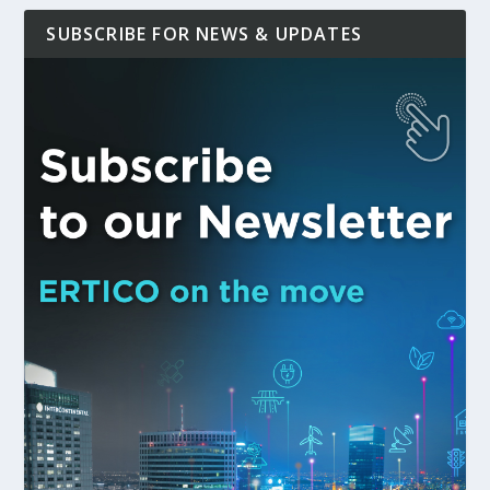
SUBSCRIBE FOR NEWS & UPDATES