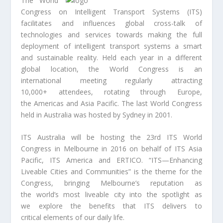
The World
Congress on Intelligent Transport Systems (ITS)
facilitates and influences global cross-talk of
technologies and services towards making the full
deployment of intelligent transport systems a smart
and sustainable reality. Held each year in a different
global location, the World Congress is an
international meeting regularly attracting
10,000+ attendees, rotating through Europe,
the Americas and Asia Pacific. The last World Congress
held in Australia was hosted by Sydney in 2001.
ITS Australia will be hosting the 23rd ITS World
Congress in Melbourne in 2016 on behalf of ITS Asia
Pacific, ITS America and ERTICO. “ITS—Enhancing
Liveable Cities and Communities” is the theme for the
Congress, bringing Melbourne’s reputation as
the world’s most liveable city into the spotlight as
we explore the benefits that ITS delivers to
critical elements of our daily life.