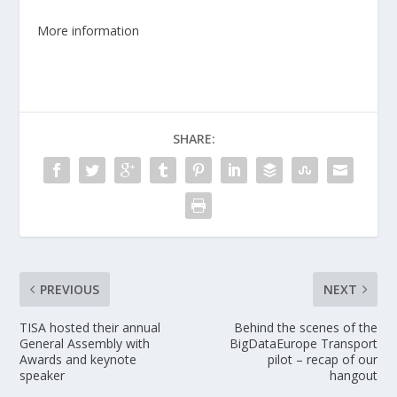
More information
SHARE:
PREVIOUS
NEXT
TISA hosted their annual
Behind the scenes of the
General Assembly with
BigDataEurope Transport
Awards and keynote
pilot – recap of our
speaker
hangout