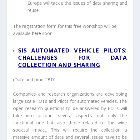
Europe will tackle the issues of data sharing and
reuse
The registration form for this free workshop will be
available
here
soon.
SIS
AUTOMATED
VEHICLE PILOTS:
CHALLENGES FOR DATA
COLLECTION AND
SHARING
(Date and time TBD)
Companies and research organizations are developing
large-scale FOTs and Pilots for automated vehicles. The
open research questions to be answered by FOTs will
take into account several aspects: not only the
functional one but also those related to the wide
societal impact. This will require the collection a
massive amount of data and several issues have to be