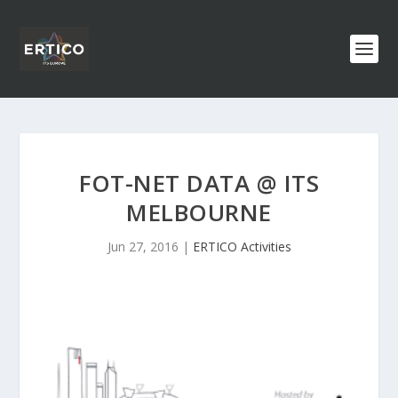
FOT-NET DATA @ ITS
MELBOURNE
Jun 27, 2016
|
ERTICO Activities