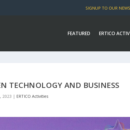
SIGNUP TO OUR NEW
FEATURED
ERTICO ACTIV
EEN TECHNOLOGY AND BUSINESS
, 2023
|
ERTICO Activities