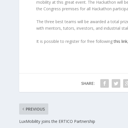
mobility at this great event. The Hackathon will 
the Congress premises for all Hackathon participa
The three best teams will be awarded a total priz
with mentors, tutors, investors, and industrial st
It is possible to register for free following
this link
SHARE:
PREVIOUS
LuxMobility joins the ERTICO Partnership