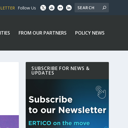
SLETTER
Follow Us
ITIES
FROM OUR PARTNERS
POLICY NEWS
SUBSCRIBE FOR NEWS &
UPDATES