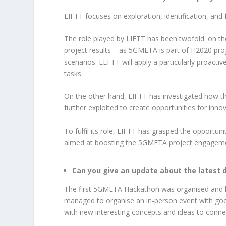
LIFTT focuses on exploration, identification, and
The role played by LIFTT has been twofold: on th
project results – as 5GMETA is part of H2020 proje
scenarios: LEFTT will apply a particularly proact
tasks.
On the other hand, LIFTT has investigated how th
further exploited to create opportunities for inn
To fulfil its role, LIFTT has grasped the opportun
aimed at boosting the 5GMETA project engageme
Can you give an update about the latest
The first 5GMETA Hackathon was organised and he
managed to organise an in-person event with good
with new interesting concepts and ideas to conne