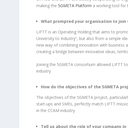
making the
5GMETA Platform
a working tool for t
What prompted your organisation to join
LIFTT is an Operating Holding that aims to prom
University to Industry”, but also from a simple i
new way of combining innovation with business an
creating a bridge between innovative ideas, territo
Joining the 5GMETA consortium allowed LIFTT to
industry.
How do the objectives of the 5GMETA proje
The objectives of the 5GMETA project, particularl
start-ups and SMEs, perfectly match LIFTT missi
in the CCAM industry.
Tell us about the role of your company in 