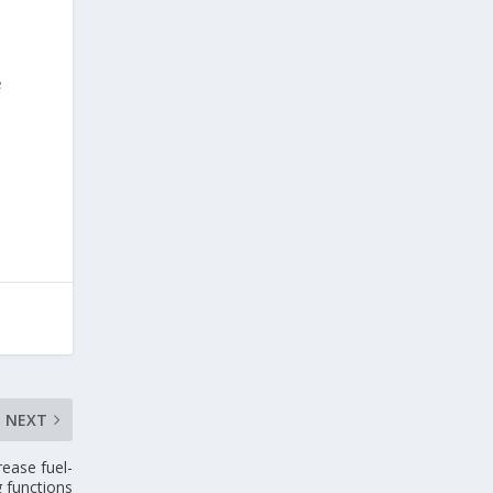
e
NEXT
rease fuel-
g functions