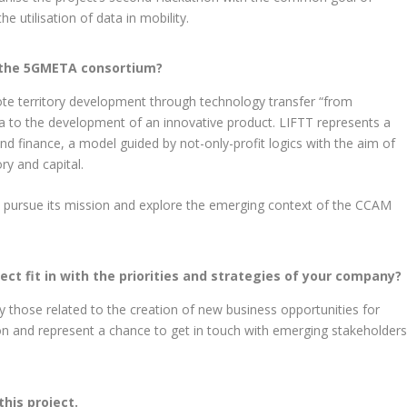
he utilisation of data in mobility.
 the 5GMETA consortium?
ote territory development through technology transfer “from
dea to the development of an innovative product. LIFTT represents a
d finance, a model guided by not-only-profit logics with the aim of
ry and capital.
 pursue its mission and explore the emerging context of the CCAM
ct fit in with the priorities and strategies of your company?
y those related to the creation of new business opportunities for
on and represent a chance to get in touch with emerging stakeholder
this project.