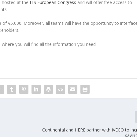
be hosted at the
ITS European Congress
and will offer free access to
nts.
e of €5,000. Moreover, all teams will have the opportunity to interfac
akeholders.
, where you will find all the information you need.
Continental and HERE partner with IVECO to inc
savin