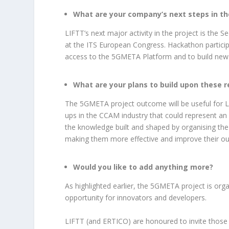
What are your company’s next steps in th
LIFTT’s next major activity in the project is the
at the ITS European Congress. Hackathon participa
access to the 5GMETA Platform and to build new 
What are your plans to build upon these re
The 5GMETA project outcome will be useful for LI
ups in the CCAM industry that could represent an
the knowledge built and shaped by organising the
making them more effective and improve their o
Would you like to add anything more?
As highlighted earlier, the 5GMETA project is orga
opportunity for innovators and developers.
LIFTT (and ERTICO) are honoured to invite those