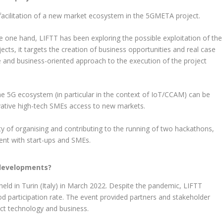
 facilitation of a new market ecosystem in the 5GMETA project.
e one hand, LIFTT has been exploring the possible exploitation of th
cts, it targets the creation of business opportunities and real case
ive and business-oriented approach to the execution of the project
e 5G ecosystem (in particular in the context of IoT/CCAM) can be
ovative high-tech SMEs access to new markets.
ity of organising and contributing to the running of two hackathons,
nt with start-ups and SMEs.
 developments?
ld in Turin (Italy) in March 2022. Despite the pandemic, LIFTT
 participation rate. The event provided partners and stakeholder
ct technology and business.