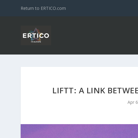
Return to ERTICO.com
LIFTT: A LINK BETW
Apr 6