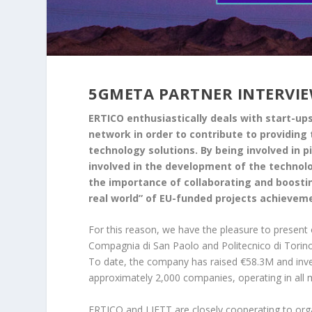
5GMETA PARTNER INTERVIEW
ERTICO enthusiastically deals with start-u
network in order to contribute to providi
technology solutions. By being involved in 
involved in the development of the technolog
the importance of collaborating and boostin
real world” of EU-funded projects achievem
For this reason, we have the pleasure to present
Compagnia di San Paolo and Politecnico di Torin
To date, the company has raised €58.3M and inves
approximately 2,000 companies, operating in all 
ERTICO and LIFTT are closely cooperating to or