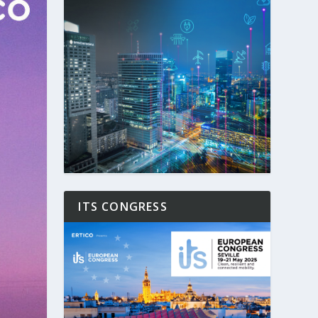
ITS CONGRESS