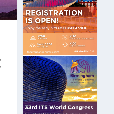
s
f
o