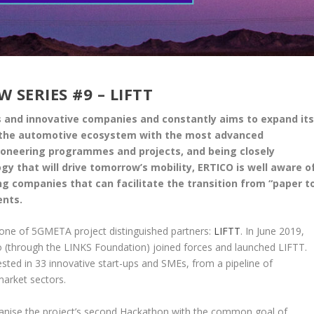
 SERIES #9 – LIFTT
ps and innovative companies and constantly aims to expand it
ng the automotive ecosystem with the most advanced
pioneering programmes and projects, and being closely
y that will drive tomorrow’s mobility, ERTICO is well aware o
g companies that can facilitate the transition from “paper t
ents.
 one of 5GMETA project distinguished partners:
LIFTT
. In June 2019,
o (through the LINKS Foundation) joined forces and launched LIFTT.
ted in 33 innovative start-ups and SMEs, from a pipeline of
market sectors.
ganise the project’s second Hackathon with the common goal of