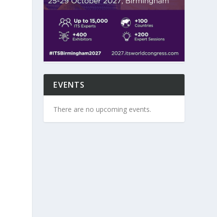
EVENTS
There are no upcoming events.
s