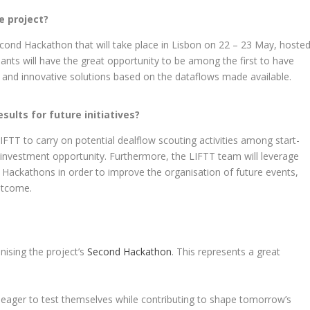
e project?
 Second Hackathon that will take place in Lisbon on 22 – 23 May, hoste
nts will have the great opportunity to be among the first to have
and innovative solutions based on the dataflows made available.
sults for future initiatives?
FTT to carry on potential dealflow scouting activities among start-
 investment opportunity. Furthermore, the LIFTT team will leverage
 Hackathons in order to improve the organisation of future events,
utcome.
nising the project’s
Second Hackathon
. This represents a great
 eager to test themselves while contributing to shape tomorrow’s