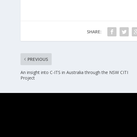
SHARE:
PREVIOUS
An insight into C-ITS in Australia through the NSW CITI
Project