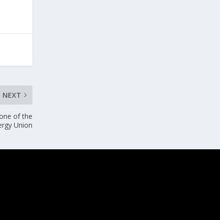
NEXT
 one of the
nergy Union