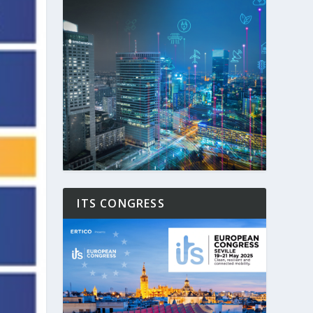
ITS CONGRESS