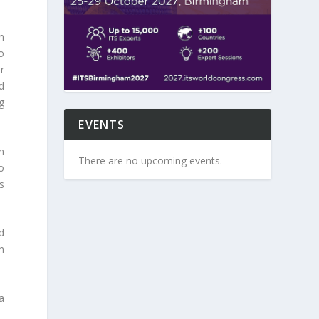
n
o
r
d
g
EVENTS
n
There are no upcoming events.
o
s
d
n
a