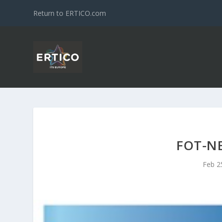
Return to ERTICO.com
FOT-N
Feb 2