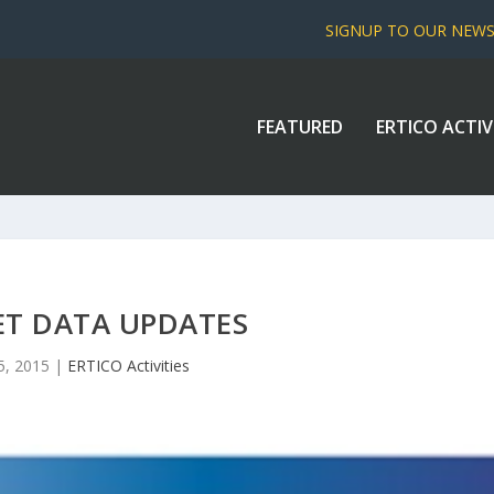
SIGNUP TO OUR NEW
FEATURED
ERTICO ACTIV
ET DATA UPDATES
5, 2015
|
ERTICO Activities