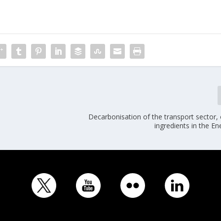
Decarbonisation of the transport sector,
ingredients in the E