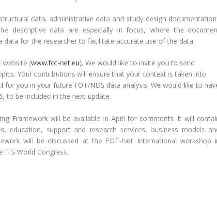
structural data, administrative data and study design documentation
The descriptive data are especially in focus, where the documen
data for the researcher to facilitate accurate use of the data.
 website (
www.fot-net.eu
). We would like to invite you to send
ics. Your contributions will ensure that your context is taken into
ul for you in your future FOT/NDS data analysis. We would like to hav
 to be included in the next update.
ing Framework will be available in April for comments. It will contai
, education, support and research services, business models an
ework will be discussed at the FOT-Net International workshop i
he ITS World Congress.