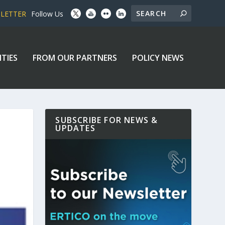
SLETTER
Follow Us
ITIES
FROM OUR PARTNERS
POLICY NEWS
SUBSCRIBE FOR NEWS &
UPDATES