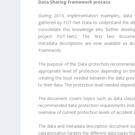
Data Sharing Framework process
During 2014, implementation examples, data
gathered by FOT-Net Data to understand the diff
consolidate this knowledge into further devel
project FOT-Net2. The first two docum
metadata descriptions are now available as dr
Framework.
The purpose of the Data protection recommendat
appropriate level of protection depending on the
creating the trust needed between the data pro
to their data. The protection level needed depen
The document covers topics such as data classi
recommended data protection requirements includi
overview of current protection levels of accident 
The data and metadata description document sug
categorisation targets the different data types th