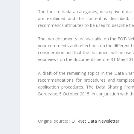
The four metadata categories, descriptive data, 
are explained and the content is described. 
recommends attributes to be used to describe the 
The two documents are available on the FOT-Net
your comments and reflections on the different top
consideration and that the document will be usef
your views on the documents before 31 May 2015,
A draft of the remaining topics in the Data Shar
recommendations for procedures and templates
application procedures. The Data Sharing Fram
Bordeaux, 5 October 2015, in conjunction with t
Original source:
FOT-Net Data Newsletter