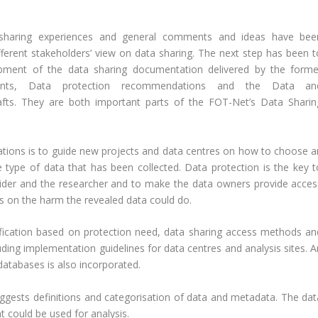
 sharing experiences and general comments and ideas have bee
erent stakeholders’ view on data sharing. The next step has been t
opment of the data sharing documentation delivered by the forme
ents, Data protection recommendations and the Data an
afts. They are both important parts of the FOT-Net’s Data Sharin
ions is to guide new projects and data centres on how to choose a
 type of data that has been collected. Data protection is the key t
vider and the researcher and to make the data owners provide acces
ds on the harm the revealed data could do.
fication based on protection need, data sharing access methods an
ng implementation guidelines for data centres and analysis sites. A
databases is also incorporated.
gests definitions and categorisation of data and metadata. The dat
at could be used for analysis.