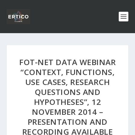
FOT-NET DATA WEBINAR
“CONTEXT, FUNCTIONS,
USE CASES, RESEARCH
QUESTIONS AND
HYPOTHESES”, 12
NOVEMBER 2014 –
PRESENTATION AND
RECORDING AVAILABLE