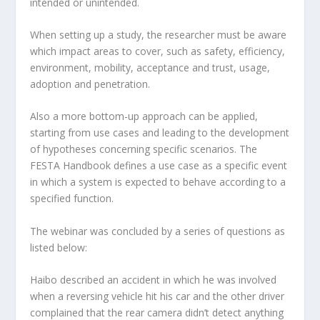
intended or unintended.
When setting up a study, the researcher must be aware
which impact areas to cover, such as safety, efficiency,
environment, mobility, acceptance and trust, usage,
adoption and penetration.
Also a more bottom-up approach can be applied,
starting from use cases and leading to the development
of hypotheses concerning specific scenarios. The
FESTA Handbook defines a use case as a specific event
in which a system is expected to behave according to a
specified function.
The webinar was concluded by a series of questions as
listed below:
Haibo described an accident in which he was involved
when a reversing vehicle hit his car and the other driver
complained that the rear camera didn’t detect anything