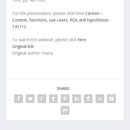
For the presentation, please click here
Carsten –
Context, functions, use cases, RQs and hypotheses
141112
To watch the webinar, please click
here
Original link
Original author: maria
SHARE: