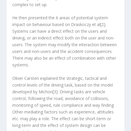
complex to set up.
He then presented the 6 areas of potential system
impact on behaviour based on Draskoczy et al[2].
Systems can have a direct effect on the users and
driving, or an indirect effect both on the user and non-
users. The system may modify the interaction between
users and non-users and the accident consequences.
There may also be an effect of combination with other
systems.
Oliver Carsten explained the strategic, tactical and
control levels of the driving task, based on the model
developed by Michon[3]. Driving tasks are vehicle
control, following the road, avoidance of collisions,
monitoring of speed, rule compliance and way finding.
Other mediating factors such as experience, attitudes
etc. may play a role. The effect can be short-term or
long-term and the effect of system design can be