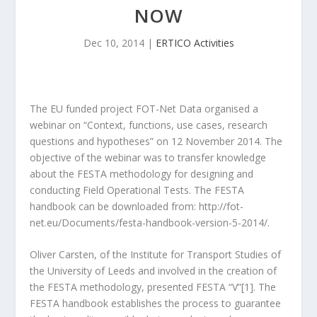
NOW
Dec 10, 2014
|
ERTICO Activities
The EU funded project FOT-Net Data organised a
webinar on “Context, functions, use cases, research
questions and hypotheses” on 12 November 2014. The
objective of the webinar was to transfer knowledge
about the FESTA methodology for designing and
conducting Field Operational Tests. The FESTA
handbook can be downloaded from: http://fot-
net.eu/Documents/festa-handbook-version-5-2014/.
Oliver Carsten, of the Institute for Transport Studies of
the University of Leeds and involved in the creation of
the FESTA methodology, presented FESTA “V”[1]. The
FESTA handbook establishes the process to guarantee