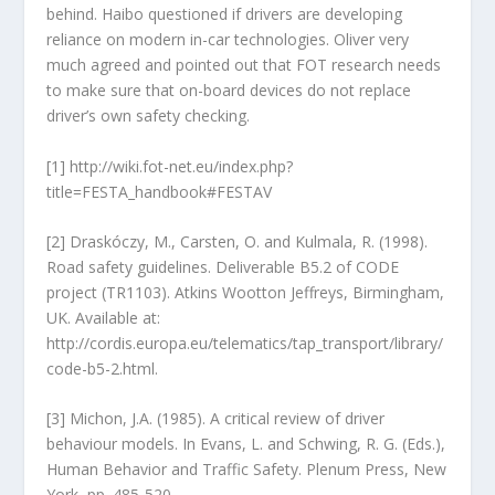
behind. Haibo questioned if drivers are developing
reliance on modern in-car technologies. Oliver very
much agreed and pointed out that FOT research needs
to make sure that on-board devices do not replace
driver’s own safety checking.
[1] http://wiki.fot-net.eu/index.php?
title=FESTA_handbook#FESTAV
[2] Draskóczy, M., Carsten, O. and Kulmala, R. (1998).
Road safety guidelines. Deliverable B5.2 of CODE
project (TR1103). Atkins Wootton Jeffreys, Birmingham,
UK. Available at:
http://cordis.europa.eu/telematics/tap_transport/library/
code-b5-2.html.
[3] Michon, J.A. (1985). A critical review of driver
behaviour models. In Evans, L. and Schwing, R. G. (Eds.),
Human Behavior and Traffic Safety. Plenum Press, New
York, pp. 485-520.