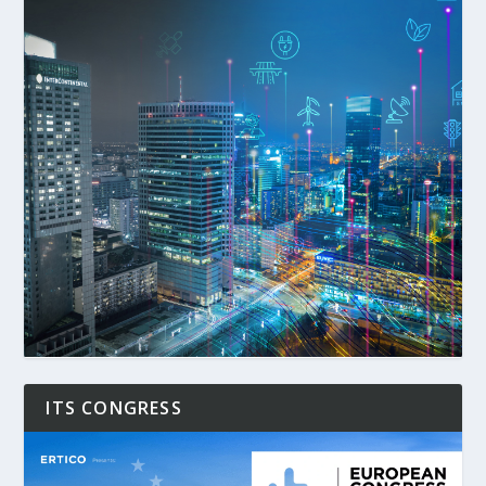
ITS CONGRESS