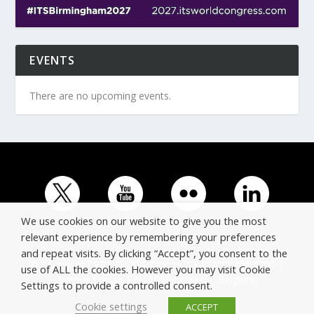
EVENTS
There are no upcoming events.
We use cookies on our website to give you the most
relevant experience by remembering your preferences
and repeat visits. By clicking “Accept”, you consent to the
© Copyright ERTICO - ITS Europe | +32 (0)2 400 0700 |
use of ALL the cookies. However you may visit Cookie
Avenue Louise 523, 1050 Brussels, Belgium.
Settings to provide a controlled consent.
Cookie settings
ACCEPT