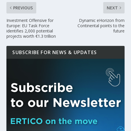
PREVIOUS
NEXT
Investment Offensive for
Dynamic eHorizon from
Europe: EU Task Force
Continental points to the
identifies 2,000 potential
future
projects worth €1.3 trillion
SUBSCRIBE FOR NEWS & UPDATES