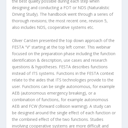
the best quality possible during each step when
designing and conducting a FOT or NDS (Naturalistic
Driving Study). The handbook went through a series of
thorough revisions; the most recent one, revision 5,
also includes NDS, cooperative systems etc.
Oliver Carsten presented the top down approach of the
FESTA “V” starting at the top left corner. This webinar
focused on the preparation phase including the function
identification & description, use cases and research
questions & hypotheses. FESTA describes functions
instead of ITS systems. Functions in the FESTA context
relate to the aides that ITS technologies provide to the
user. Functions can be single autonomous, for example
AEB (autonomous emergency breaking), or a
combination of functions, for example autonomous
AEB and FCW (forward collision warning). A study can
be designed around the single effect of each function or
the combined effect of the two functions. Studies
involving cooperative systems are more difficult and