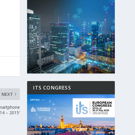
ITS CONGRESS
NEXT
martphone
14 – 2015′