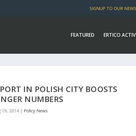
SIGNUP TO OUR NEW
FEATURED
ERTICO ACTIV
PORT IN POLISH CITY BOOSTS
ENGER NUMBERS
 19, 2014
|
Policy News