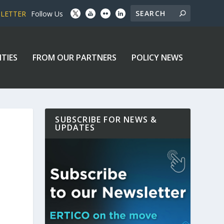
SLETTER
Follow Us
ITIES
FROM OUR PARTNERS
POLICY NEWS
SUBSCRIBE FOR NEWS &
UPDATES