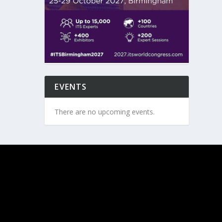
EVENTS
There are no upcoming events.