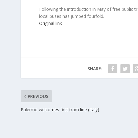
Following the introduction in May of free public t
local buses has jumped fourfold.
Original link
SHARE:
PREVIOUS
Palermo welcomes first tram line (Italy)