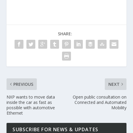
SHARE:
PREVIOUS
NEXT
NXP wants to move data
Open public consultation on
inside the car as fast as
Connected and Automated
possible with automotive
Mobility
Ethernet
SUBSCRIBE FOR NEWS & UPDATES