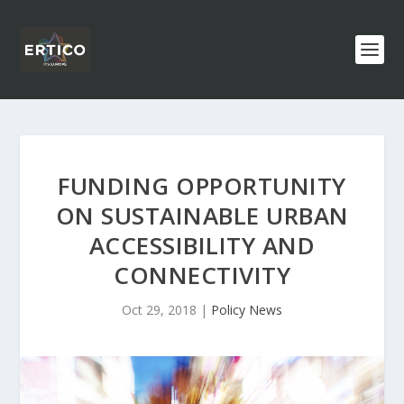
FUNDING OPPORTUNITY
ON SUSTAINABLE URBAN
ACCESSIBILITY AND
CONNECTIVITY
Oct 29, 2018
|
Policy News