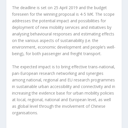
The deadline is set on 25 April 2019 and the budget
foreseen for the winning proposal is 4-5 M€. The scope
addresses the potential impact and possibilities for
deployment of new mobility services and initiatives by
analysing behavioural responses and estimating effects
on the various aspects of sustainability (i.e. the
environment, economic development and people’s well-
being), for both passenger and freight transport.
The expected impact is to bring effective trans-national,
pan-European research networking and synergies
among national, regional and EU research programmes
in sustainable urban accessibility and connectivity and in
increasing the evidence base for urban mobility policies
at local, regional, national and European level, as well
as global level through the involvement of Chinese
organisations.