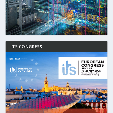
ITS CONGRESS