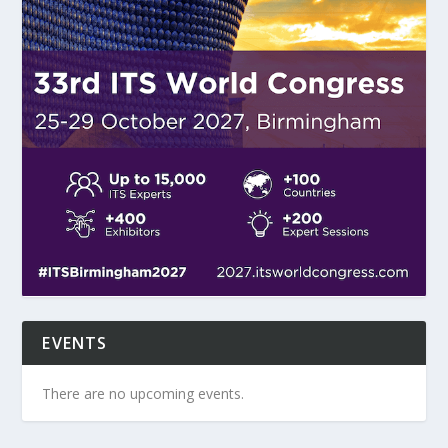
EVENTS
There are no upcoming events.