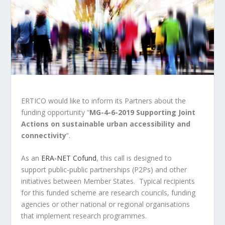
ERTICO would like to inform its Partners about the
funding opportunity “
MG-4-6-2019 Supporting Joint
Actions on sustainable urban accessibility and
connectivity
”.
As an
ERA-NET Cofund
, this call is designed to
support public-public partnerships (P2Ps) and other
initiatives between Member States. Typical recipients
for this funded scheme are research councils, funding
agencies or other national or regional organisations
that implement research programmes.