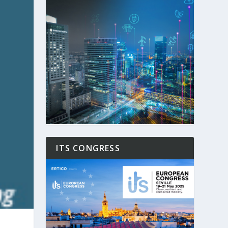
ITS CONGRESS