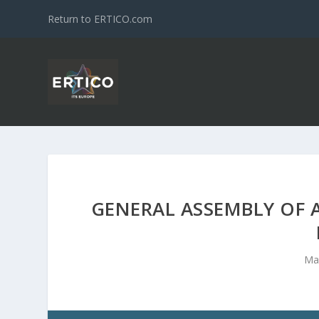
Return to ERTICO.com
GENERAL ASSEMBLY OF A
Ma