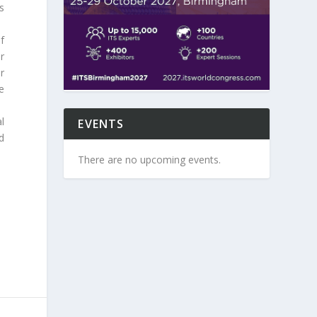
s
of
r
r
e
l
EVENTS
d
There are no upcoming events.