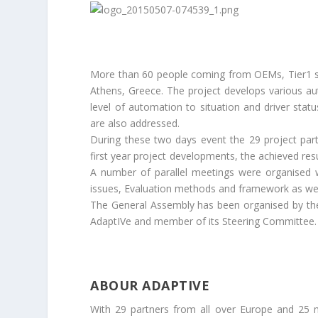
More than 60 people coming from OEMs, Tier1 sup
Athens, Greece. The project develops various aut
level of automation to situation and driver stat
are also addressed.
During these two days event the 29 project par
first year project developments, the achieved res
A number of parallel meetings were organised 
issues, Evaluation methods and framework as well 
The General Assembly has been organised by th
AdaptIVe and member of its Steering Committee.
ABOUR ADAPTIVE
With 29 partners from all over Europe and 25 