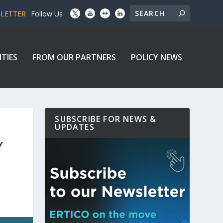
SLETTER
Follow Us
ITIES
FROM OUR PARTNERS
POLICY NEWS
SUBSCRIBE FOR NEWS &
UPDATES
Y