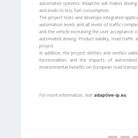
automated systems. AdaptIVe will makes driving
and leads to less fuel consumption.
The project tests and develops integrated applicat
automation levels and all levels of traffic compl
and the vehicle increasing the user acceptance o
automated driving. Product liability, road traffic
project.
In addition, the project defines and verifies val
functionalities and the impacts of automated 
environmental benefits on European road transpor
For more information, visit
adaptive-ip.eu