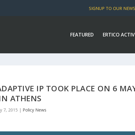
SIGNUP TO OUR NEW
FEATURED
ERTICO ACTIV
DAPTIVE IP TOOK PLACE ON 6 MA
IN ATHENS
y 7, 2015
|
Policy News