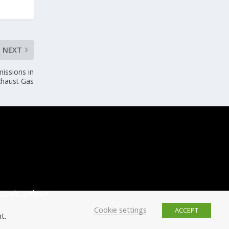
NEXT
issions in
xhaust Gas
ussels, Belgium.
Cookie settings
ACCEPT
t.