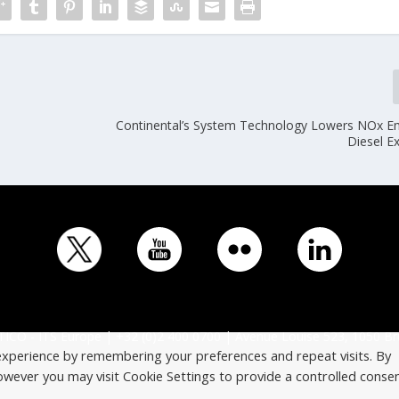
Continental’s System Technology Lowers NOx Em
Diesel E
ICO - ITS Europe | +32 (0)2 400 0700 | Avenue Louise 523, 1050 Br
experience by remembering your preferences and repeat visits. By
However you may visit Cookie Settings to provide a controlled consen