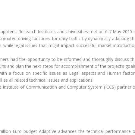
pliers, Research Institutes and Universities met on 6-7 May 2015 i
omated driving functions for daily traffic by dynamically adapting th
us while legal issues that might impact successful market introductio
tners had the opportunity to be informed and thoroughly discuss th
ults and plan the next steps for accomplishment of the project’s goals
with a focus on specific issues as Legal aspects and Human factor
as all related technical issues and applications.
e Institute of Communication and Computer System (ICCS) partner o
million Euro budget AdaptIVe advances the technical performance o