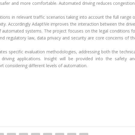
 safer and more comfortable. Automated driving reduces congestion
ions in relevant traffic scenarios taking into account the full range 
exity. Accordingly AdaptIVe improves the interaction between the drive
f automated systems. The project focuses on the legal conditions fo
 and regulatory law, data privacy and security are core concerns of th
idates specific evaluation methodologies, addressing both the technica
driving applications. Insight will be provided into the safety an
t considering different levels of automation.