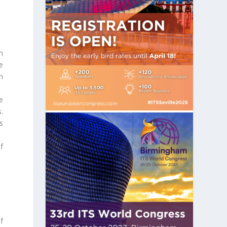
n
e
n
e
.
s
f
f