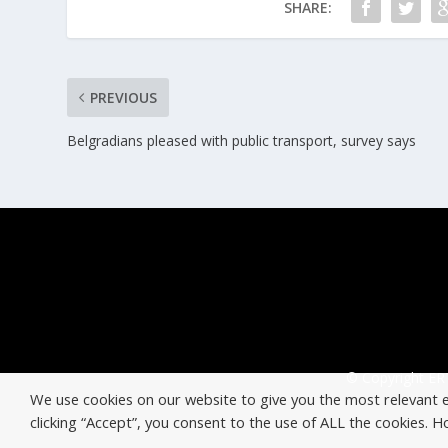
SHARE:
PREVIOUS
Belgradians pleased with public transport, survey says
© Copyright ERT
We use cookies on our website to give you the most relevant 
clicking “Accept”, you consent to the use of ALL the cookies. 