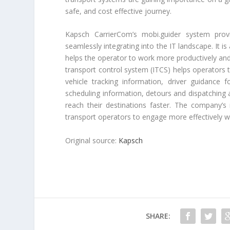
safe, and cost effective journey.
Kapsch CarrierCom’s mobi.guider system prov
seamlessly integrating into the IT landscape. It i
helps the operator to work more productively and 
transport control system (ITCS) helps operators 
vehicle tracking information, driver guidance f
scheduling information, detours and dispatching a
reach their destinations faster. The company’s
transport operators to engage more effectively wi
Original source:
Kapsch
SHARE: