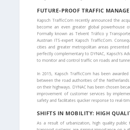
FUTURE-PROOF TRAFFIC MANAGE
Kapsch TrafficCom recently announced the acquisi
become an even greater global powerhouse offe
Formally known as Telvent Tráfico y Transporte, 
Austrian ITS-expert Kapsch TrafficCom. Consequ
cities and greater metropolitan areas presented
perfectly complementary to DYNAC, Kapsch’s Ad
to monitor and control traffic on roads and tunne
In 2015, Kapsch TrafficCom has been awarded 
between the road authorities of the Netherlands
on their highways. DYNAC has been chosen because
improvement of customer services by implement
safety and facilitates quicker response to real-ti
SHIFTS IN MOBILITY: HIGH QUA
As a result of urbanization, high quality public
transport systems are gaining importance on a gl