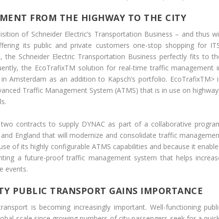
MENT FROM THE HIGHWAY TO THE CITY
tion of Schneider Electric’s Transportation Business – and thus wil
ring its public and private customers one-stop shopping for ITS
the Schneider Electric Transportation Business perfectly fits to th
ently, the EcoTrafixTM solution for real-time traffic management i
 in Amsterdam as an addition to Kapsch’s portfolio. EcoTrafixTM> i
vanced Traffic Management System (ATMS) that is in use on highway
ls.
two contracts to supply DYNAC as part of a collaborative progra
 and England that will modernize and consolidate traffic managemen
 of its highly configurable ATMS capabilities and because it enable
ing a future-proof traffic management system that helps increas
me events.
LITY PUBLIC TRANSPORT GAINS IMPORTANCE
 transport is becoming increasingly important. Well-functioning publi
obal scale since growing numbers of city passengers seek for a quick