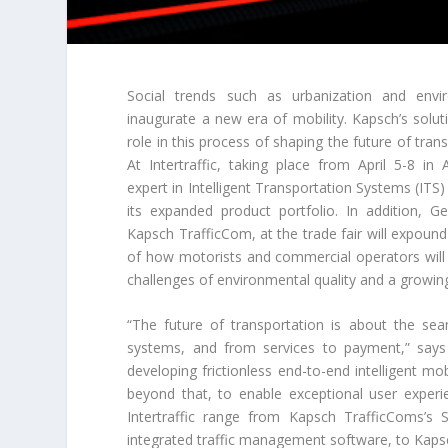
Social trends such as urbanization and envi
inaugurate a new era of mobility. Kapsch’s solut
role in this process of shaping the future of tran
At Intertraffic, taking place from April 5-8 i
expert in Intelligent Transportation Systems (ITS) w
its expanded product portfolio. In addition, 
Kapsch TrafficCom, at the trade fair will expoun
of how motorists and commercial operators will
challenges of environmental quality and a grow
“The future of transportation is about the sea
systems, and from services to payment,” says G
developing frictionless end-to-end intelligent mob
beyond that, to enable exceptional user experie
Intertraffic range from Kapsch TrafficComs’s 
integrated traffic management software, to Kapsc