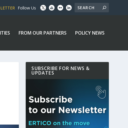
SLETTER
Follow Us
ITIES
FROM OUR PARTNERS
POLICY NEWS
SUBSCRIBE FOR NEWS &
UPDATES