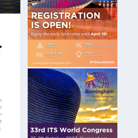
o
r
en
t
,