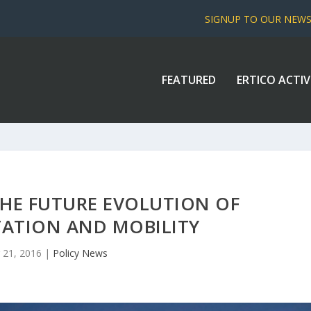
SIGNUP TO OUR NEW
FEATURED
ERTICO ACTIV
THE FUTURE EVOLUTION OF
ATION AND MOBILITY
 21, 2016
|
Policy News