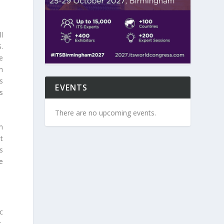
l
.
e
n
s
EVENTS
s
There are no upcoming events.
m
t
s
e
c
,