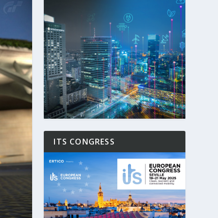
ITS CONGRESS