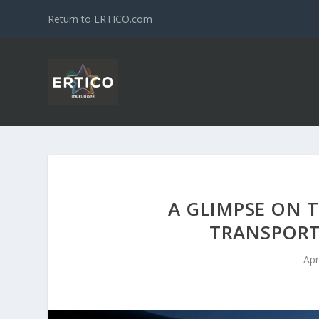
Return to ERTICO.com
A GLIMPSE ON 
TRANSPORT
Apr