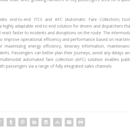
ides end-to-end ITCS and AFC (Automatic Fare Collection) tool
s a highly adaptable end-to-end solution for drivers and dispatchers th
react faster to incidents and disruptions on the route. The intermoda
to improve operational efficiency and performance based on real-tim
or maximizing energy efficiency, itinerary information, maintenanc
lerts. Passengers can better plan their journeys, avoid any delays an
 multimodal automated fare collection (AFC) solution enables publi
th passengers via a range of fully integrated sales channels.