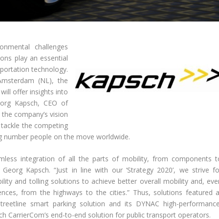
ronmental challenges
ions play an essential
sportation technology.
n Amsterdam (NL), the
ill offer insights into
Georg Kapsch, CEO of
d the company’s vision
 tackle the competing
ing number people on the move worldwide.
mless integration of all the parts of mobility, from components t
eorg Kapsch. “Just in line with our ‘Strategy 2020’, we strive fo
ility and tolling solutions to achieve better overall mobility and, ev
nces, from the highways to the cities.” Thus, solutions featured a
Streetline smart parking solution and its DYNAC high-performance
h CarrierCom’s end-to-end solution for public transport operators.