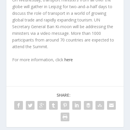
globe will gather in Leipzig for two-and-a-half days to
discuss the role of transport in a world of growing
global trade and rapidly expanding tourism. UN
Secretary General Ban Ki-moon will be addressing the
ministers via a video message. More than 1000
participants from around 70 countries are expected to
attend the Summit.
For more information, click
here
SHARE: