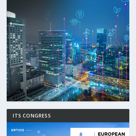
ITS CONGRESS