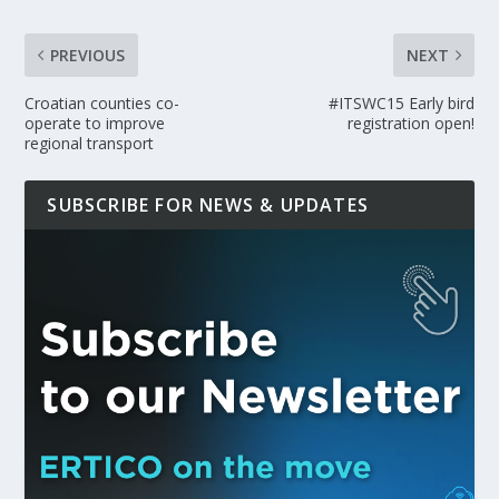
PREVIOUS
NEXT
Croatian counties co-
#ITSWC15 Early bird
operate to improve
registration open!
regional transport
SUBSCRIBE FOR NEWS & UPDATES