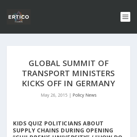
GLOBAL SUMMIT OF
TRANSPORT MINISTERS
KICKS OFF IN GERMANY
May 26, 2015
|
Policy News
KIDS QUIZ POLITICIANS ABOUT
SUPPLY CHAINS DURING OPENING