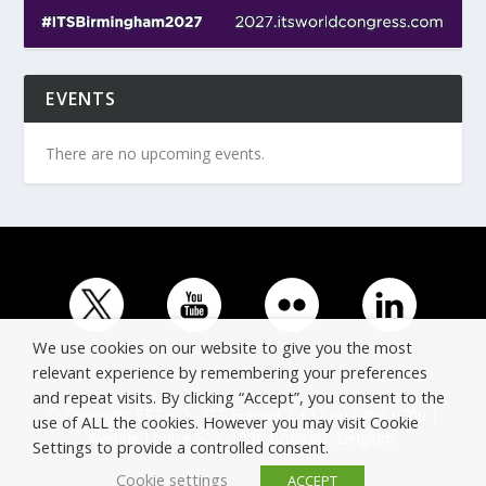
EVENTS
There are no upcoming events.
We use cookies on our website to give you the most
relevant experience by remembering your preferences
and repeat visits. By clicking “Accept”, you consent to the
© Copyright ERTICO - ITS Europe | +32 (0)2 400 0700 |
use of ALL the cookies. However you may visit Cookie
Avenue Louise 523, 1050 Brussels, Belgium.
Settings to provide a controlled consent.
Cookie settings
ACCEPT