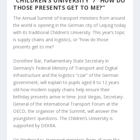
“CHILDREN’S UNIVERSITY” / “HOW DO
THOSE PRESENTS GET TO ME?”
The Annual Summit of transport ministers from around
the world is opening in the German city of Leipzig today
with its traditional Children’s University. This year’s topic
is supply chains and logistics, or “how do those
presents get to me?
Dorothee Bär, Parliamentary State Secretary in
Germany’s Federal Ministry of Transport and Digital
Infrastructure and the logistics “czar” of the German
government, will explain to pupils aged 8 to 12 years
old how modern supply chains help ensure their
birthday presents arrive in time. José Viegas, Secretary-
General of the International Transport Forum at the
OECD, the organiser of the Summit, will answer the
youngsters’ questions. The Children’s University is
supported by DEKRA.
On Wednesday, transport ministers from all over the