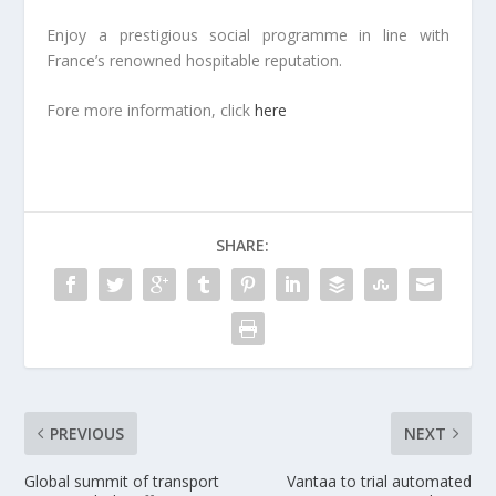
Enjoy a prestigious social programme in line with
France’s renowned hospitable reputation.
Fore more information, click
here
SHARE:
PREVIOUS
NEXT
Global summit of transport
Vantaa to trial automated