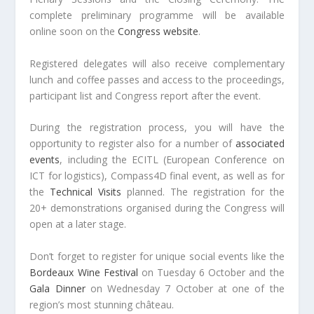
complete preliminary programme will be available
online soon on the
Congress website
.
Registered delegates will also receive complementary
lunch and coffee passes and access to the proceedings,
participant list and Congress report after the event.
During the registration process, you will have the
opportunity to register also for a number of
associated
events
, including the ECITL (European Conference on
ICT for logistics), Compass4D final event, as well as for
the
Technical Visits
planned. The registration for the
20+ demonstrations organised during the Congress will
open at a later stage.
Don’t forget to register for unique social events like the
Bordeaux Wine Festival
on Tuesday 6 October and the
Gala Dinner
on Wednesday 7 October at one of the
region’s most stunning château.