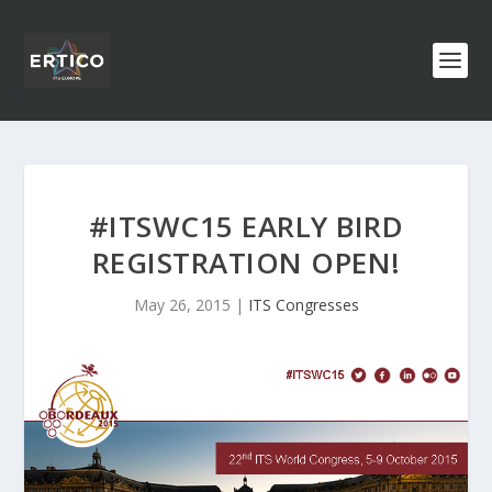
#ITSWC15 EARLY BIRD
REGISTRATION OPEN!
May 26, 2015
|
ITS Congresses