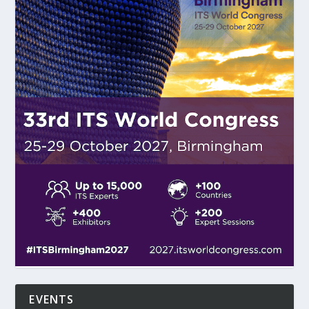
EVENTS