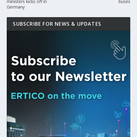
ministers kicks off in
buses
Germany
SUBSCRIBE FOR NEWS & UPDATES