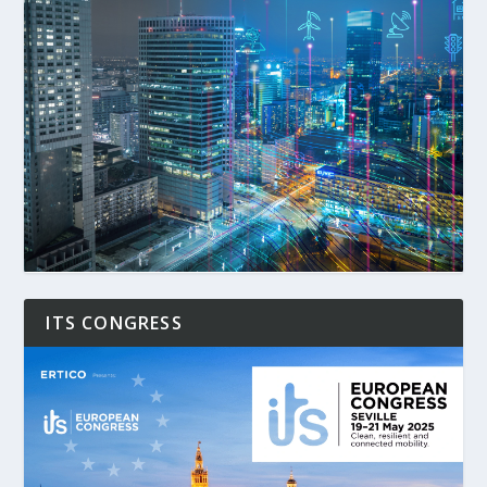
ITS CONGRESS