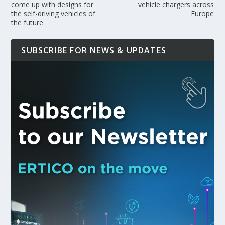
come up with designs for
vehicle chargers across
the self-driving vehicles of
Europe
the future
SUBSCRIBE FOR NEWS & UPDATES