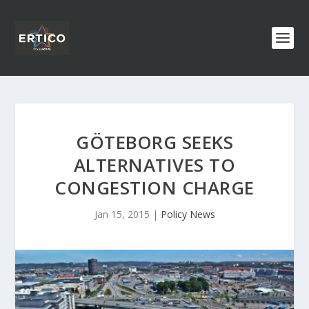
GÖTEBORG SEEKS
ALTERNATIVES TO
CONGESTION CHARGE
Jan 15, 2015
|
Policy News