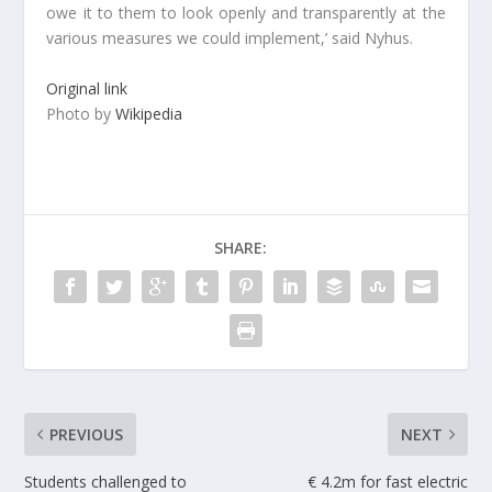
owe it to them to look openly and transparently at the
various measures we could implement,’ said Nyhus.
Original link
Photo by
Wikipedia
SHARE:
PREVIOUS
NEXT
Students challenged to
€ 4.2m for fast electric