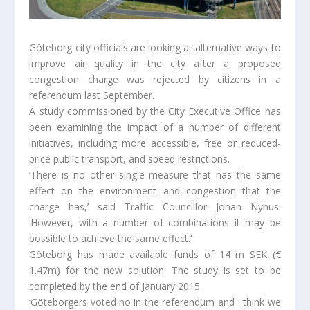
Göteborg city officials are looking at alternative ways to
improve air quality in the city after a proposed
congestion charge was rejected by citizens in a
referendum last September.
A study commissioned by the City Executive Office has
been examining the impact of a number of different
initiatives, including more accessible, free or reduced-
price public transport, and speed restrictions.
‘There is no other single measure that has the same
effect on the environment and congestion that the
charge has,’ said Traffic Councillor Johan Nyhus.
‘However, with a number of combinations it may be
possible to achieve the same effect.’
Göteborg has made available funds of 14 m SEK (€
1.47m) for the new solution. The study is set to be
completed by the end of January 2015.
‘Göteborgers voted no in the referendum and I think we