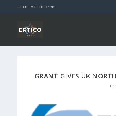
Return to ERTICO.com
GRANT GIVES UK NORTH
Dec