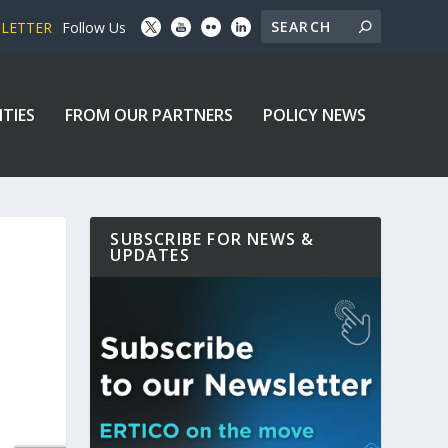
SLETTER
Follow Us
ITIES
FROM OUR PARTNERS
POLICY NEWS
SUBSCRIBE FOR NEWS &
UPDATES
T