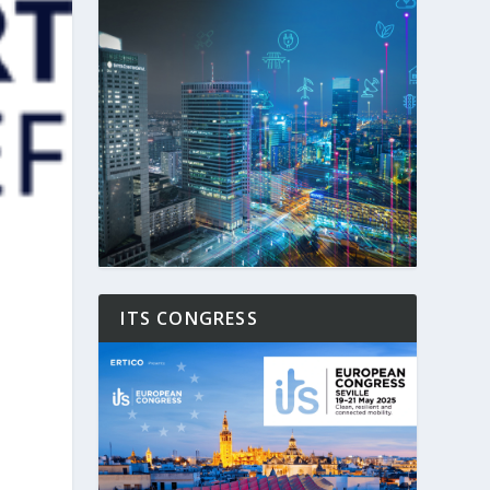
ITS CONGRESS