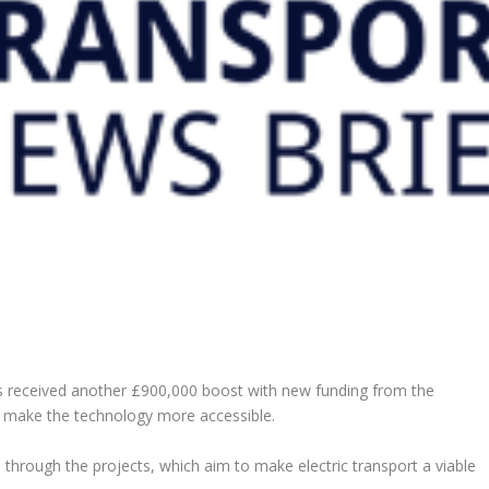
as received another £900,000 boost with new funding from the
o make the technology more accessible.
 through the projects, which aim to make electric transport a viable