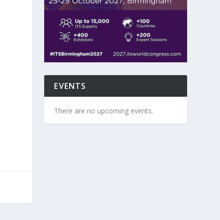
EVENTS
There are no upcoming events.