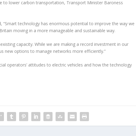
ive to lower carbon transportation, Transport Minister Baroness
, “Smart technology has enormous potential to improve the way we
 Britain moving in a more manageable and sustainable way.
existing capacity. While we are making a record investment in our
e us new options to manage networks more efficiently.”
al operators’ attitudes to electric vehicles and how the technology