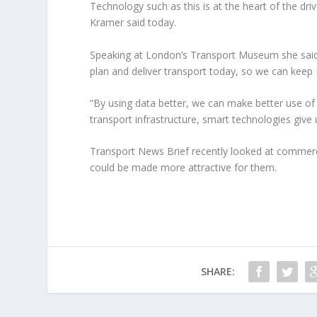
Technology such as this is at the heart of the dr
Kramer said today.
Speaking at London’s Transport Museum she said
plan and deliver transport today, so we can keep
“By using data better, we can make better use of 
transport infrastructure, smart technologies giv
Transport News Brief recently looked at commerci
could be made more attractive for them.
SHARE: