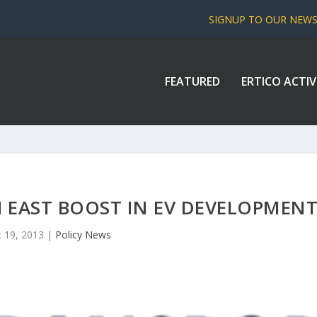
SIGNUP TO OUR NEW
FEATURED
ERTICO ACTIV
 EAST BOOST IN EV DEVELOPMEN
 19, 2013
|
Policy News