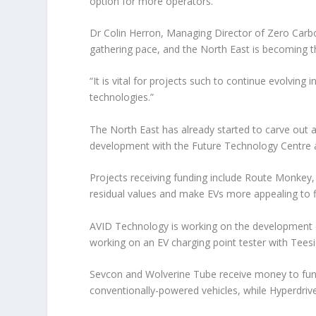
option for more operators.
Dr Colin Herron, Managing Director of Zero Carbo
gathering pace, and the North East is becoming 
“It is vital for projects such to continue evolving
technologies.”
The North East has already started to carve out a r
development with the Future Technology Centre an
Projects receiving funding include Route Monkey,
residual values and make EVs more appealing to 
AVID Technology is working on the development o
working on an EV charging point tester with Teesi
Sevcon and Wolverine Tube receive money to fund 
conventionally-powered vehicles, while Hyperdrive 