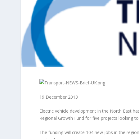
19 December 2013
Electric vehicle development in the North East h
Regional Growth Fund for five projects looking t
The funding will create 104 new jobs in the region