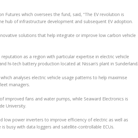
n Futures which oversees the fund, said, “The EV revolution is
the hub of infrastructure development and subsequent EV adoption.
 innovative solutions that help integrate or improve low carbon vehicle
eputation as a region with particular expertise in electric vehicle
d hi-tech battery production located at Nissan’s plant in Sunderland
 which analyses electric vehicle usage patterns to help maximise
fleet managers.
f improved fans and water pumps, while Seaward Electronics is
de University.
low power inverters to improve efficiency of electric as well as
is busy with data loggers and satellite-controllable ECUs.