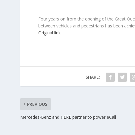
Four years on from the opening of the Great Quee
between vehicles and pedestrians has been achieve
Original link
SHARE:
PREVIOUS
Mercedes-Benz and HERE partner to power eCall