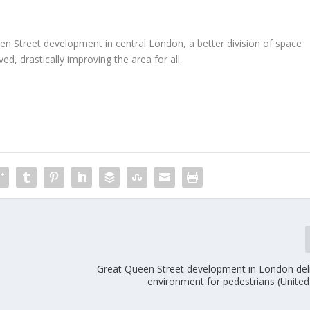
n Street development in central London, a better division of space
d, drastically improving the area for all.
Great Queen Street development in London deli
environment for pedestrians (Unite