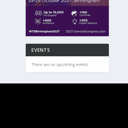
EVENTS
There are no upcoming events.