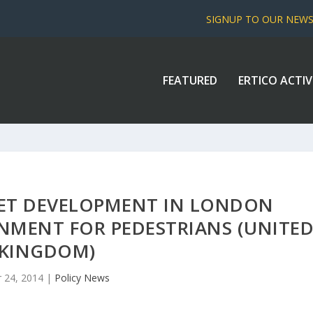
SIGNUP TO OUR NEW
FEATURED
ERTICO ACTIV
EET DEVELOPMENT IN LONDON
ONMENT FOR PEDESTRIANS (UNITE
KINGDOM)
 24, 2014
|
Policy News