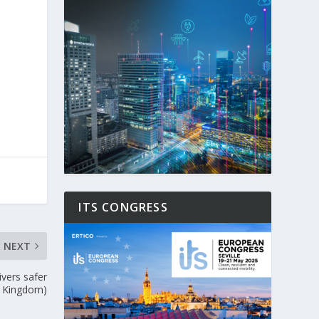
ITS CONGRESS
NEXT
vers safer
d Kingdom)