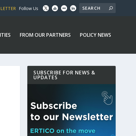
SLETTER
Follow Us
ITIES
FROM OUR PARTNERS
POLICY NEWS
SUBSCRIBE FOR NEWS &
UPDATES
D