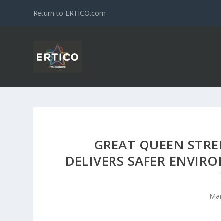
Return to ERTICO.com
GREAT QUEEN STR
DELIVERS SAFER ENVIR
Mar