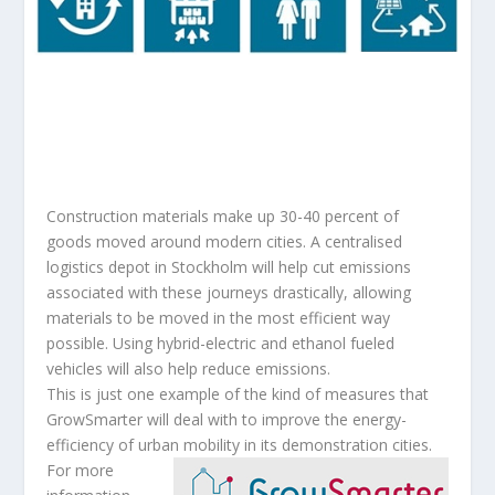
Construction materials make up 30-40 percent of
goods moved around modern cities. A centralised
logistics depot in Stockholm will help cut emissions
associated with these journeys drastically, allowing
materials to be moved in the most efficient way
possible. Using hybrid-electric and ethanol fueled
vehicles will also help reduce emissions.
This is just one example of the kind of measures that
GrowSmarter will deal with to improve the energy-
efficiency of urban mobility in its demonstration cities.
For more