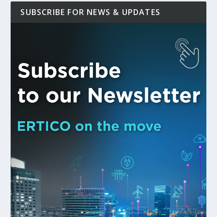
SUBSCRIBE FOR NEWS & UPDATES