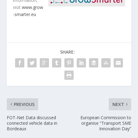
information,
visit
www.grow
-smarter.eu
SHARE:
PREVIOUS
NEXT
FOT-Net Data discussed
European Commission to
connected vehicle data in
organise “Transport SME
Bordeaux
Innovation Day”