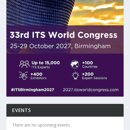
EVENTS
There are no upcoming events.