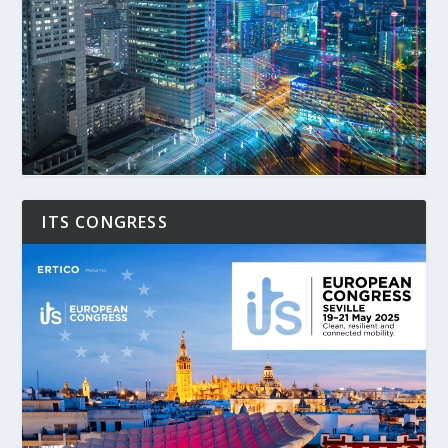
ITS CONGRESS