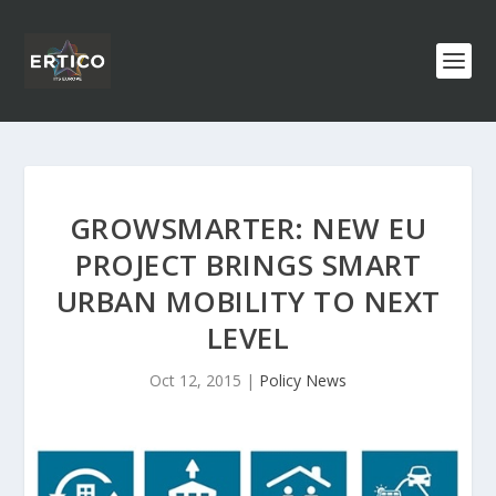
GROWSMARTER: NEW EU
PROJECT BRINGS SMART
URBAN MOBILITY TO NEXT
LEVEL
Oct 12, 2015
|
Policy News